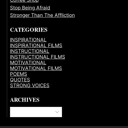
Stop Being Afraid
Stronger Than The Affliction
CATEGORIES
INSPIRATIONAL
INSPIRATIONAL FILMS
INSTRUCTIONAL
INSTRUCTIONAL FILMS
MOTIVATIONAL
MOTIVATIONAL FILMS
POEMS
QUOTES
STRONG VOICES
ARCHIVES
Archives