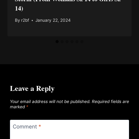
14)
By
r2bf
January 22, 2024
Leave a Reply
Your email address will not be published.
Required fields are
marked
*
Comment
*