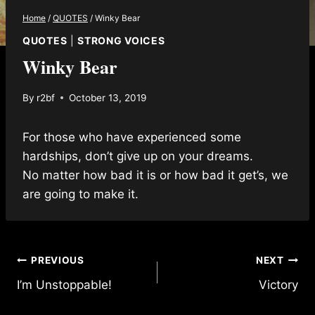
Home
/
QUOTES
/
Winky Bear
QUOTES
|
STRONG VOICES
Winky Bear
By
r2bf
October 13, 2019
For those who have experienced some
hardships, don’t give up on your dreams.
No matter how bad it is or how bad it get’s, we
are going to make it.
Post
PREVIOUS
NEXT
I’m Unstoppable!
Victory
navigation