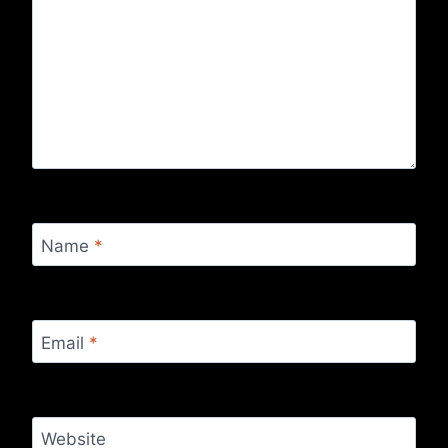
Name
*
Email
*
Website