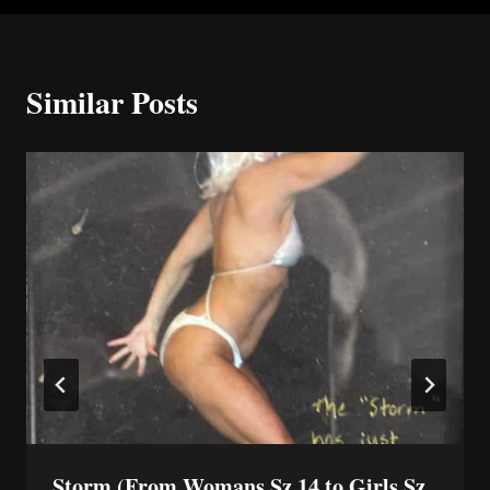
Similar Posts
Storm (From Womans Sz 14 to Girls Sz