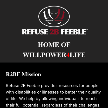
HOME OF
WILLPOWER
4
LIFE
R2BF Mission
Refuse 2B Feeble provides resources for people
with disabilities or illnesses to better their quality
of life. We help by allowing individuals to reach
their full potential, regardless of their challenges.