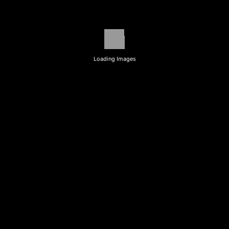
Loading Images