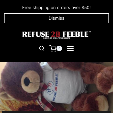
Skip
Free shipping on orders over $50!
to
content
Dismiss
0