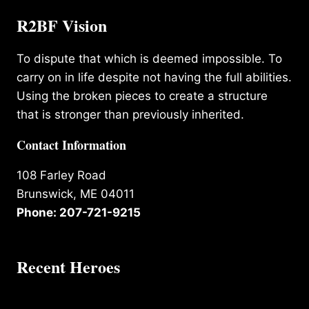
R2BF Vision
To dispute that which is deemed impossible. To
carry on in life despite not having the full abilities.
Using the broken pieces to create a structure
that is stronger than previously inherited.
Contact Information
108 Farley Road
Brunswick, ME 04011
Phone: 207-721-9215
Recent Heroes