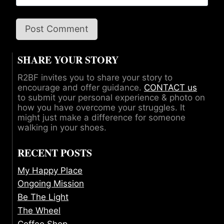
SHARE YOUR STORY
R2BF invites you to share your story to
encourage and offer guidance.
CONTACT us
to submit your personal experience & photo on
how you have overcome your struggles. It
might just make a difference for someone
walking in your shoes.
RECENT POSTS
My Happy Place
Ongoing Mission
Be The Light
The Wheel
Coffee Shop