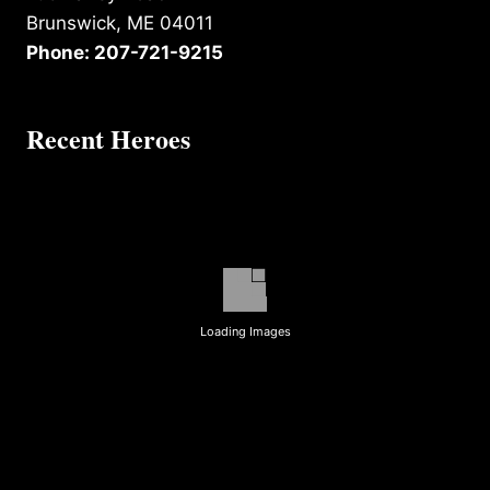
Brunswick, ME 04011
Phone: 207-721-9215
Recent Heroes
Loading Images