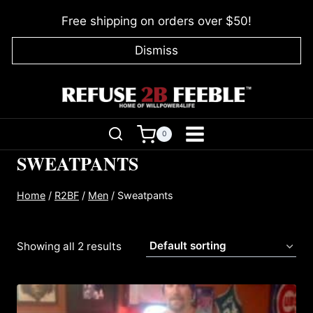
Skip
Free shipping on orders over $50!
to
content
Dismiss
0
SWEATPANTS
Home
/
R2BF
/
Men
/
Sweatpants
Showing all 2 results