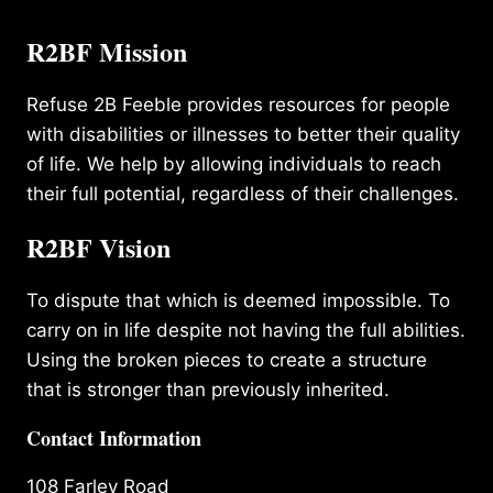
R2BF Mission
Refuse 2B Feeble provides resources for people
with disabilities or illnesses to better their quality
of life. We help by allowing individuals to reach
their full potential, regardless of their challenges.
R2BF Vision
To dispute that which is deemed impossible. To
carry on in life despite not having the full abilities.
Using the broken pieces to create a structure
that is stronger than previously inherited.
Contact Information
108 Farley Road