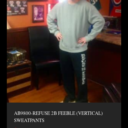
AB9800-REFUSE 2B FEEBLE (VERTICAL)
SWEATPANTS