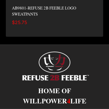
AB9801-REFUSE 2B FEEBLE LOGO
SWEATPANTS
$
25.75
HOME OF
WILLPOWER
4
LIFE