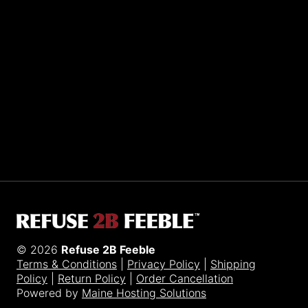
Sporting R2BF apparel across the globe…
Taiwan.
© 2026
Refuse 2B Feeble
Terms & Conditions
|
Privacy Policy
|
Shipping
Policy
|
Return Policy
|
Order Cancellation
Powered by
Maine Hosting Solutions