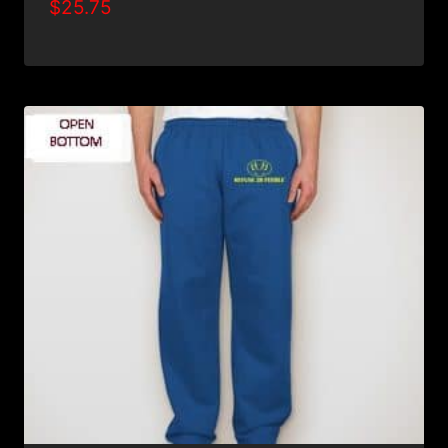
$
25.75