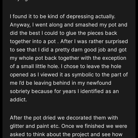
I found it to be kind of depressing actually.
Anyway, I went along and smashed my pot and
did the best I could to glue the pieces back
together into a pot . After I was rather surprised
to see that I did a pretty darn good job and got
my whole pot back together with the exception
of a small little hole. I chose to leave the hole
opened as I viewed it as symbolic to the part of
me I’d be leaving behind in my newfound
sobriety because for years I identified as an
addict.
After the pot dried we decorated them with
glitter and paint etc. Once we finished we were
asked to think about the project and see how