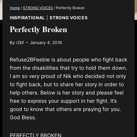
Home
/
STRONG VOICES
/
Perfectly Broken
INSPIRATIONAL
|
STRONG VOICES
Perfectly Broken
By
r2bf
January 4, 2016
Refuse2BFeeble is about people who fight back
from the disabilities that try to hold them down.
I am so very proud of Nik who decided not only
to fight back, but to share her story in order to
help others. Below is her story and please feel
free to express your support in her fight. It’s
good to know that others are praying for you.
God Bless.
PERFECTLY BROKEN