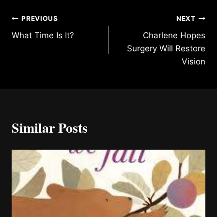
Post
PREVIOUS
NEXT
What Time Is It?
Charlene Hopes
navigation
Surgery Will Restore
Vision
Similar Posts