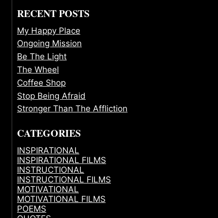
RECENT POSTS
My Happy Place
Ongoing Mission
Be The Light
The Wheel
Coffee Shop
Stop Being Afraid
Stronger Than The Affliction
CATEGORIES
INSPIRATIONAL
INSPIRATIONAL FILMS
INSTRUCTIONAL
INSTRUCTIONAL FILMS
MOTIVATIONAL
MOTIVATIONAL FILMS
POEMS