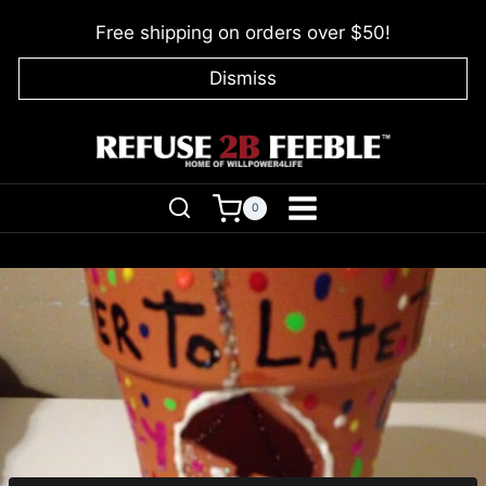
Skip
Free shipping on orders over $50!
to
content
Dismiss
0