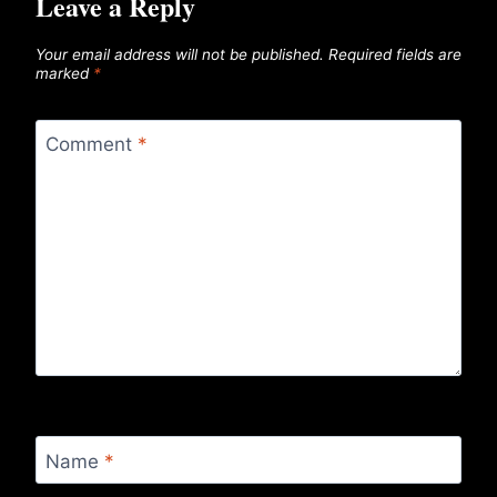
Leave a Reply
Your email address will not be published.
Required fields are
marked
*
Comment
*
Name
*