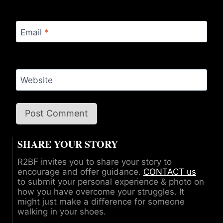
Email
*
Website
SHARE YOUR STORY
R2BF invites you to share your story to
encourage and offer guidance.
CONTACT us
to submit your personal experience & photo on
how you have overcome your struggles. It
might just make a difference for someone
walking in your shoes.