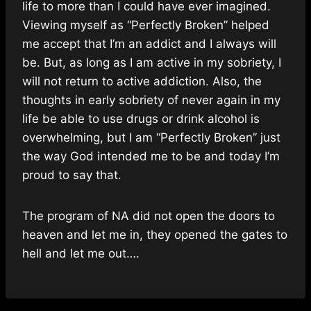
life to more than I could have ever imagined.
Viewing myself as “Perfectly Broken” helped
me accept that I’m an addict and I always will
be. But, as long as I am active in my sobriety, I
will not return to active addiction. Also, the
thoughts in early sobriety of never again in my
life be able to use drugs or drink alcohol is
overwhelming, but I am “Perfectly Broken” just
the way God intended me to be and today I’m
proud to say that.
The program of NA did not open the doors to
heaven and let me in, they opened the gates to
hell and let me out….