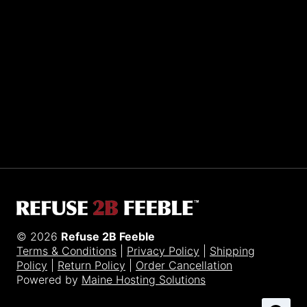
Sporting R2BF apparel across the globe…
Taiwan.
© 2026
Refuse 2B Feeble
Terms & Conditions
|
Privacy Policy
|
Shipping
Policy
|
Return Policy
|
Order Cancellation
Powered by
Maine Hosting Solutions