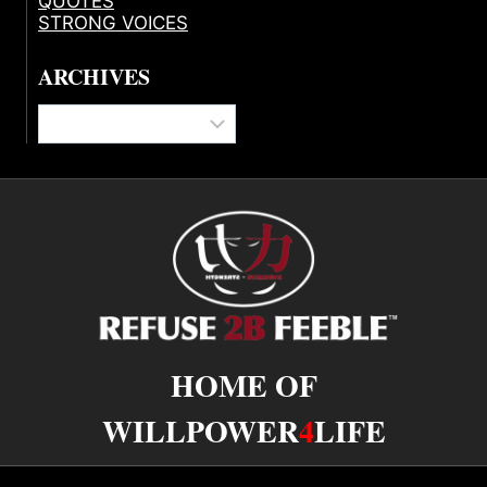
QUOTES
STRONG VOICES
ARCHIVES
Archives
HOME OF
WILLPOWER
4
LIFE