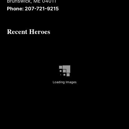
Brunswick, ME 04011
Phone: 207-721-9215
Recent Heroes
Loading Images