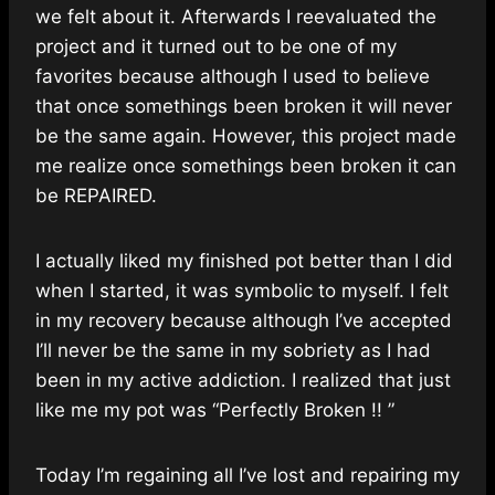
we felt about it. Afterwards I reevaluated the
project and it turned out to be one of my
favorites because although I used to believe
that once somethings been broken it will never
be the same again. However, this project made
me realize once somethings been broken it can
be REPAIRED.
I actually liked my finished pot better than I did
when I started, it was symbolic to myself. I felt
in my recovery because although I’ve accepted
I’ll never be the same in my sobriety as I had
been in my active addiction. I realized that just
like me my pot was “Perfectly Broken !! ”
Today I’m regaining all I’ve lost and repairing my