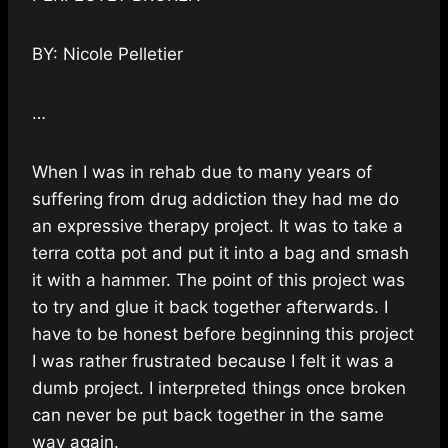
BY: Nicole Pelletier
…
When I was in rehab due to many years of
suffering from drug addiction they had me do
an expressive therapy project. It was to take a
terra cotta pot and put it into a bag and smash
it with a hammer. The point of this project was
to try and glue it back together afterwards. I
have to be honest before beginning this project
I was rather frustrated because I felt it was a
dumb project. I interpreted things once broken
can never be put back together in the same
way again.