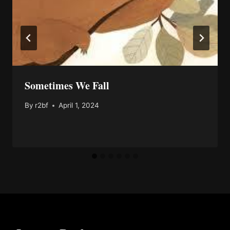
Sometimes We Fall
By
r2bf
April 1, 2024