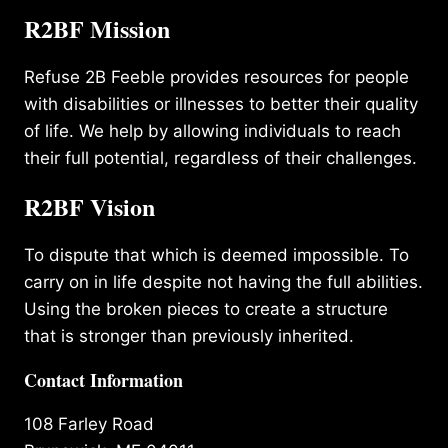
R2BF Mission
Refuse 2B Feeble provides resources for people
with disabilities or illnesses to better their quality
of life. We help by allowing individuals to reach
their full potential, regardless of their challenges.
R2BF Vision
To dispute that which is deemed impossible. To
carry on in life despite not having the full abilities.
Using the broken pieces to create a structure
that is stronger than previously inherited.
Contact Information
108 Farley Road