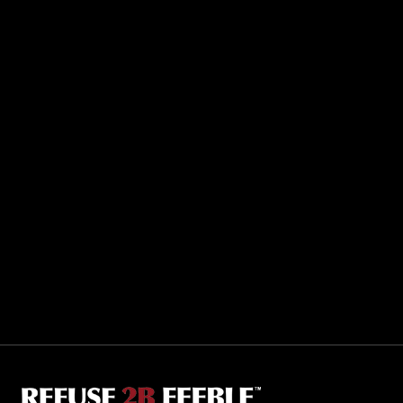
Sporting R2BF apparel across the globe…
Taiwan.