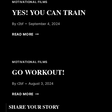
MOTIVATIONAL FILMS
YES! YOU CAN TRAIN
By
r2bf
September 4, 2024
YES!
READ MORE
YOU
CAN
TRAIN
MOTIVATIONAL FILMS
GO WORKOUT!
By
r2bf
August 3, 2024
GO
READ MORE
WORKOUT!
SHARE YOUR STORY