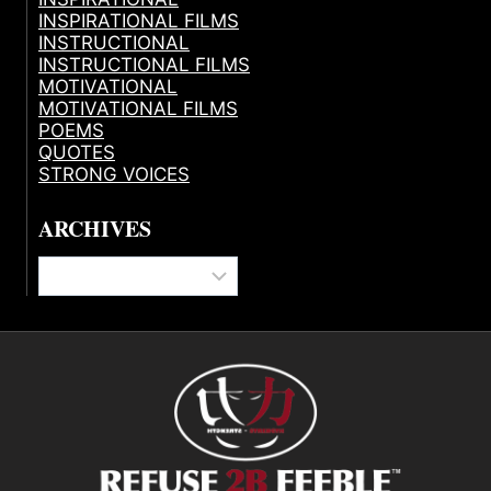
INSPIRATIONAL FILMS
INSTRUCTIONAL
INSTRUCTIONAL FILMS
MOTIVATIONAL
MOTIVATIONAL FILMS
POEMS
QUOTES
STRONG VOICES
ARCHIVES
Archives