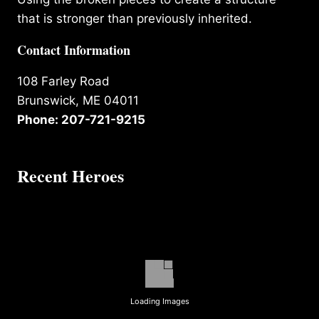
that is stronger than previously inherited.
Contact Information
108 Farley Road
Brunswick, ME 04011
Phone: 207-721-9215
Recent Heroes
Loading Images