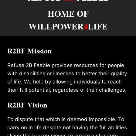
HOME OF
WILLPOWER
4
LIFE
R2BF Mission
Refuse 2B Feeble provides resources for people
with disabilities or illnesses to better their quality
of life. We help by allowing individuals to reach
their full potential, regardless of their challenges.
R2BF Vision
To dispute that which is deemed impossible. To
carry on in life despite not having the full abilities.
Using the broken pieces to create a structure