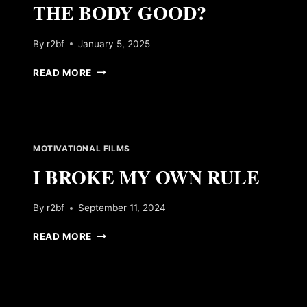
THE BODY GOOD?
By
r2bf
January 5, 2025
DOES
READ MORE
MILK
REALLY
DO
THE
BODY
MOTIVATIONAL FILMS
GOOD?
I BROKE MY OWN RULE
By
r2bf
September 11, 2024
I
READ MORE
BROKE
MY
OWN
RULE