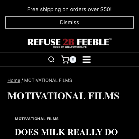
Skip
Free shipping on orders over $50!
to
content
Dismiss
0
Home
/
MOTIVATIONAL FILMS
MOTIVATIONAL FILMS
MOTIVATIONAL FILMS
DOES MILK REALLY DO