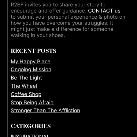
R2BF invites you to share your story to
encourage and offer guidance.
CONTACT us
to submit your personal experience & photo on
how you have overcome your struggles. It
might just make a difference for someone
walking in your shoes.
RECENT POSTS
My Happy Place
Ongoing Mission
Be The Light
The Wheel
Coffee Shop
Stop Being Afraid
Stronger Than The Affliction
CATEGORIES
INSPIRATIONAL