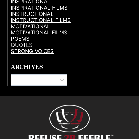
INSPIRATIONAL
INSPIRATIONAL FILMS
INSTRUCTIONAL
INSTRUCTIONAL FILMS
MOTIVATIONAL
MOTIVATIONAL FILMS
POEMS
QUOTES
STRONG VOICES
ARCHIVES
Archives