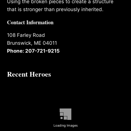
Using the broken pieces to create a structure
that is stronger than previously inherited.
Contact Information
108 Farley Road
Brunswick, ME 04011
Phone: 207-721-9215
Recent Heroes
Loading Images