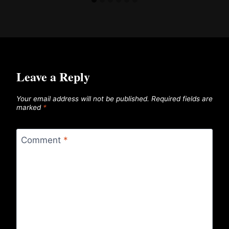
Leave a Reply
Your email address will not be published.
Required fields are
marked
*
Comment
*