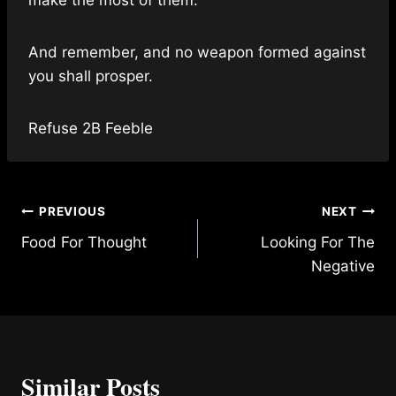
And remember, and no weapon formed against
you shall prosper.
Refuse 2B Feeble
Post
PREVIOUS
NEXT
Food For Thought
Looking For The
navigation
Negative
Similar Posts