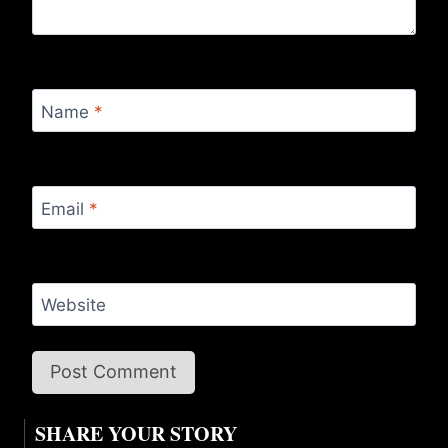
Name
*
Email
*
Website
SHARE YOUR STORY