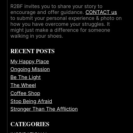
R2BF invites you to share your story to
encourage and offer guidance.
CONTACT us
to submit your personal experience & photo on
how you have overcome your struggles. It
might just make a difference for someone
walking in your shoes.
RECENT POSTS
My Happy Place
Ongoing Mission
Be The Light
The Wheel
Coffee Shop
Stop Being Afraid
Stronger Than The Affliction
CATEGORIES