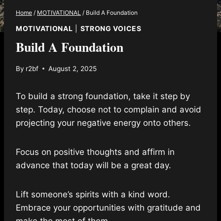
Home
/
MOTIVATIONAL
/
Build A Foundation
MOTIVATIONAL
|
STRONG VOICES
Build A Foundation
By
r2bf
August 2, 2025
To build a strong foundation, take it step by
step. Today, choose not to complain and avoid
projecting your negative energy onto others.
Focus on positive thoughts and affirm in
advance that today will be a great day.
Lift someone’s spirits with a kind word.
Embrace your opportunities with gratitude and
make the most of them.