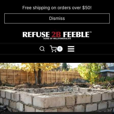
Skip
Free shipping on orders over $50!
to
content
Dismiss
0