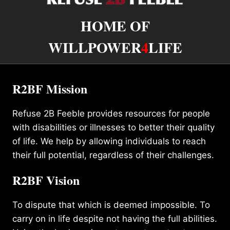
HOME OF
WILLPOWER
4
LIFE
R2BF Mission
Refuse 2B Feeble provides resources for people
with disabilities or illnesses to better their quality
of life. We help by allowing individuals to reach
their full potential, regardless of their challenges.
R2BF Vision
To dispute that which is deemed impossible. To
carry on in life despite not having the full abilities.