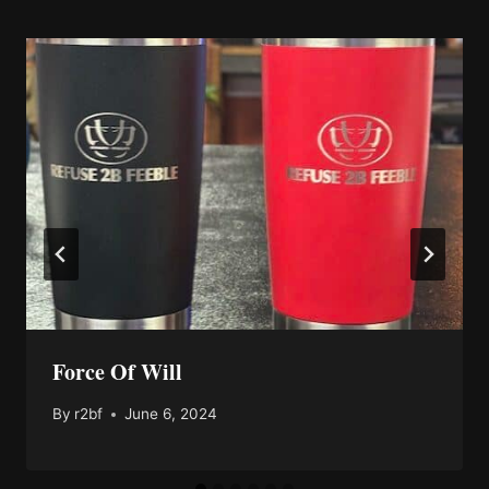
Force Of Will
By
r2bf
June 6, 2024