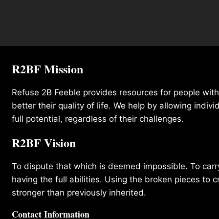
R2BF Mission
Refuse 2B Feeble provides resources for people with d
better their quality of life. We help by allowing indivi
full potential, regardless of their challenges.
R2BF Vision
To dispute that which is deemed impossible. To carry 
having the full abilities. Using the broken pieces to c
stronger than previously inherited.
Contact Information