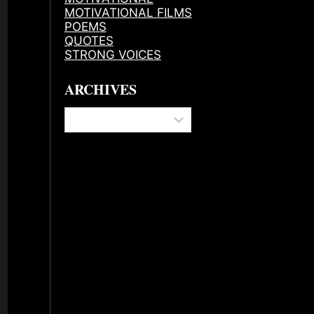
MOTIVATIONAL FILMS
POEMS
QUOTES
STRONG VOICES
ARCHIVES
Archives