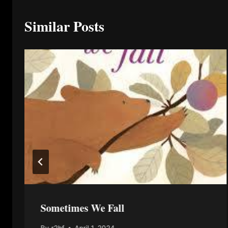
Similar Posts
Sometimes We Fall
By
r2bf
April 1, 2024