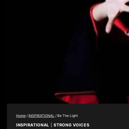
Home
/
INSPIRATIONAL
/
Be The Light
INSPIRATIONAL
|
STRONG VOICES