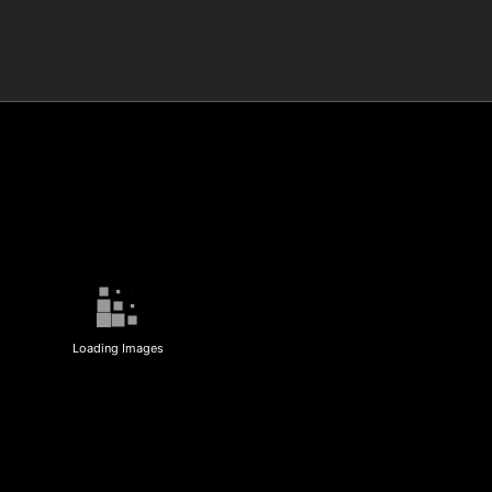
Loading Images