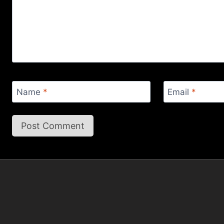
Name
*
Email
*