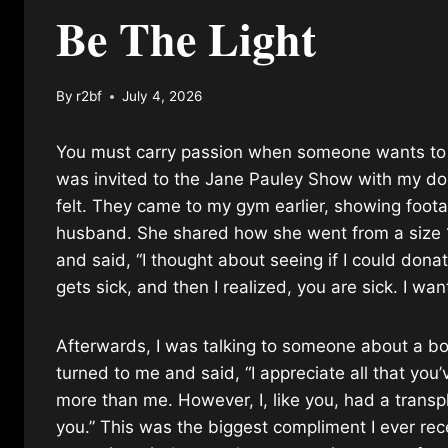
Be The Light
By
r2bf
July 4, 2026
You must carry passion when someone wants to be 
was invited to the Jane Pauley Show with my do
felt. They came to my gym earlier, showing foot
husband. She shared how she went from a size 18
and said, “I thought about seeing if I could donate
gets sick, and then I realized, you are sick. I wa
Afterwards, I was talking to someone about a bo
turned to me and said, “I appreciate all that yo
more than me. However, I, like you, had a transpl
you.” This was the biggest compliment I ever re