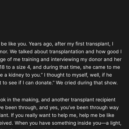
like you. Years ago, after my first transplant, I
nor. We talked about transplantation and how good I
age of me training and interviewing my donor and her
 to a size 4, and during that time, she came to me
 a kidney to you.” I thought to myself, well, if he
nt to see if I can donate.” We cried during that show.
ok in the making, and another transplant recipient
u’ve been through, and yes, you’ve been through way
ant. If you really want to help me, help me be like
ceived. When you have something inside you—a light,