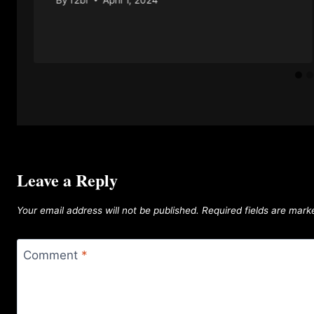
Leave a Reply
Your email address will not be published.
Required fields are mar
Comment
*