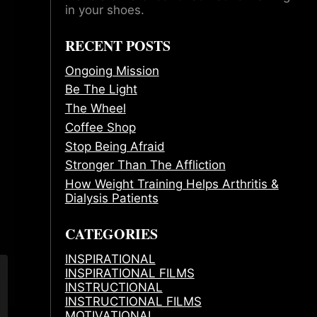
in your shoes.
RECENT POSTS
Ongoing Mission
Be The Light
The Wheel
Coffee Shop
Stop Being Afraid
Stronger Than The Affliction
How Weight Training Helps Arthritis &
Dialysis Patients
CATEGORIES
INSPIRATIONAL
INSPIRATIONAL FILMS
INSTRUCTIONAL
INSTRUCTIONAL FILMS
MOTIVATIONAL