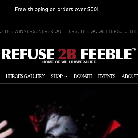
Free shipping on orders over $50!
O THE WINNERS. NEVER QUITTERS, THE GO GETTERS........LI
HEROES GALLERY
SHOP
DONATE
EVENTS
ABOUT