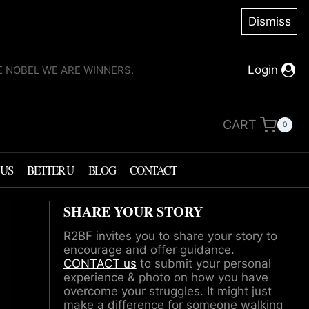
Dismiss
Login
KE NOBEL WE ARE WINNERS.
CART
0
 US
BETTER U
BLOG
CONTACT
SHARE YOUR STORY
R2BF invites you to share your story to
encourage and offer guidance.
CONTACT us
to submit your personal
experience & photo on how you have
overcome your struggles. It might just
make a difference for someone walking