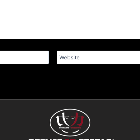
Website