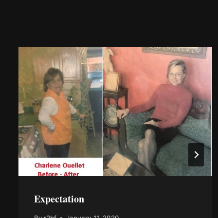
Expectation
By
r2bf
January 11, 2020