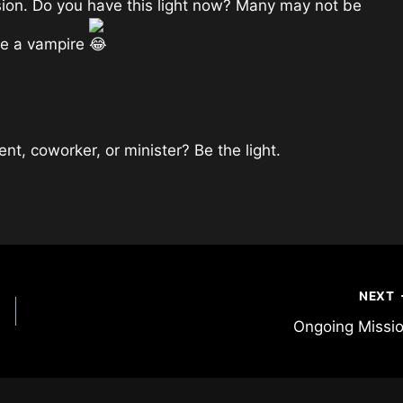
sion. Do you have this light now? Many may not be
ike a vampire
rent, coworker, or minister? Be the light.
NEXT
Ongoing Missi