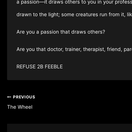
a passion—it draws others to you in your profes
drawn to the light; some creatures run from it, l
Are you a passion that draws others?
Are you that doctor, trainer, therapist, friend, pa
REFUSE 2B FEEBLE
Post
PREVIOUS
The Wheel
navigation