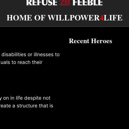
HOME OF WILLPOWER
4
LIFE
Recent Heroes
isabilities or illnesses to
duals to reach their
on in life despite not
reate a structure that is