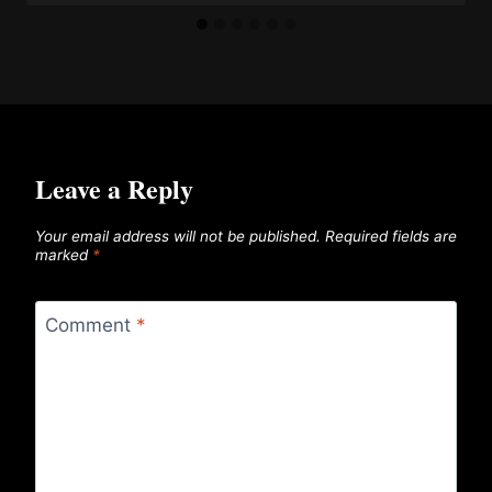
Leave a Reply
Your email address will not be published.
Required fields are
marked
*
Comment
*