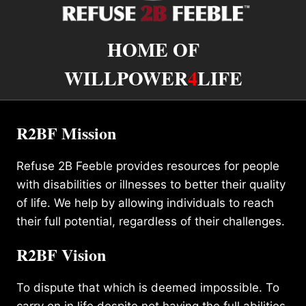
HOME OF
WILLPOWER
4
LIFE
R2BF Mission
Refuse 2B Feeble provides resources for people
with disabilities or illnesses to better their quality
of life. We help by allowing individuals to reach
their full potential, regardless of their challenges.
R2BF Vision
To dispute that which is deemed impossible. To
carry on in life despite not having the full abilities.