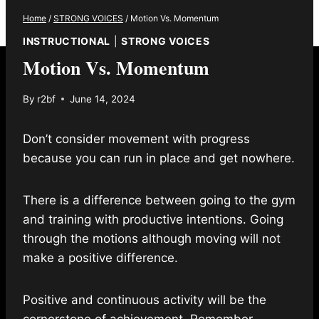
Home
/
STRONG VOICES
/
Motion Vs. Momentum
INSTRUCTIONAL
|
STRONG VOICES
Motion Vs. Momentum
By
r2bf
June 14, 2024
Don’t consider movement with progress
because you can run in place and get nowhere.
There is a difference between going to the gym
and training with productive intentions. Going
through the motions although moving will not
make a positive difference.
Positive and continuous activity will be the
cornerstone of achievement. Remember,