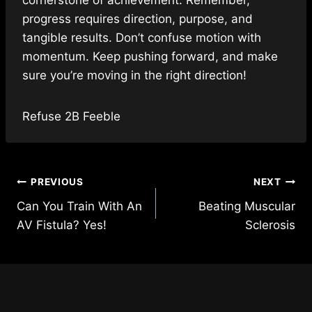
progress requires direction, purpose, and
tangible results. Don’t confuse motion with
momentum. Keep pushing forward,
and make
sure you’re moving in the right direction!
Refuse 2B Feeble
Post
PREVIOUS
NEXT
Can You Train With An
Beating Muscular
navigation
AV Fistula? Yes!
Sclerosis