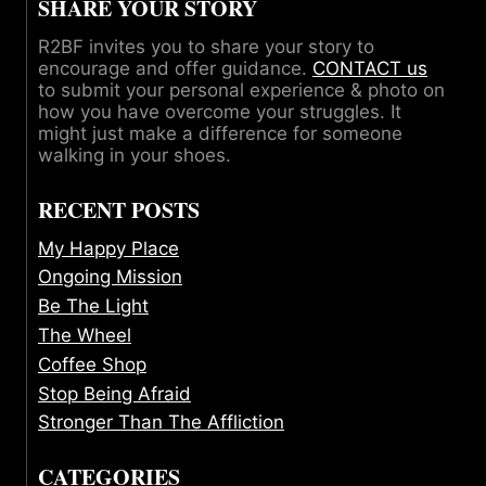
SHARE YOUR STORY
R2BF invites you to share your story to
encourage and offer guidance.
CONTACT us
to submit your personal experience & photo on
how you have overcome your struggles. It
might just make a difference for someone
walking in your shoes.
RECENT POSTS
My Happy Place
Ongoing Mission
Be The Light
The Wheel
Coffee Shop
Stop Being Afraid
Stronger Than The Affliction
CATEGORIES