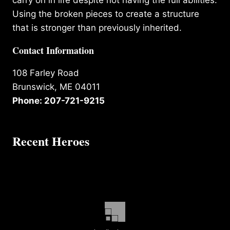
Using the broken pieces to create a structure
that is stronger than previously inherited.
Contact Information
108 Farley Road
Brunswick, ME 04011
Phone: 207-721-9215
Recent Heroes