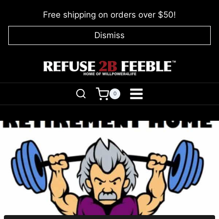
Skip
Free shipping on orders over $50!
to
content
Dismiss
0