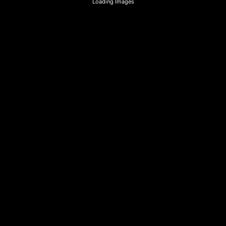
Loading Images