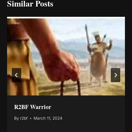
Similar Posts
R2BF Warrior
By
r2bf
March 11, 2024