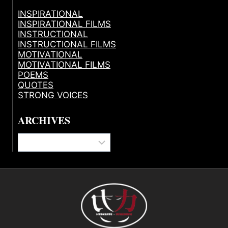
INSPIRATIONAL
INSPIRATIONAL FILMS
INSTRUCTIONAL
INSTRUCTIONAL FILMS
MOTIVATIONAL
MOTIVATIONAL FILMS
POEMS
QUOTES
STRONG VOICES
ARCHIVES
Archives