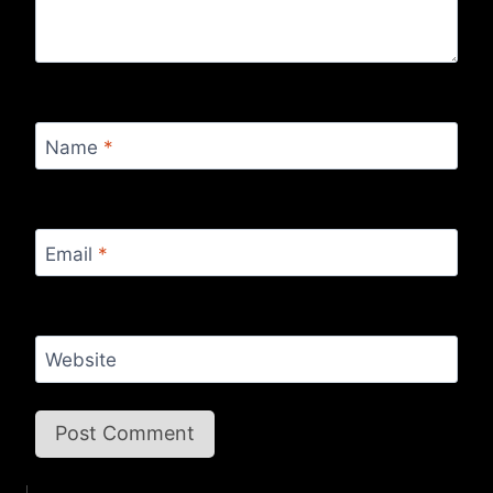
Name
*
Email
*
Website