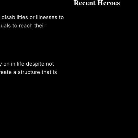
Recent Heroes
isabilities or illnesses to
duals to reach their
on in life despite not
reate a structure that is