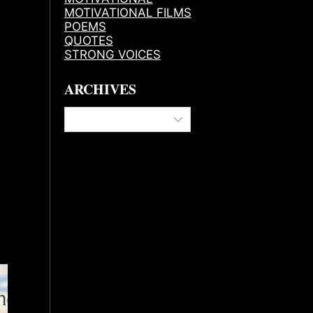
MOTIVATIONAL FILMS
POEMS
QUOTES
STRONG VOICES
ARCHIVES
Archives