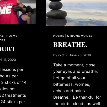
NAL
|
POEMS
|
POEMS
|
STRONG VOICES
CES
BREATHE.
OUBT
By
r2bf
June 26, 2019
ril 11, 2020
Take a moment, close
 sessions per
your eyes and breathe.
hours per
Let go of all your
 2 sticks of 14
bitterness, worries,
dles per
aches and pains.
62 treatments
Breathe… Be thankful for
324 sticks per
the birds, clouds as well