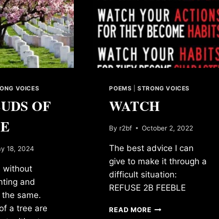
ONG VOICES
POEMS
|
STRONG VOICES
BUDS OF
WATCH
EE
By
r2bf
October 2, 2022
The best advice I can
y 18, 2024
give to make it through a
 without
difficult situation:
anting and
REFUSE 2B FEEBLE
k the same.
f a tree are
WATCH
READ MORE