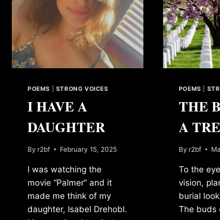
POEMS
|
STRONG VOICES
POEMS
|
STR
I HAVE A
THE 
DAUGHTER
A TR
By
r2bf
February 15, 2025
By
r2bf
Ma
I was watching the
To the eye
movie “Palmer” and it
vision, pl
made me think of my
burial loo
daughter, Isabel Drehobl.
The buds o