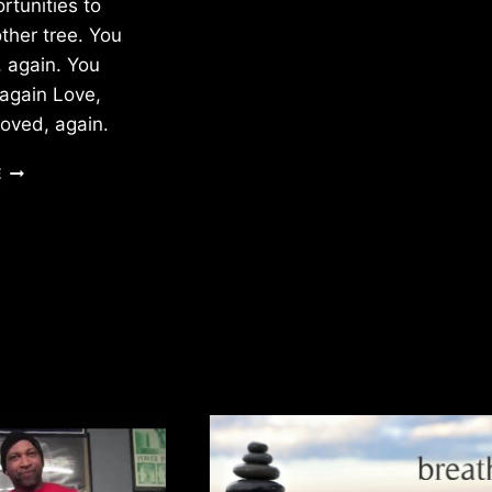
tunities to
ther tree. You
, again. You
 again Love,
loved, again.
THE
E
BUDS
OF
A
TREE