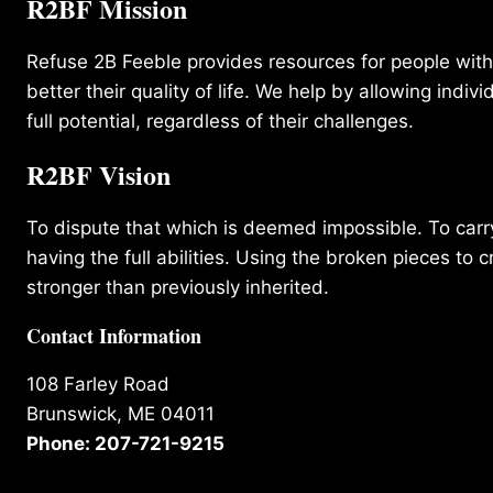
R2BF Mission
Refuse 2B Feeble provides resources for people with d
better their quality of life. We help by allowing indivi
full potential, regardless of their challenges.
R2BF Vision
To dispute that which is deemed impossible. To carry 
having the full abilities. Using the broken pieces to c
stronger than previously inherited.
Contact Information
108 Farley Road
Brunswick, ME 04011
Phone: 207-721-9215