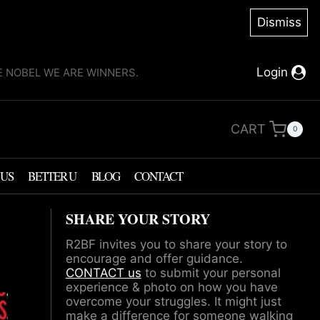
Dismiss
Login
KE NOBEL WE ARE WINNERS.
CART
0
 US
BETTER U
BLOG
CONTACT
SHARE YOUR STORY
R2BF invites you to share your story to
encourage and offer guidance.
CONTACT us
to submit your personal
experience & photo on how you have
overcome your struggles. It might just
make a difference for someone walking