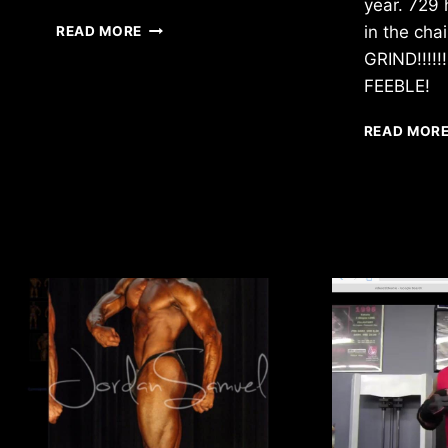
year. 729 
I’LL
in the cha
READ MORE
RISE
GRIND!!!!
UP
FEEBLE!
READ MOR