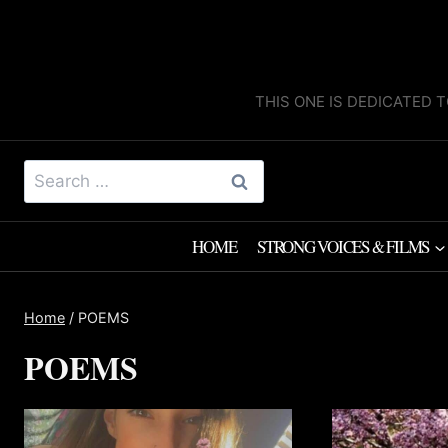
Skip
to
content
THIS ONE IS DEDICATED T
Search
for:
HOME
STRONG VOICES & FILMS
Home
/
POEMS
POEMS