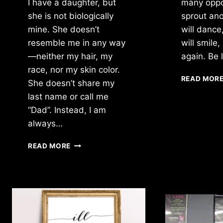
I have a daughter, but
many oppor
she is not biologically
sprout ano
mine. She doesn’t
will dance
resemble me in any way
will smile,
—neither my hair, my
again. Be 
race, nor my skin color.
READ MOR
She doesn’t share my
last name or call me
“Dad”. Instead, I am
always…
I
READ MORE
HAVE
A
DAUGHTER