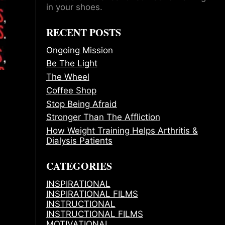
in your shoes.
RECENT POSTS
Ongoing Mission
Be The Light
The Wheel
Coffee Shop
Stop Being Afraid
Stronger Than The Affliction
How Weight Training Helps Arthritis &
Dialysis Patients
CATEGORIES
INSPIRATIONAL
INSPIRATIONAL FILMS
INSTRUCTIONAL
INSTRUCTIONAL FILMS
MOTIVATIONAL