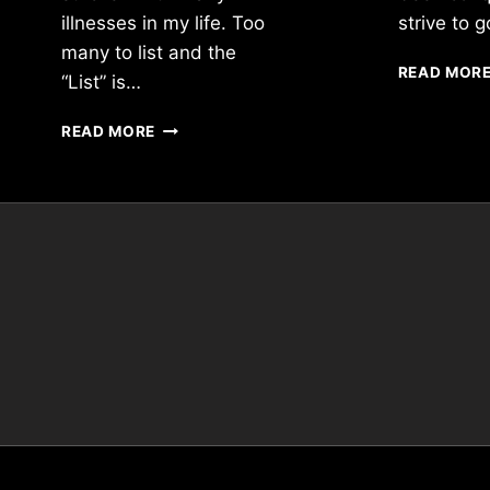
illnesses in my life. Too
strive to
many to list and the
READ MOR
“List” is…
”
READ MORE
IF
“