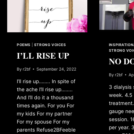
POEMS
|
STRONG VOICES
INSPIRATIO
STRONG VOI
I’LL RISE UP
NO D
By
r2bf
September 24, 2022
By
r2bf
Ap
I’ll rise up…….. In spite of
3 dialysis
the ache I’ll rise up……..
week. 4.5 
And I’ll do it a thousand
treatment.
times again. For you For
gauge nee
my kids For my partner
session. 1
For my spouse For my
per year. 
parents Refuse2BFeeble