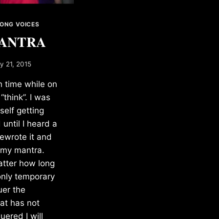
ONG VOICES
ANTRA
ly 21, 2015
 time while on
 “think”. I was
self getting
until I heard a
rewrote it and
 my mantra.
atter how long
 only temporary
uer the
at has not
ered I will