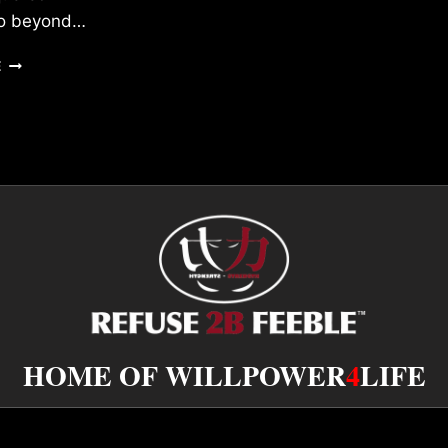
 go beyond…
MY
E
MANTRA
HOME OF WILLPOWER
4
LIFE