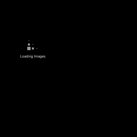
Loading Images