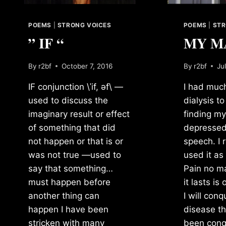
POEMS
|
STRONG VOICES
POEMS
|
STR
” IF “
MY M
By
r2bf
October 7, 2016
By
r2bf
Ju
IF conjunction \ˈif, əf\ —
I had much
used to discuss the
dialysis to
imaginary result or effect
finding my
of something that did
depressed 
not happen or that is or
speech. I 
was not true —used to
used it as
say that something…
Pain no m
must happen before
it lasts is
another thing can
I will conq
happen I have been
disease th
stricken with many
been conqu