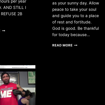
hours per year
as your sunny day. Allow
ir. AND STILL I
peace to take your soul
!! REFUSE 2B
and guide you to a place
of rest and fortitude.
God is good. Be thankful
NO
E
for today because…
DOUBT
BREATHE.
READ MORE