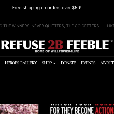
Free shipping on orders over $50!
O THE WINNERS. NEVER QUITTERS, THE GO GETTERS........LI
HEROES GALLERY
SHOP
DONATE
EVENTS
ABOUT