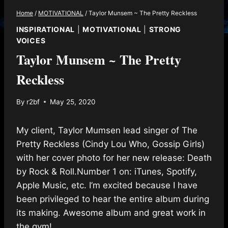
Home
/
MOTIVATIONAL
/
Taylor Munsem ~ The Pretty Reckless
INSPIRATIONAL
|
MOTIVATIONAL
|
STRONG
VOICES
Taylor Munsem ~ The Pretty
Reckless
By
r2bf
May 25, 2020
My client, Taylor Mumsen lead singer of The
Pretty Reckless (Cindy Lou Who, Gossip Girls)
with her cover photo for her new release: Death
by Rock & Roll.Number 1 on: iTunes, Spotify,
Apple Music, etc. I’m excited because I have
been privileged to hear the entire album during
its making. Awesome album and great work in
the gym!