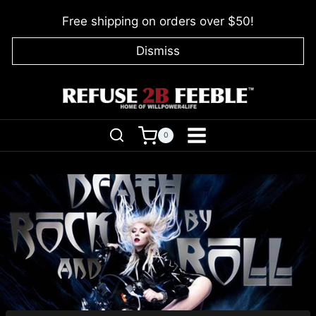
Skip
Free shipping on orders over $50!
to
content
Dismiss
0