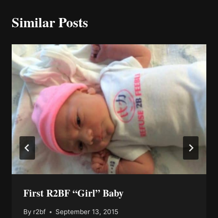
Similar Posts
First R2BF “Girl” Baby
By
r2bf
September 13, 2015