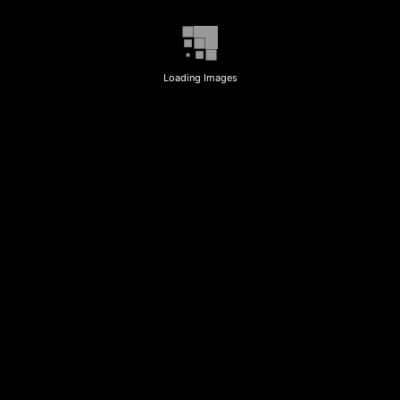
Loading Images