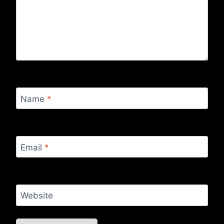
Name
*
Email
*
Website