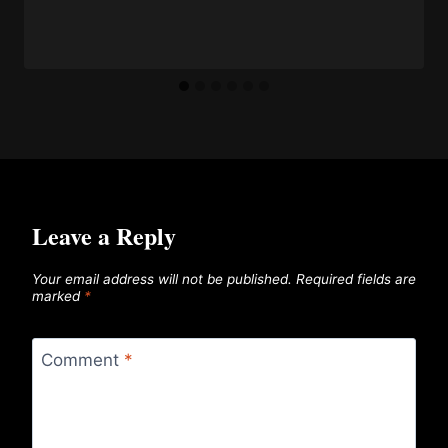
Leave a Reply
Your email address will not be published.
Required fields are
marked
*
Comment
*