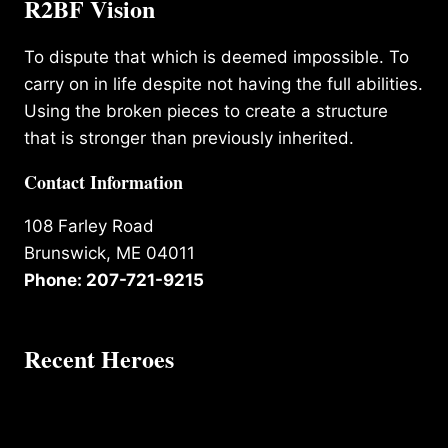
R2BF Vision
To dispute that which is deemed impossible. To
carry on in life despite not having the full abilities.
Using the broken pieces to create a structure
that is stronger than previously inherited.
Contact Information
108 Farley Road
Brunswick, ME 04011
Phone: 207-721-9215
Recent Heroes