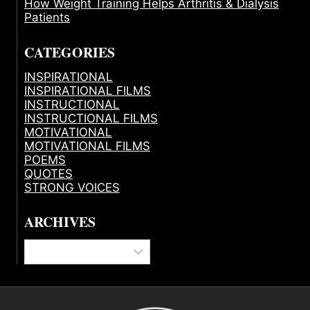
How Weight Training Helps Arthritis & Dialysis
Patients
CATEGORIES
INSPIRATIONAL
INSPIRATIONAL FILMS
INSTRUCTIONAL
INSTRUCTIONAL FILMS
MOTIVATIONAL
MOTIVATIONAL FILMS
POEMS
QUOTES
STRONG VOICES
ARCHIVES
Archives