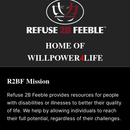
HOME OF
WILLPOWER
4
LIFE
R2BF Mission
Refuse 2B Feeble provides resources for people
with disabilities or illnesses to better their quality
of life. We help by allowing individuals to reach
their full potential, regardless of their challenges.