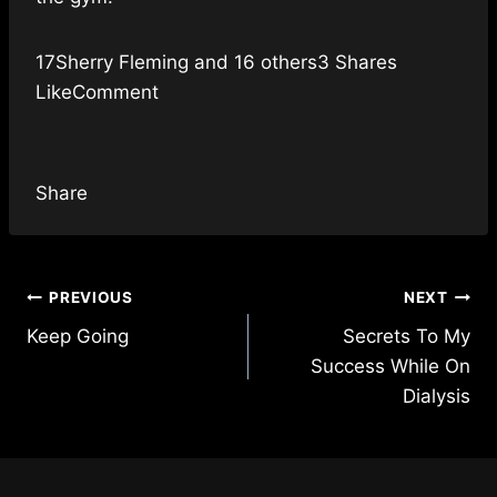
17Sherry Fleming and 16 others3 Shares
LikeComment
Share
Post
PREVIOUS
NEXT
Keep Going
Secrets To My
navigation
Success While On
Dialysis