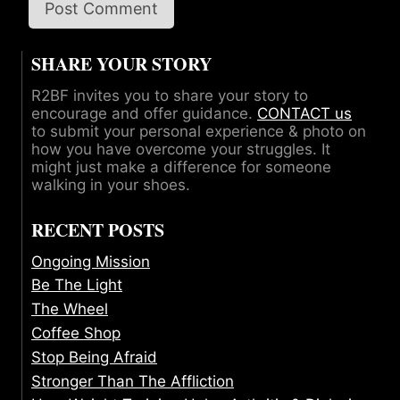
SHARE YOUR STORY
R2BF invites you to share your story to
encourage and offer guidance.
CONTACT us
to submit your personal experience & photo on
how you have overcome your struggles. It
might just make a difference for someone
walking in your shoes.
RECENT POSTS
Ongoing Mission
Be The Light
The Wheel
Coffee Shop
Stop Being Afraid
Stronger Than The Affliction