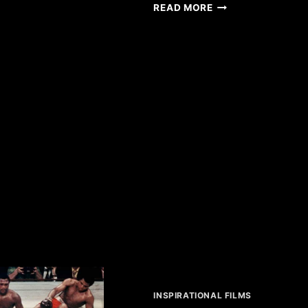
PATIENTS
IMPOSSIBLE
READ MORE
INSPIRATIONAL FILMS