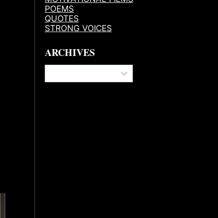
POEMS
QUOTES
STRONG VOICES
ARCHIVES
Archives