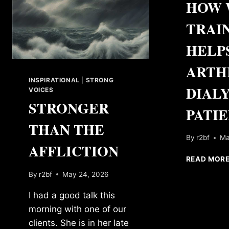
HOW 
TRAI
HELP
ARTH
INSPIRATIONAL
|
STRONG
DIALY
VOICES
STRONGER
PATI
THAN THE
By
r2bf
Ma
AFFLICTION
READ MOR
By
r2bf
May 24, 2026
I had a good talk this
morning with one of our
clients. She is in her late