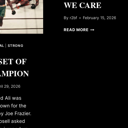
WE CARE
By
r2bf
February 15, 2026
WE
READ MORE
CARE
AL
|
STRONG
SET OF
AMPION
ril 29, 2026
 Ali was
own for the
by Joe Frazier.
sell asked