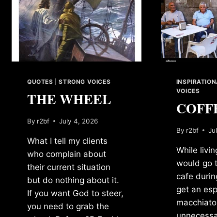
QUOTES
|
STRONG VOICES
INSPIRATIO
VOICES
THE WHEEL
COFF
By
r2bf
July 4, 2026
By
r2bf
Ju
What I tell my clients
While living
who complain about
would go t
their current situation
cafe durin
but do nothing about it.
get an es
If you want God to steer,
macchiato.
you need to grab the
unnecessa