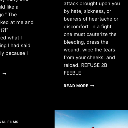
attack brought upon you
ld like a
by hate, sickness, or
go.” The
bearers of heartache or
oked at me and
discomfort. In a fight,
?!” I
one must cauterize the
ed what I
bleeding, dress the
ing I had said
wound, wipe the tears
tly because I
from your cheeks, and
reload. REFUSE 2B
COFFEE
FEEBLE
E
SHOP
STOP
READ MORE
BEING
AFRAID
NAL FILMS