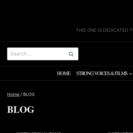
Skip
to
content
THIS ONE IS DEDICATED T
Search
for:
HOME
STRONG VOICES & FILMS
Home
/
BLOG
BLOG