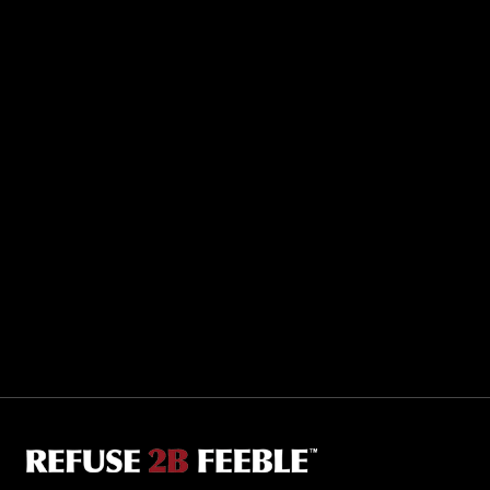
Sporting R2BF apparel across the globe…
Taiwan.