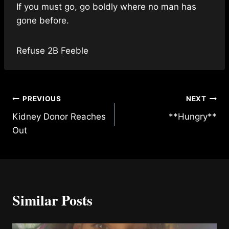
If you must go, go boldly where no man has
gone before.
Refuse 2B Feeble
Post
PREVIOUS
NEXT
Kidney Donor Reaches
**Hungry**
navigation
Out
Similar Posts