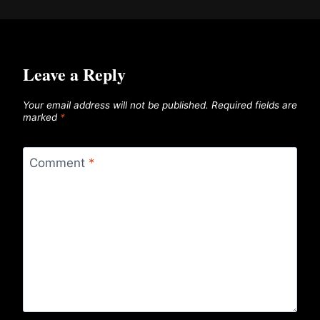
Leave a Reply
Your email address will not be published.
Required fields are
marked
*
Comment
*