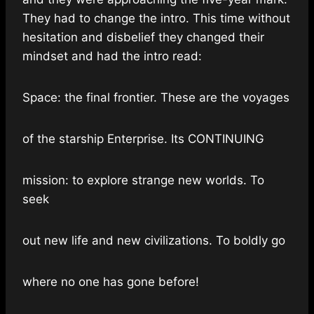
They had to change the intro. This time without
hesitation and disbelief they changed their
mindset and had the intro read:
Space: the final frontier. These are the voyages
of the starship Enterprise. Its CONTINUING
mission: to explore strange new worlds. To
seek
out new life and new civilizations. To boldly go
where no one has gone before!