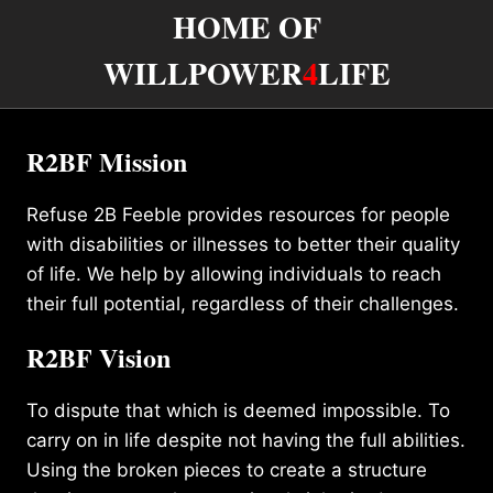
HOME OF
WILLPOWER
4
LIFE
R2BF Mission
Refuse 2B Feeble provides resources for people
with disabilities or illnesses to better their quality
of life. We help by allowing individuals to reach
their full potential, regardless of their challenges.
R2BF Vision
To dispute that which is deemed impossible. To
carry on in life despite not having the full abilities.
Using the broken pieces to create a structure