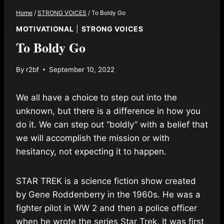
Home
/
STRONG VOICES
/
To Boldy Go
MOTIVATIONAL
|
STRONG VOICES
To Boldy Go
By
r2bf
September 10, 2022
We all have a choice to step out into the
unknown, but there is a difference in how you
do it. We can step out “boldly” with a belief that
we will accomplish the mission or with
hesitancy, not expecting it to happen.
STAR TREK is a science fiction show created
by Gene Roddenberry in the 1960s. He was a
fighter pilot in WW 2 and then a police officer
when he wrote the series Star Trek. It was first