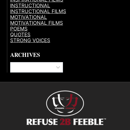
INSTRUCTIONAL
INSTRUCTIONAL FILMS
MOTIVATIONAL
MOTIVATIONAL FILMS
POEMS
QUOTES
STRONG VOICES
ARCHIVES
Archives