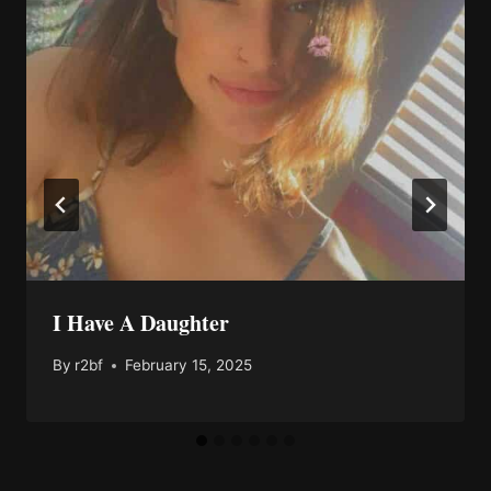
I Have A Daughter
By
r2bf
February 15, 2025