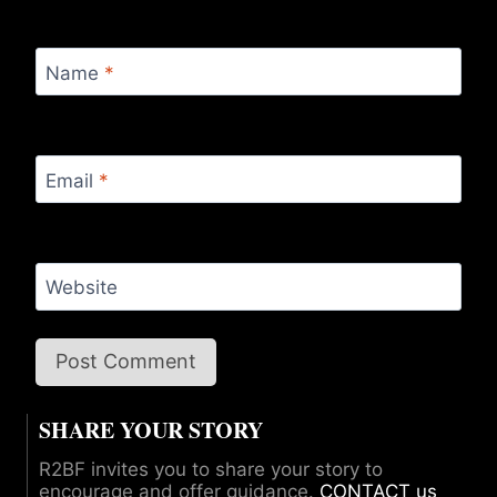
Name
*
Email
*
Website
SHARE YOUR STORY
R2BF invites you to share your story to
encourage and offer guidance.
CONTACT us