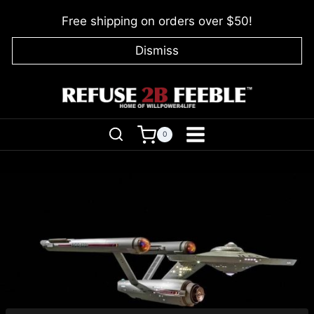
Skip
Free shipping on orders over $50!
to
content
Dismiss
0