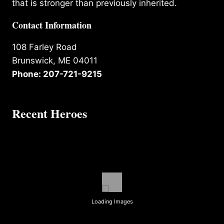
that is stronger than previously inherited.
Contact Information
108 Farley Road
Brunswick, ME 04011
Phone: 207-721-9215
Recent Heroes
Loading Images