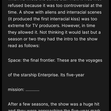
refused because it was too controversial at the
time. A show
with aliens and interracial scenes
(it produced the first interracial kiss) was too
extreme for TV producers. However, in time
they allowed it. Not thinking it would last but a
season or two they had the intro to the show
read as follows:
Space: the final frontier. These are the voyages
of the starship Enterprise. Its five-year
mission: …………
After a few seasons, the show was a huge hit
and they were approaching the five-year mark.