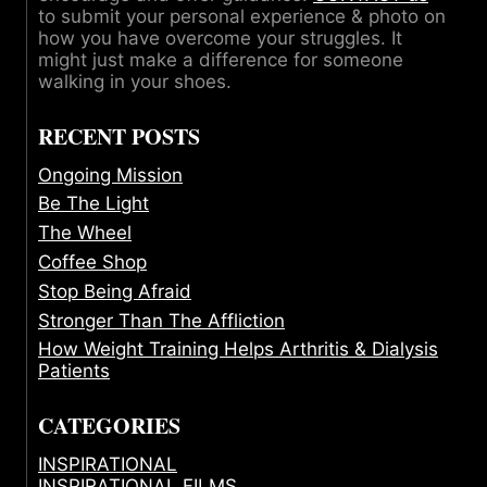
to submit your personal experience & photo on
how you have overcome your struggles. It
might just make a difference for someone
walking in your shoes.
RECENT POSTS
Ongoing Mission
Be The Light
The Wheel
Coffee Shop
Stop Being Afraid
Stronger Than The Affliction
How Weight Training Helps Arthritis & Dialysis
Patients
CATEGORIES
INSPIRATIONAL
INSPIRATIONAL FILMS