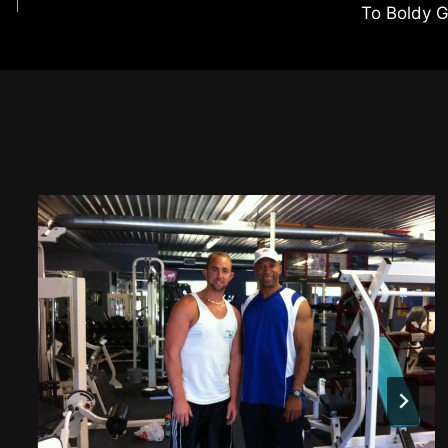
To Boldy 