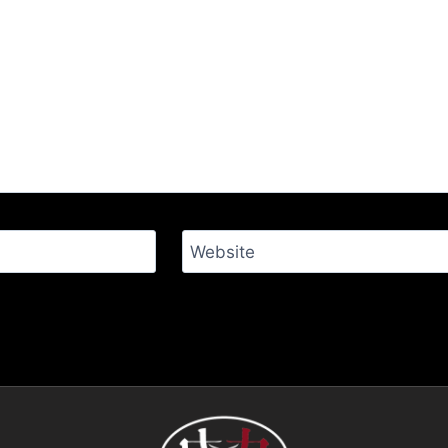
Website