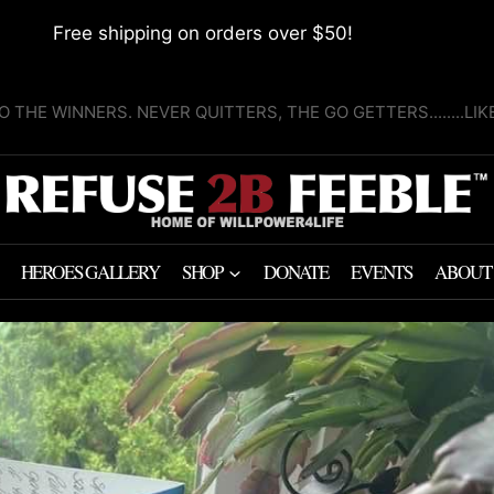
Free shipping on orders over $50!
O THE WINNERS. NEVER QUITTERS, THE GO GETTERS........LI
HEROES GALLERY
SHOP
DONATE
EVENTS
ABOUT