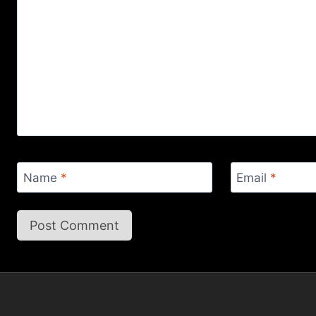
Name
*
Email
*