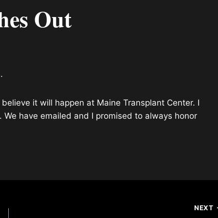
hes Out
.
believe it will happen at Maine Transplant Center. I
l. We have emailed and I promised to always honor
NEXT