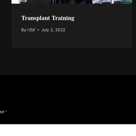
Transplant Training
By
r2bf
July 2, 2022
ked
*