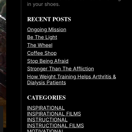
in your shoes.
RECENT POSTS
Ongoing Mission
Be The Light
The Wheel
Coffee Shop
Stop Being Afraid
Stronger Than The Affliction
How Weight Training Helps Arthritis &
Dialysis Patients
CATEGORIES
INSPIRATIONAL
INSPIRATIONAL FILMS
INSTRUCTIONAL
INSTRUCTIONAL FILMS
MOTIVATIONAL