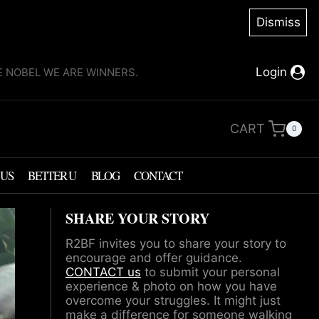
Dismiss
Login
KE NOBEL WE ARE WINNERS.
CART
0
 US
BETTER U
BLOG
CONTACT
SHARE YOUR STORY
R2BF invites you to share your story to
encourage and offer guidance.
CONTACT us
to submit your personal
experience & photo on how you have
overcome your struggles. It might just
make a difference for someone walking