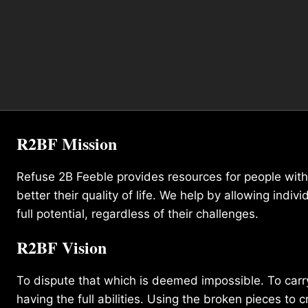
R2BF Mission
Refuse 2B Feeble provides resources for people with d
better their quality of life. We help by allowing indivi
full potential, regardless of their challenges.
R2BF Vision
To dispute that which is deemed impossible. To carry 
having the full abilities. Using the broken pieces to c