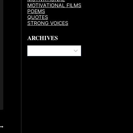
MOTIVATIONAL FILMS
POEMS
QUOTES
STRONG VOICES
ARCHIVES
Archives