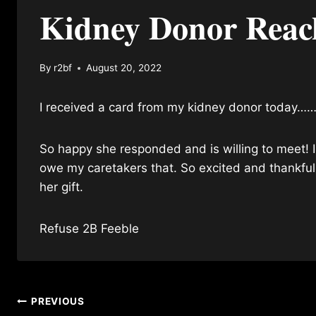
Kidney Donor Reac
By
r2bf
August 20, 2022
I received a card from my kidney donor today……
So happy she responded and is willing to meet! I 
owe my caretakers that. So excited and thankfu
her gift.
Refuse 2B Feeble
Post
PREVIOUS