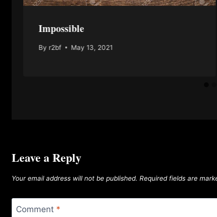
Impossible
By
r2bf
May 13, 2021
Leave a Reply
Your email address will not be published.
Required fields are mar
Comment
*