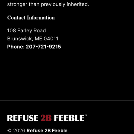
stronger than previously inherited.
Contact Information
108 Farley Road
Brunswick, ME 04011
Phone: 207-721-9215
© 2026
Refuse 2B Feeble