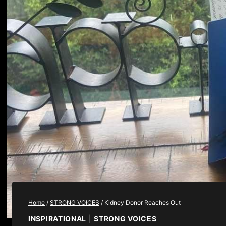
Home
/
STRONG VOICES
/
Kidney Donor Reaches Out
INSPIRATIONAL
|
STRONG VOICES