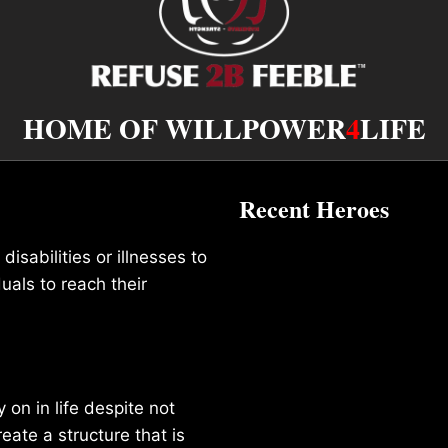
HOME OF WILLPOWER
4
LIFE
Recent Heroes
isabilities or illnesses to
duals to reach their
on in life despite not
reate a structure that is