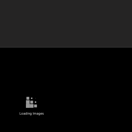
Loading Images