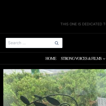
Skip
to
content
THIS ONE IS DEDICATED T
Search
for:
HOME
STRONG VOICES & FILMS