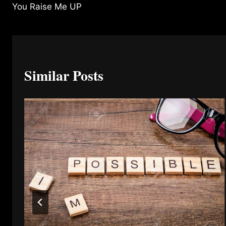
You Raise Me UP
navigation
Similar Posts