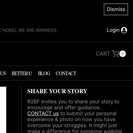
Dismiss
Login
KE NOBEL WE ARE WINNERS.
CART
0
 US
BETTER U
BLOG
CONTACT
SHARE YOUR STORY
R2BF invites you to share your story to
encourage and offer guidance.
CONTACT us
to submit your personal
experience & photo on how you have
overcome your struggles. It might just
make a difference for someone walking