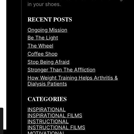
in your shoes.
RECENT POSTS
Ongoing Mission
Be The Light
The Wheel
Coffee Shop
Stop Being Afraid
Stronger Than The Affliction
How Weight Training Helps Arthritis &
Dialysis Patients
CATEGORIES
INSPIRATIONAL
INSPIRATIONAL FILMS
INSTRUCTIONAL
INSTRUCTIONAL FILMS
MOTIVATIONAL