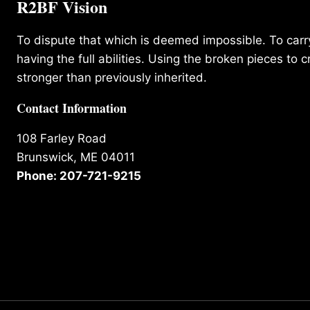
R2BF Vision
To dispute that which is deemed impossible. To carry 
having the full abilities. Using the broken pieces to c
stronger than previously inherited.
Contact Information
108 Farley Road
Brunswick, ME 04011
Phone: 207-721-9215