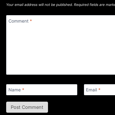
Your email address will not be published.
Required fields are mar
Comment
*
Name
*
Email
*