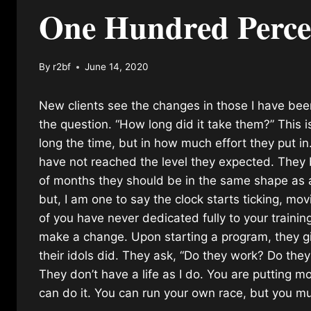
One Hundred Perce
By
r2bf
June 14, 2020
New clients see the changes in those I have be
the question. “How long did it take them?” This i
long the time, but in how much effort they put i
have not reached the level they expected. They b
of months they should be in the same shape as a 
but, I am one to say the clock starts ticking, m
of you have never dedicated fully to your trainin
make a change. Upon starting a program, they g
their idols did. They ask, “Do they work? Do th
They don’t have a life as I do. You are putting m
can do it. You can run your own race, but you m