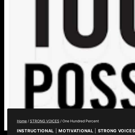
Home
/
STRONG VOICES
/
One Hundred Percent
INSTRUCTIONAL
|
MOTIVATIONAL
|
STRONG VOICE