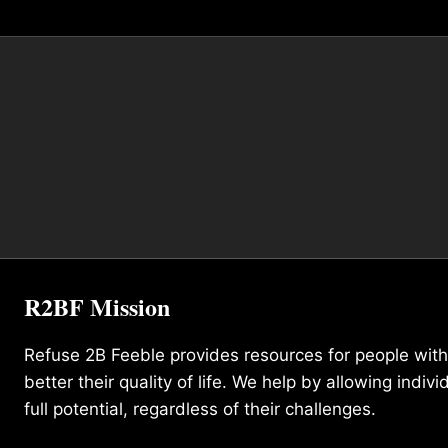
R2BF Mission
Refuse 2B Feeble provides resources for people with d
better their quality of life. We help by allowing indivi
full potential, regardless of their challenges.