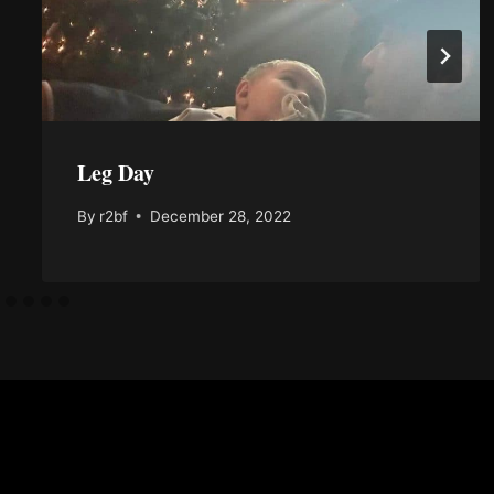
Leg Day
By
r2bf
December 28, 2022