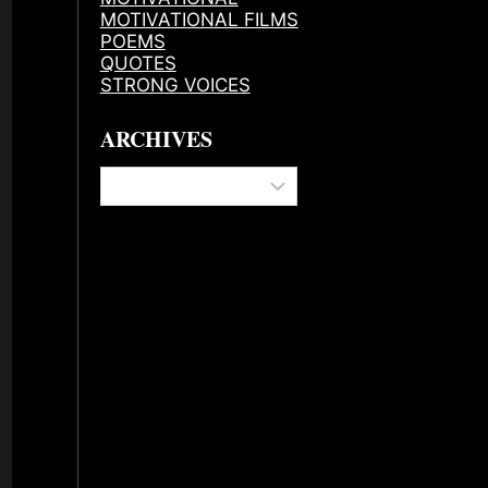
MOTIVATIONAL FILMS
POEMS
QUOTES
STRONG VOICES
ARCHIVES
Archives