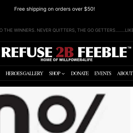
Free shipping on orders over $50!
O THE WINNERS. NEVER QUITTERS, THE GO GETTERS........LI
HEROES GALLERY
SHOP
DONATE
EVENTS
ABOUT