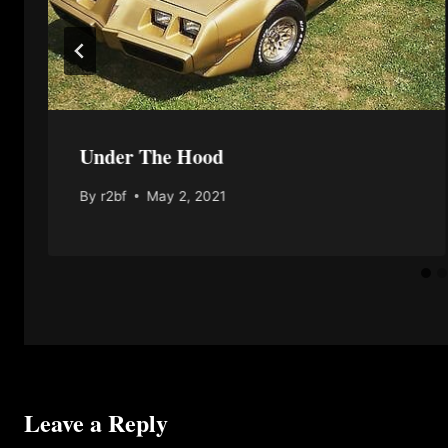
Under The Hood
By
r2bf
May 2, 2021
Leave a Reply