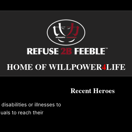
HOME OF WILLPOWER
4
LIFE
Recent Heroes
isabilities or illnesses to
duals to reach their