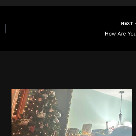
NEXT
How Are Yo