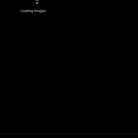
Loading Images
R2BF Baby Yoda
Sporting R2BF
Fans ~ Coco & Cam
apparel across the