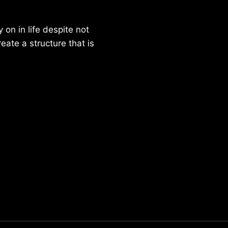
on in life despite not
reate a structure that is
Parker Lee Drehobl