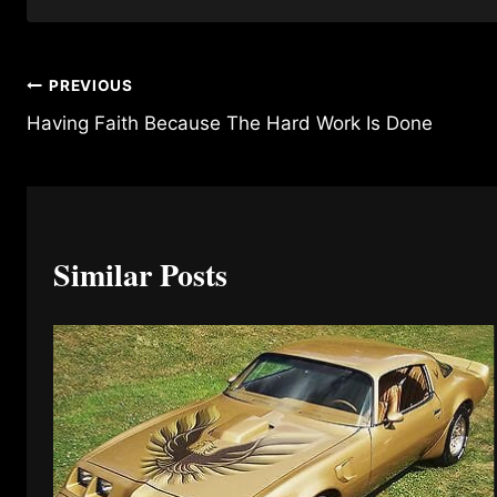
Post
PREVIOUS
Having Faith Because The Hard Work Is Done
navigation
Similar Posts