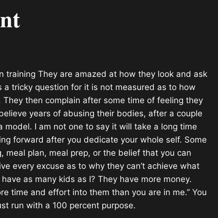
nt
en training They are amazed at how they look and ask
s a tricky question for it is not measured as to how
n. They then complain after some time of feeling they
elieve years of abusing their bodies, after a couple
model. I am not one to say it will take a long time
oving forward after you dedicate your whole self. Some
g, meal plan, meal prep, or the belief that you can
ive every excuse as to why they can’t achieve what
ey have as many kids as I? They have more money.
ore time and effort into them than you are in me.” You
ust run with a 100 percent purpose.