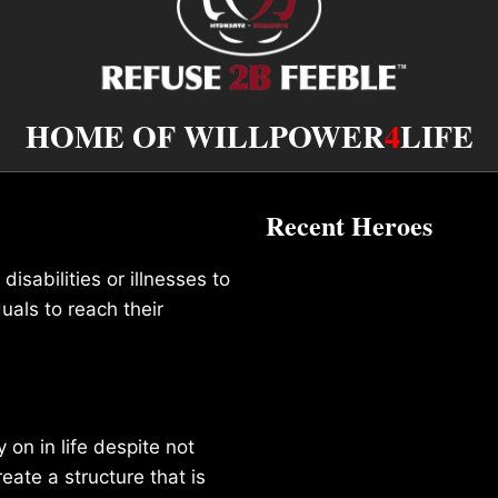
HOME OF WILLPOWER
4
LIFE
Recent Heroes
isabilities or illnesses to
duals to reach their
on in life despite not
reate a structure that is