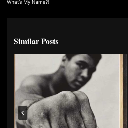
What’s My Name?!
navigation
Similar Posts