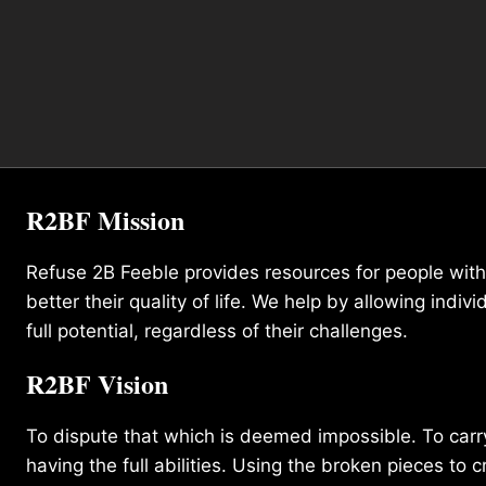
R2BF Mission
Refuse 2B Feeble provides resources for people with d
better their quality of life. We help by allowing indivi
full potential, regardless of their challenges.
R2BF Vision
To dispute that which is deemed impossible. To carry 
having the full abilities. Using the broken pieces to c