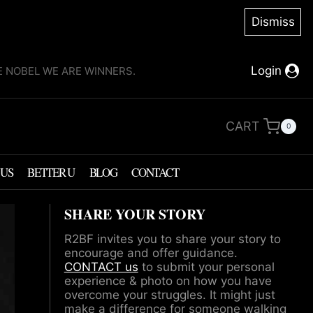
Dismiss
Login
KE NOBEL WE ARE WINNERS.
CART
0
 US
BETTER U
BLOG
CONTACT
SHARE YOUR STORY
R2BF invites you to share your story to
encourage and offer guidance.
CONTACT us
to submit your personal
experience & photo on how you have
overcome your struggles. It might just
make a difference for someone walking