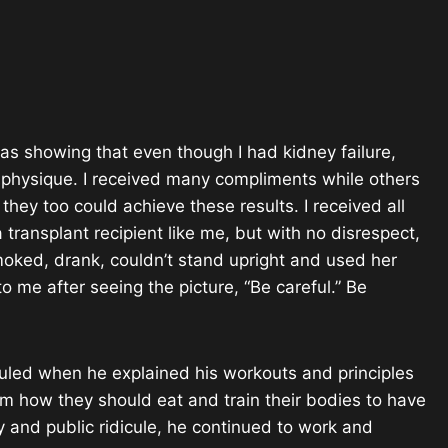
was showing that even though I had kidney failure,
ong physique. I received many compliments while others
ey too could achieve these results. I received all
 transplant recipient like me, but with no disrespect,
Smoked, drank, couldn’t stand upright and used her
 me after seeing the picture, “Be careful.” Be
culed when he explained his workouts and principles
m how they should eat and train their bodies to have
ity and public ridicule, he continued to work and