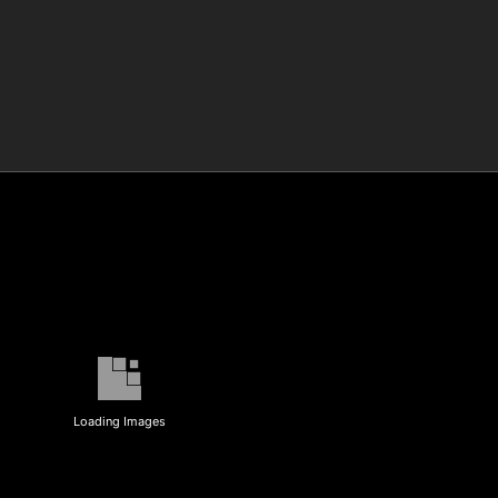
Loading Images