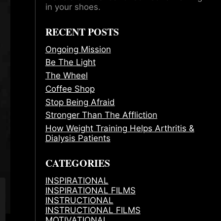
in your shoes.
RECENT POSTS
Ongoing Mission
Be The Light
The Wheel
Coffee Shop
Stop Being Afraid
Stronger Than The Affliction
How Weight Training Helps Arthritis &
Dialysis Patients
CATEGORIES
INSPIRATIONAL
INSPIRATIONAL FILMS
INSTRUCTIONAL
INSTRUCTIONAL FILMS
MOTIVATIONAL