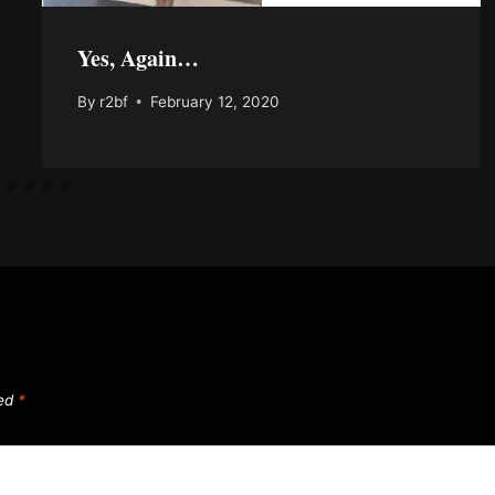
Yes, Again…
By
r2bf
February 12, 2020
ked
*