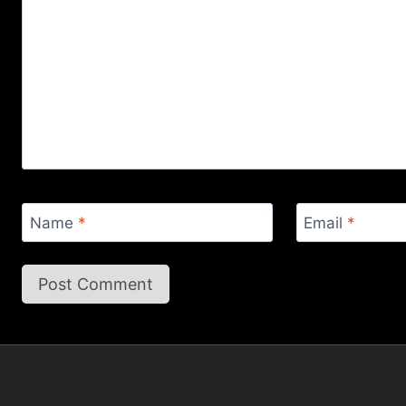
Name
*
Email
*