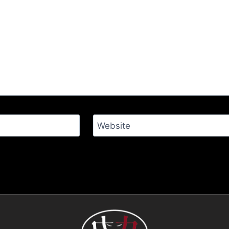
Website