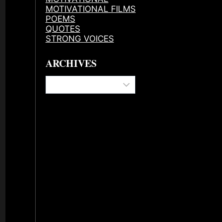
MOTIVATIONAL FILMS
POEMS
QUOTES
STRONG VOICES
ARCHIVES
Archives