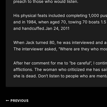
preach to those who would listen.
His physical feats included completing 1,000 pu
and in 1984, when aged 70, towing 70 boats 1.5
and handcuffed.Jan 24, 2011
When Jack turned 80, he was interviewed and a
The interviewer asked, “Where are they who moc
After her comment for me to “be careful”, I conti
afflictions. The woman who criticized me has said
she is dead. Don’t listen to people who are mental
Post
PREVIOUS