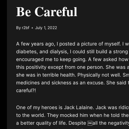
Be Careful
By
r2bf
July 1, 2022
A few years ago, I posted a picture of myself. I 
diabetes, and dialysis, I could still build a str
encouraged me to keep going. A few asked how th
this positivity except from one person. She was a
she was in terrible health. Physically not well. 
medicines and sickness as an excuse. She said to
careful?!
One of my heroes is Jack Lalaine. Jack was ridi
to the world. They mocked him when he told the
a better quality of life. Despite ￼all the negativ