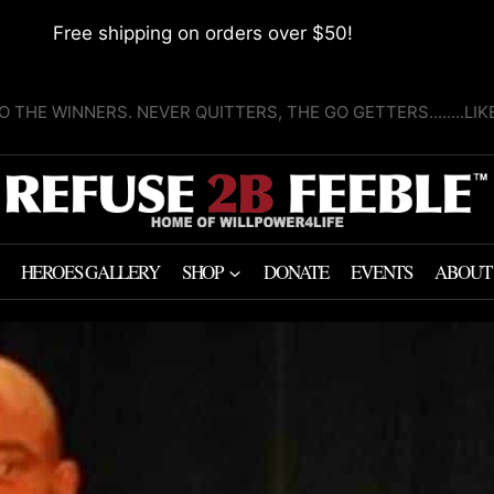
Free shipping on orders over $50!
O THE WINNERS. NEVER QUITTERS, THE GO GETTERS........LI
HEROES GALLERY
SHOP
DONATE
EVENTS
ABOUT