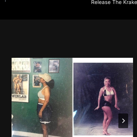
Release The Krak