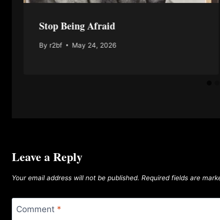
Stop Being Afraid
By
r2bf
May 24, 2026
Leave a Reply
Your email address will not be published.
Required fields are mar
Comment
*