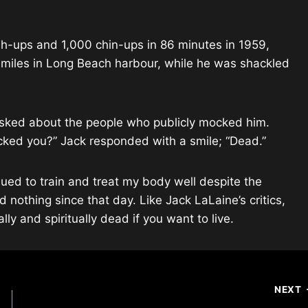
sh-ups and 1,000 chin-ups in 86 minutes in 1959,
 miles in Long Beach harbour, while he was shackled
sked about the people who publicly mocked him.
ked you?” Jack responded with a smile; “Dead.”
nued to train and treat my body well despite the
 nothing since that day. Like Jack LaLaine’s critics,
ly and spiritually dead if you want to live.
NEXT