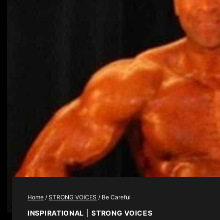
Home
/
STRONG VOICES
/
Be Careful
INSPIRATIONAL
|
STRONG VOICES