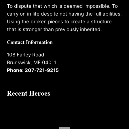
To dispute that which is deemed impossible. To
carry on in life despite not having the full abilities.
Using the broken pieces to create a structure
that is stronger than previously inherited.
Contact Information
108 Farley Road
Brunswick, ME 04011
Phone: 207-721-9215
Recent Heroes