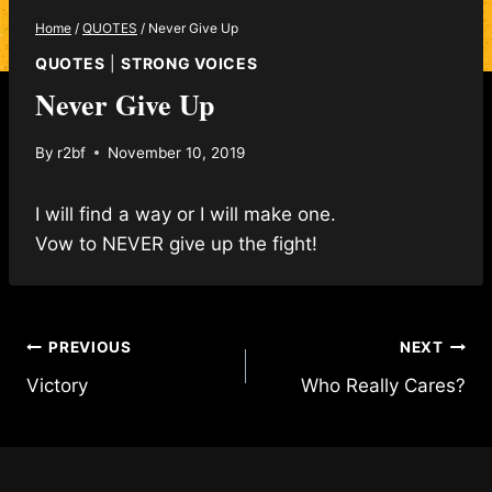
Home
/
QUOTES
/
Never Give Up
QUOTES
|
STRONG VOICES
Never Give Up
By
r2bf
November 10, 2019
I will find a way or I will make one.
Vow to NEVER give up the fight!
Post
PREVIOUS
NEXT
Victory
Who Really Cares?
navigation