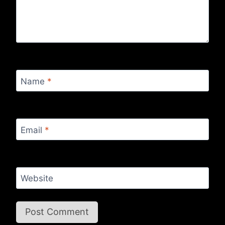
Name
*
Email
*
Website