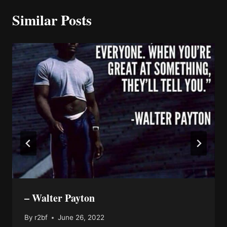
Similar Posts
– Walter Payton
By
r2bf
June 26, 2022