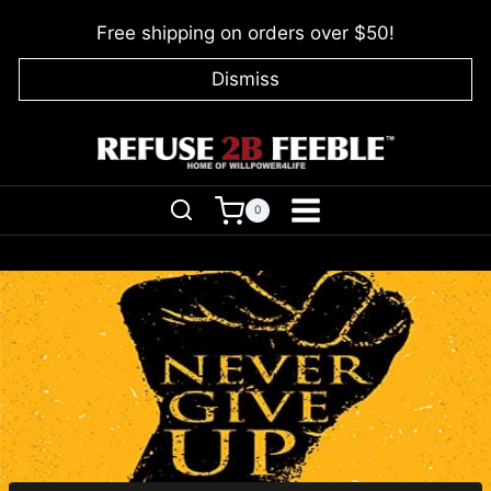
Skip
Free shipping on orders over $50!
to
content
Dismiss
0