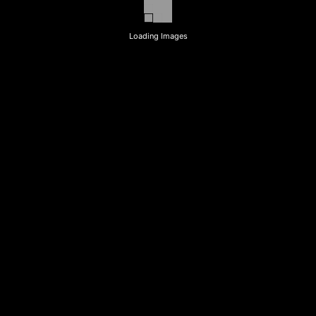
Loading Images