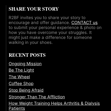
SHARE YOUR STORY
R2BF invites you to share your story to
encourage and offer guidance.
CONTACT us
to submit your personal experience & photo on
how you have overcome your struggles. It
might just make a difference for someone
walking in your shoes.
RECENT POSTS
Ongoing Mission
Be The Light
The Wheel
Coffee Shop
Stop Being Afraid
Stronger Than The Affliction
How Weight Training Helps Arthritis & Dialysis
Patients