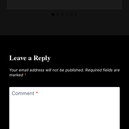
Leave a Reply
Your email address will not be published.
Required fields are
marked
*
Comment
*