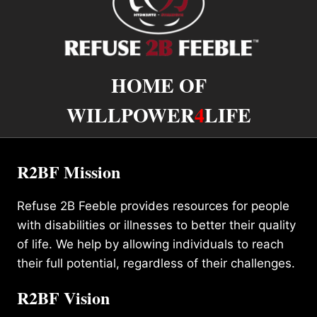
HOME OF
WILLPOWER
4
LIFE
R2BF Mission
Refuse 2B Feeble provides resources for people
with disabilities or illnesses to better their quality
of life. We help by allowing individuals to reach
their full potential, regardless of their challenges.
R2BF Vision