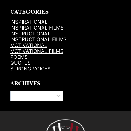
CATEGORIES
INSPIRATIONAL
INSPIRATIONAL FILMS
INSTRUCTIONAL
INSTRUCTIONAL FILMS
MOTIVATIONAL
MOTIVATIONAL FILMS
POEMS
QUOTES
STRONG VOICES
ARCHIVES
Archives