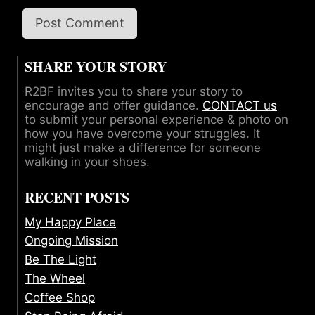
SHARE YOUR STORY
R2BF invites you to share your story to
encourage and offer guidance.
CONTACT us
to submit your personal experience & photo on
how you have overcome your struggles. It
might just make a difference for someone
walking in your shoes.
RECENT POSTS
My Happy Place
Ongoing Mission
Be The Light
The Wheel
Coffee Shop