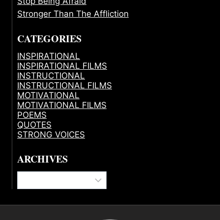
Stop Being Afraid
Stronger Than The Affliction
CATEGORIES
INSPIRATIONAL
INSPIRATIONAL FILMS
INSTRUCTIONAL
INSTRUCTIONAL FILMS
MOTIVATIONAL
MOTIVATIONAL FILMS
POEMS
QUOTES
STRONG VOICES
ARCHIVES
Archives