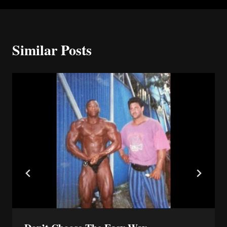
Similar Posts