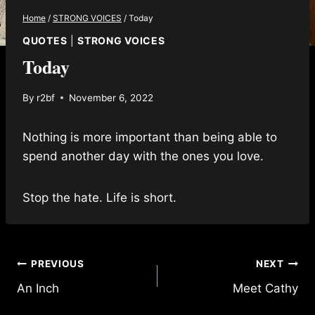
Home
/
STRONG VOICES
/
Today
QUOTES
|
STRONG VOICES
Today
By
r2bf
November 6, 2022
Nothing is more important than being able to
spend another day with the ones you love.
Stop the hate. Life is short.
Post
PREVIOUS
NEXT
An Inch
Meet Cathy
navigation