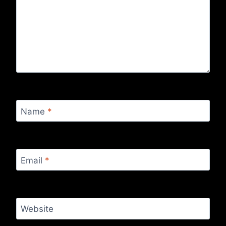
Name
*
Email
*
Website