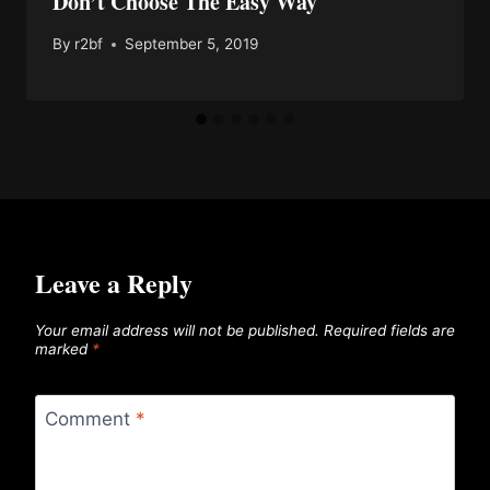
Don’t Choose The Easy Way
By
r2bf
September 5, 2019
Leave a Reply
Your email address will not be published.
Required fields are
marked
*
Comment
*