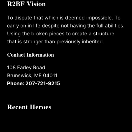
R2BF Vision
To dispute that which is deemed impossible. To
carry on in life despite not having the full abilities.
Using the broken pieces to create a structure
that is stronger than previously inherited.
Contact Information
108 Farley Road
Brunswick, ME 04011
Phone: 207-721-9215
Recent Heroes