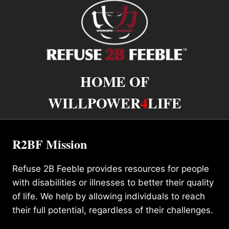
HOME OF
WILLPOWER
4
LIFE
R2BF Mission
Refuse 2B Feeble provides resources for people
with disabilities or illnesses to better their quality
of life. We help by allowing individuals to reach
their full potential, regardless of their challenges.