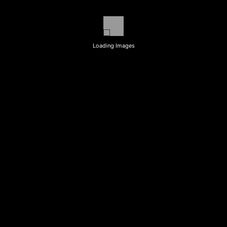
Loading Images