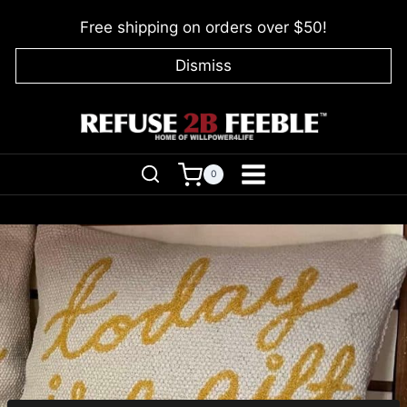
Skip
Free shipping on orders over $50!
to
content
Dismiss
0