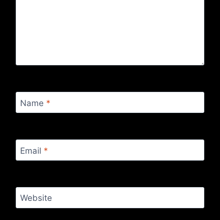
Name
*
Email
*
Website