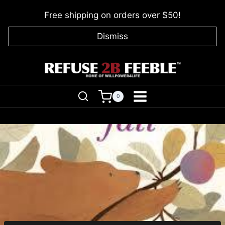
Skip
Free shipping on orders over $50!
to
content
Dismiss
0