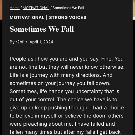
Home
/
MOTIVATIONAL
/
Sometimes We Fall
MOTIVATIONAL
|
STRONG VOICES
Sometimes We Fall
By
r2bf
April 1, 2024
People ask how you are and you say. Fine. You
are not fine but they will never know otherwise.
Life is a journey with many directions. And
sometimes on your journey you fall down.
Sometimes, life hands you uncertainty that is
out of your control. The choice we have is to
give up or keep pushing through. I had a choice
to believe in myself or believe the doom others
were preaching about me. I have failed and
fallen many times but after my falls I get back