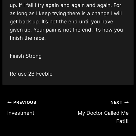
up. If I fall I try again and again and again. For
as long as I keep trying there is a change I will
get back up. It’s not the end until you have
given up. Your pain is not the end, it’s how you
finish the race.
Finish Strong
Refuse 2B Feeble
Post
PREVIOUS
NEXT
Investment
My Doctor Called Me
navigation
Fat!!!