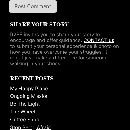
SHARE YOUR STORY
R2BF invites you to share your story to
encourage and offer guidance.
CONTACT us
to submit your personal experience & photo on
how you have overcome your struggles. It
might just make a difference for someone
walking in your shoes.
RECENT POSTS
My Happy Place
Ongoing Mission
Be The Light
The Wheel
Coffee Shop
Stop Being Afraid