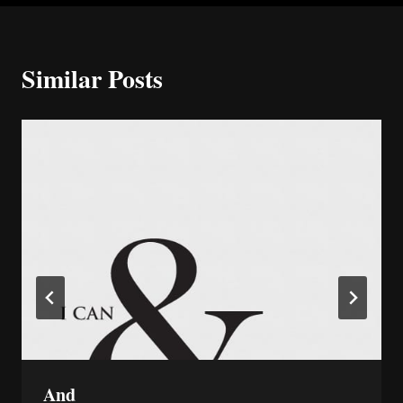
Similar Posts
And