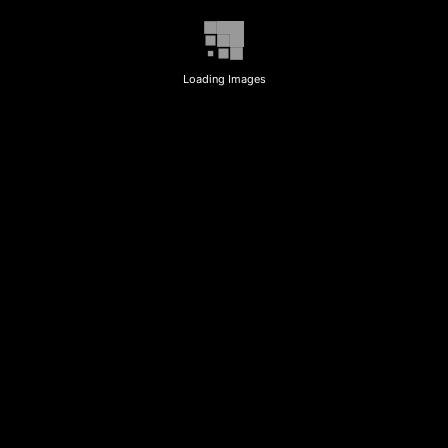
Loading Images