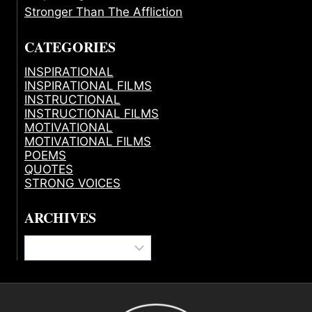
Stronger Than The Affliction
CATEGORIES
INSPIRATIONAL
INSPIRATIONAL FILMS
INSTRUCTIONAL
INSTRUCTIONAL FILMS
MOTIVATIONAL
MOTIVATIONAL FILMS
POEMS
QUOTES
STRONG VOICES
ARCHIVES
Archives