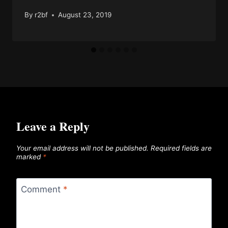
By
r2bf
August 23, 2019
Leave a Reply
Your email address will not be published.
Required fields are
marked
*
Comment
*