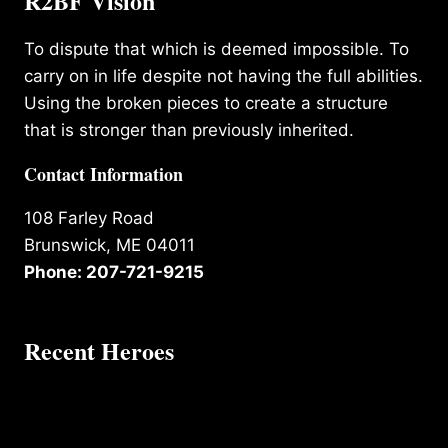
R2BF Vision
To dispute that which is deemed impossible. To
carry on in life despite not having the full abilities.
Using the broken pieces to create a structure
that is stronger than previously inherited.
Contact Information
108 Farley Road
Brunswick, ME 04011
Phone: 207-721-9215
Recent Heroes