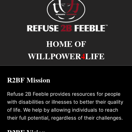
HOME OF
WILLPOWER
4
LIFE
R2BF Mission
Refuse 2B Feeble provides resources for people
with disabilities or illnesses to better their quality
of life. We help by allowing individuals to reach
their full potential, regardless of their challenges.