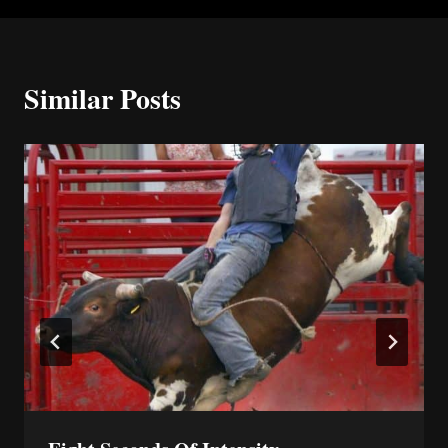
Similar Posts