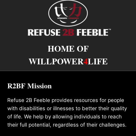
HOME OF
WILLPOWER
4
LIFE
R2BF Mission
Refuse 2B Feeble provides resources for people
with disabilities or illnesses to better their quality
of life. We help by allowing individuals to reach
their full potential, regardless of their challenges.