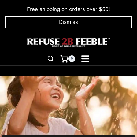
Skip
Free shipping on orders over $50!
to
content
Dismiss
0