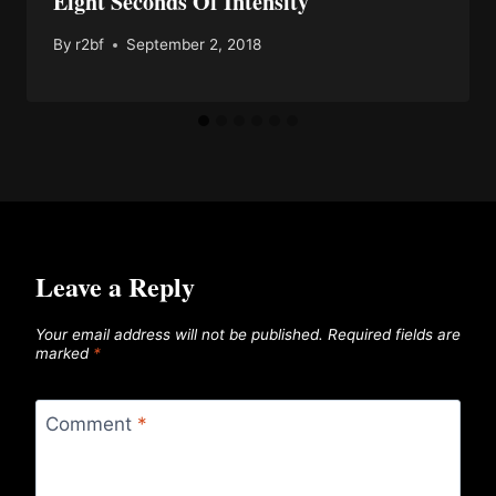
Eight Seconds Of Intensity
By
r2bf
September 2, 2018
Leave a Reply
Your email address will not be published.
Required fields are
marked
*
Comment
*