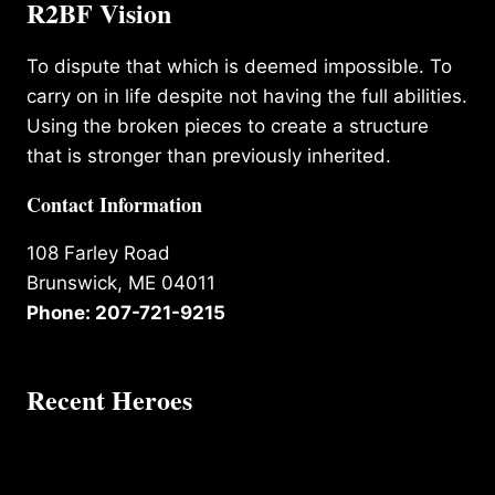
R2BF Vision
To dispute that which is deemed impossible. To
carry on in life despite not having the full abilities.
Using the broken pieces to create a structure
that is stronger than previously inherited.
Contact Information
108 Farley Road
Brunswick, ME 04011
Phone: 207-721-9215
Recent Heroes