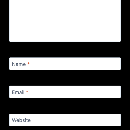
Name
*
Email
*
Website