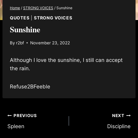
Home
/
STRONG VOICES
/
Sunshine
QUOTES
|
STRONG VOICES
Sunshine
By
r2bf
November 23, 2022
Although I love the sunshine, I still can accept
the rain.
Refuse2BFeeble
Post
PREVIOUS
NEXT
Spleen
Discipline
navigation