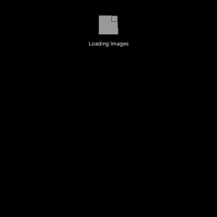
Loading Images