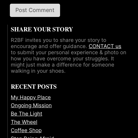
SHARE YOUR STORY
R2BF invites you to share your story to
encourage and offer guidance.
CONTACT us
to submit your personal experience & photo on
how you have overcome your struggles. It
might just make a difference for someone
walking in your shoes.
RECENT POSTS
My Happy Place
Ongoing Mission
Be The Light
The Wheel
Coffee Shop