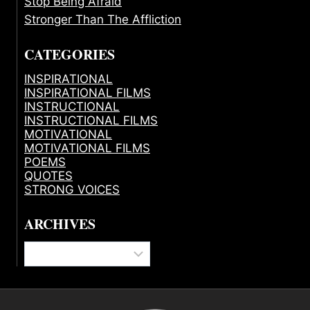
Stop Being Afraid
Stronger Than The Affliction
CATEGORIES
INSPIRATIONAL
INSPIRATIONAL FILMS
INSTRUCTIONAL
INSTRUCTIONAL FILMS
MOTIVATIONAL
MOTIVATIONAL FILMS
POEMS
QUOTES
STRONG VOICES
ARCHIVES
Archives