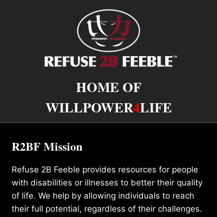
HOME OF
WILLPOWER
4
LIFE
R2BF Mission
Refuse 2B Feeble provides resources for people
with disabilities or illnesses to better their quality
of life. We help by allowing individuals to reach
their full potential, regardless of their challenges.