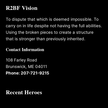
R2BF Vision
To dispute that which is deemed impossible. To
carry on in life despite not having the full abilities.
Using the broken pieces to create a structure
that is stronger than previously inherited.
Contact Information
108 Farley Road
Brunswick, ME 04011
Phone: 207-721-9215
Recent Heroes