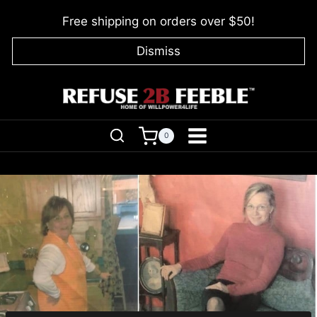
Skip
Free shipping on orders over $50!
to
content
Dismiss
0