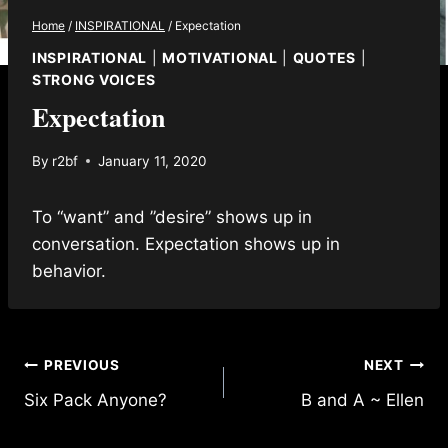
Home
/
INSPIRATIONAL
/
Expectation
INSPIRATIONAL
|
MOTIVATIONAL
|
QUOTES
|
STRONG VOICES
Expectation
By
r2bf
January 11, 2020
To “want” and ”desire” shows up in
conversation. Expectation shows up in
behavior.
Post
PREVIOUS
NEXT
Six Pack Anyone?
B and A ~ Ellen
navigation