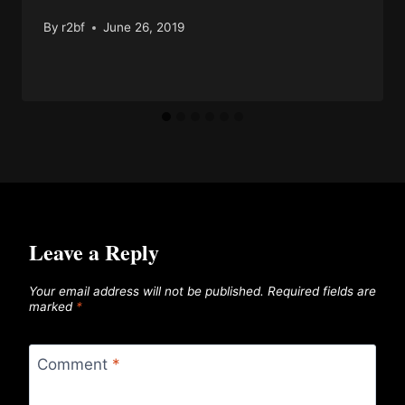
By
r2bf
June 26, 2019
Leave a Reply
Your email address will not be published.
Required fields are
marked
*
Comment
*