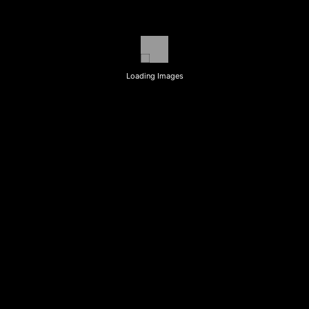
Loading Images