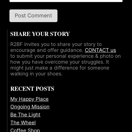
SHARE YOUR STORY
R2BF invites you to share your story to
encourage and offer guidance.
CONTACT us
to submit your personal experience & photo on
how you have overcome your struggles. It
might just make a difference for someone
walking in your shoes.
RECENT POSTS
My Happy Place
Ongoing Mission
Be The Light
The Wheel
Coffee Shop