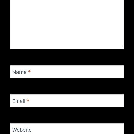
Name
*
Email
*
Website