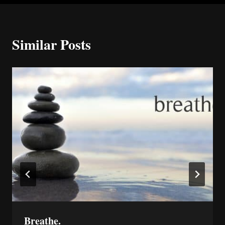
Similar Posts
Breathe.