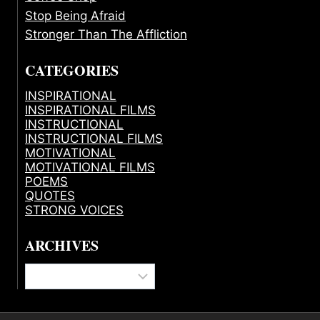
Stop Being Afraid
Stronger Than The Affliction
CATEGORIES
INSPIRATIONAL
INSPIRATIONAL FILMS
INSTRUCTIONAL
INSTRUCTIONAL FILMS
MOTIVATIONAL
MOTIVATIONAL FILMS
POEMS
QUOTES
STRONG VOICES
ARCHIVES
Archives