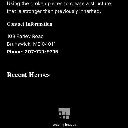
Using the broken pieces to create a structure
that is stronger than previously inherited.
Contact Information
108 Farley Road
Brunswick, ME 04011
Phone: 207-721-9215
Recent Heroes
Loading Images