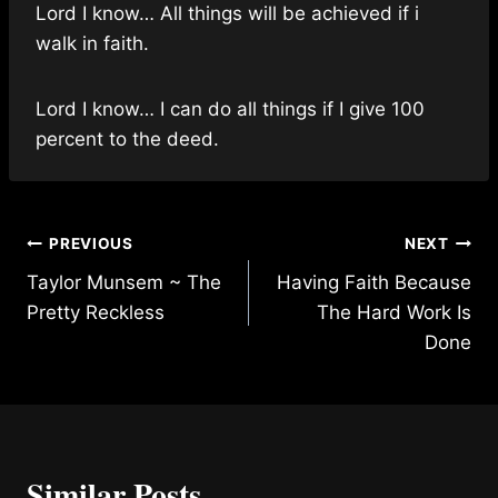
Lord I know… All things will be achieved if i
walk in faith.
Lord I know… I can do all things if I give 100
percent to the deed.
Post
PREVIOUS
NEXT
Taylor Munsem ~ The
Having Faith Because
navigation
Pretty Reckless
The Hard Work Is
Done
Similar Posts