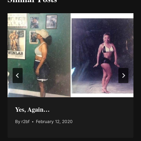
Yes, Again…
By
r2bf
February 12, 2020