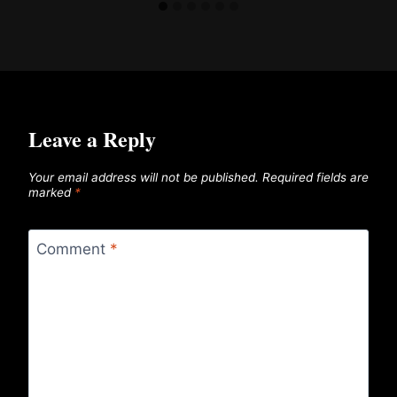
Leave a Reply
Your email address will not be published.
Required fields are
marked
*
Comment
*