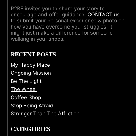
R2BF invites you to share your story to
encourage and offer guidance.
CONTACT us
to submit your personal experience & photo on
how you have overcome your struggles. It
might just make a difference for someone
walking in your shoes.
RECENT POSTS
My Happy Place
Ongoing Mission
Be The Light
The Wheel
Coffee Shop
Stop Being Afraid
Stronger Than The Affliction
CATEGORIES