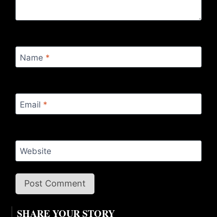
Name
*
Email
*
Website
SHARE YOUR STORY