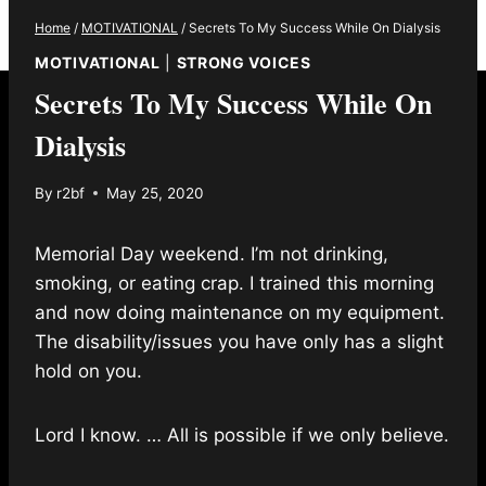
Home
/
MOTIVATIONAL
/
Secrets To My Success While On Dialysis
MOTIVATIONAL
|
STRONG VOICES
Secrets To My Success While On
Dialysis
By
r2bf
May 25, 2020
Memorial Day weekend. I’m not drinking,
smoking, or eating crap. I trained this morning
and now doing maintenance on my equipment.
The disability/issues you have only has a slight
hold on you.
Lord I know. … All is possible if we only believe.