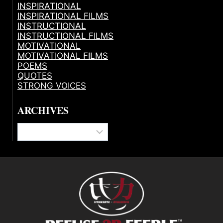
INSPIRATIONAL
INSPIRATIONAL FILMS
INSTRUCTIONAL
INSTRUCTIONAL FILMS
MOTIVATIONAL
MOTIVATIONAL FILMS
POEMS
QUOTES
STRONG VOICES
ARCHIVES
Archives