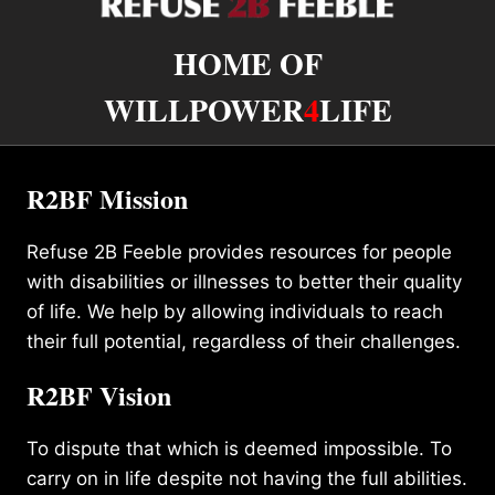
HOME OF
WILLPOWER
4
LIFE
R2BF Mission
Refuse 2B Feeble provides resources for people
with disabilities or illnesses to better their quality
of life. We help by allowing individuals to reach
their full potential, regardless of their challenges.
R2BF Vision
To dispute that which is deemed impossible. To
carry on in life despite not having the full abilities.