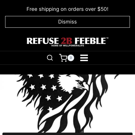
Skip
Free shipping on orders over $50!
to
content
Dismiss
0