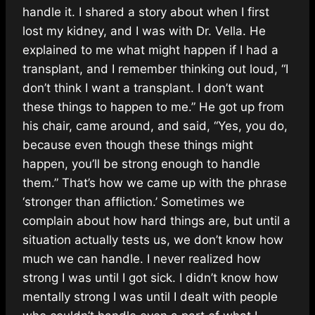
handle it. I shared a story about when I first
lost my kidney, and I was with Dr. Vella. He
explained to me what might happen if I had a
transplant, and I remember thinking out loud, “I
don’t think I want a transplant. I don’t want
these things to happen to me.” He got up from
his chair, came around, and said, “Yes, you do,
because even though these things might
happen, you’ll be strong enough to handle
them.” That’s how we came up with the phrase
‘stronger than affliction.’ Sometimes we
complain about how hard things are, but until a
situation actually tests us, we don’t know how
much we can handle. I never realized how
strong I was until I got sick. I didn’t know how
mentally strong I was until I dealt with people