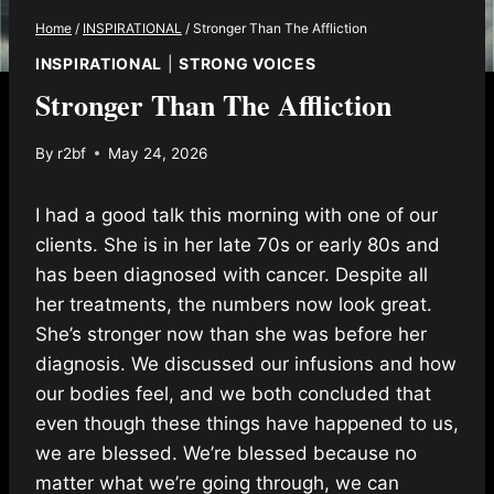
Home
/
INSPIRATIONAL
/
Stronger Than The Affliction
INSPIRATIONAL
|
STRONG VOICES
Stronger Than The Affliction
By
r2bf
May 24, 2026
I had a good talk this morning with one of our
clients. She is in her late 70s or early 80s and
has been diagnosed with cancer. Despite all
her treatments, the numbers now look great.
She’s stronger now than she was before her
diagnosis. We discussed our infusions and how
our bodies feel, and we both concluded that
even though these things have happened to us,
we are blessed. We’re blessed because no
matter what we’re going through, we can