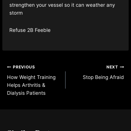
strengthen your vessel so it can weather any
storm
Refuse 2B Feeble
Post
PREVIOUS
NEXT
How Weight Training
Stop Being Afraid
navigation
Helps Arthritis &
Dialysis Patients