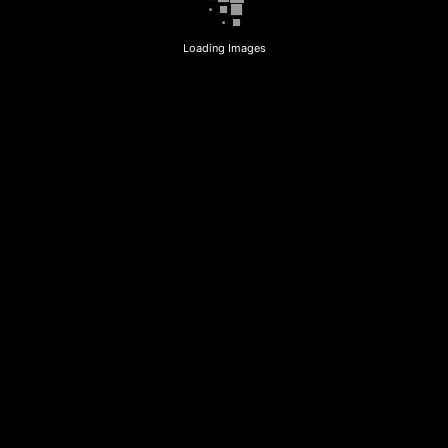
Loading Images