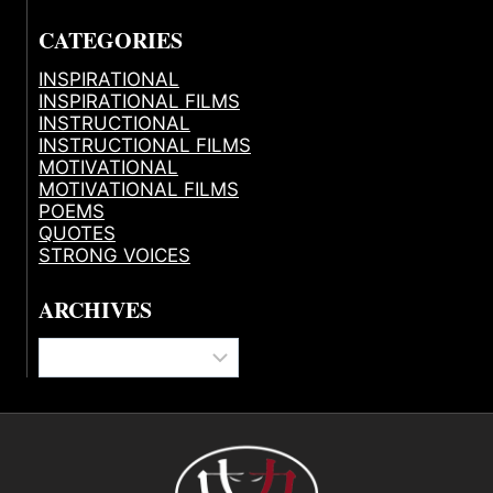
CATEGORIES
INSPIRATIONAL
INSPIRATIONAL FILMS
INSTRUCTIONAL
INSTRUCTIONAL FILMS
MOTIVATIONAL
MOTIVATIONAL FILMS
POEMS
QUOTES
STRONG VOICES
ARCHIVES
Archives