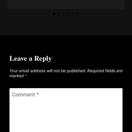
Leave a Reply
Your email address will not be published.
Required fields are
marked
*
Comment
*