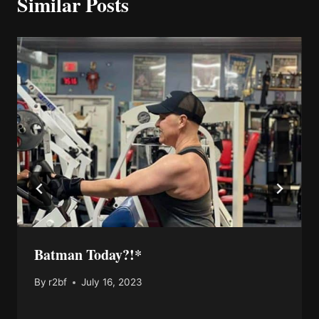
Similar Posts
Batman Today?!*
By
r2bf
July 16, 2023