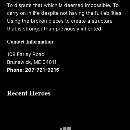
To dispute that which is deemed impossible. To
carry on in life despite not having the full abilities.
Using the broken pieces to create a structure
that is stronger than previously inherited.
Contact Information
108 Farley Road
Brunswick, ME 04011
Phone: 207-721-9215
Recent Heroes