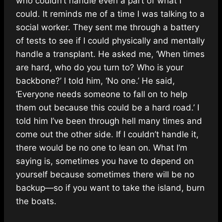
who couldn’t handle even a part of what I
could. It reminds me of a time I was talking to a
social worker. They sent me through a battery
of tests to see if I could physically and mentally
handle a transplant. He asked me, ‘When times
are hard, who do you turn to? Who is your
backbone?’ I told him, ‘No one.’ He said,
‘Everyone needs someone to fall on to help
them out because this could be a hard road.’ I
told him I’ve been through hell many times and
come out the other side. If I couldn’t handle it,
there would be no one to lean on. What I’m
saying is, sometimes you have to depend on
yourself because sometimes there will be no
backup—so if you want to take the island, burn
the boats.