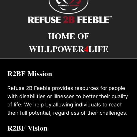
HOME OF
WILLPOWER
4
LIFE
R2BF Mission
Refuse 2B Feeble provides resources for people
with disabilities or illnesses to better their quality
of life. We help by allowing individuals to reach
their full potential, regardless of their challenges.
R2BF Vision