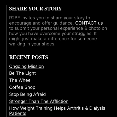
SHARE YOUR STORY
R2BF invites you to share your story to
encourage and offer guidance.
CONTACT us
to submit your personal experience & photo on
how you have overcome your struggles. It
might just make a difference for someone
walking in your shoes.
RECENT POSTS
Ongoing Mission
Be The Light
The Wheel
Coffee Shop
Stop Being Afraid
Stronger Than The Affliction
How Weight Training Helps Arthritis & Dialysis
Patients