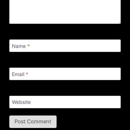
Name
*
Email
*
Website