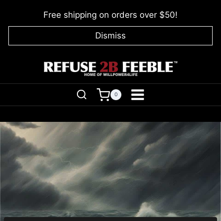
Skip
Free shipping on orders over $50!
to
content
Dismiss
0