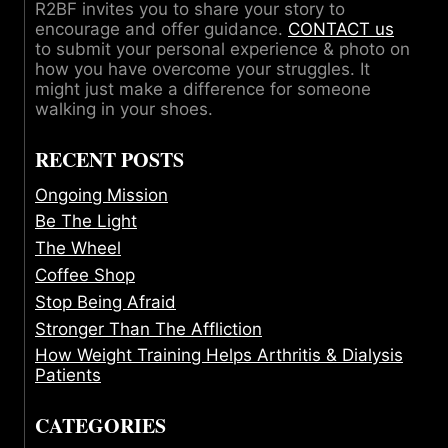
R2BF invites you to share your story to
encourage and offer guidance.
CONTACT us
to submit your personal experience & photo on
how you have overcome your struggles. It
might just make a difference for someone
walking in your shoes.
RECENT POSTS
Ongoing Mission
Be The Light
The Wheel
Coffee Shop
Stop Being Afraid
Stronger Than The Affliction
How Weight Training Helps Arthritis & Dialysis
Patients
CATEGORIES