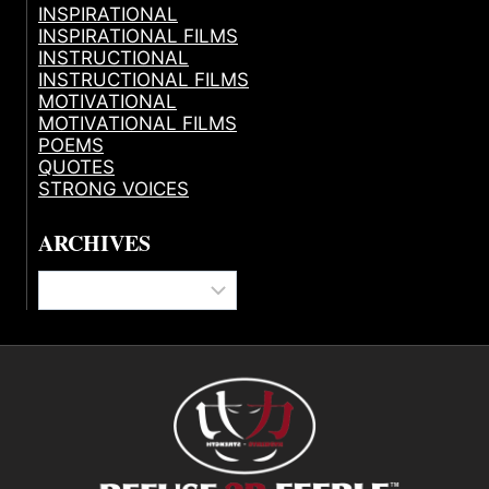
INSPIRATIONAL
INSPIRATIONAL FILMS
INSTRUCTIONAL
INSTRUCTIONAL FILMS
MOTIVATIONAL
MOTIVATIONAL FILMS
POEMS
QUOTES
STRONG VOICES
ARCHIVES
Archives