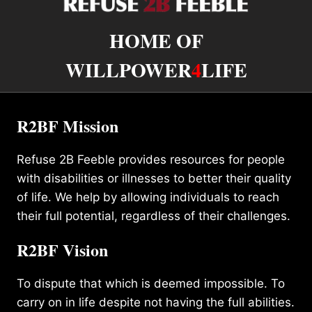
HOME OF
WILLPOWER
4
LIFE
R2BF Mission
Refuse 2B Feeble provides resources for people
with disabilities or illnesses to better their quality
of life. We help by allowing individuals to reach
their full potential, regardless of their challenges.
R2BF Vision
To dispute that which is deemed impossible. To
carry on in life despite not having the full abilities.