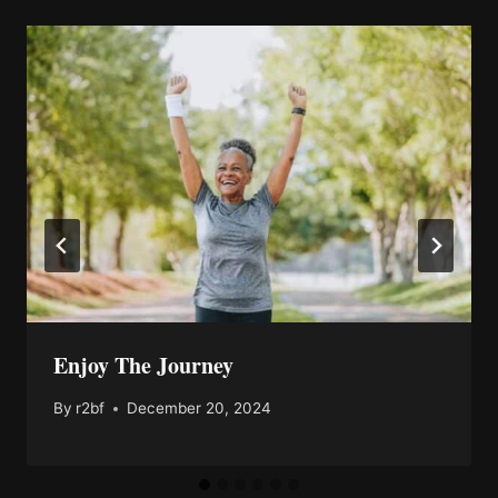
Enjoy The Journey
By
r2bf
December 20, 2024