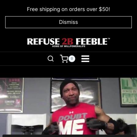
Skip
Free shipping on orders over $50!
to
content
Dismiss
0