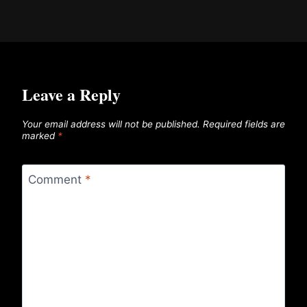
Leave a Reply
Your email address will not be published.
Required fields are
marked
*
Comment
*