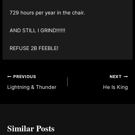
729 hours per year in the chair.
AND STILL I GRIND!!!!!!
REFUSE 2B FEEBLE!
Post
PREVIOUS
NEXT
Lightning & Thunder
He Is King
navigation
Similar Posts