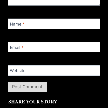
Name
*
Email
*
Website
SHARE YOUR STORY