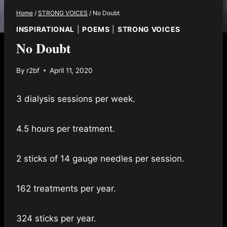
Home
/
STRONG VOICES
/
No Doubt
INSPIRATIONAL
|
POEMS
|
STRONG VOICES
No Doubt
By
r2bf
April 11, 2020
3 dialysis sessions per week.
4.5 hours per treatment.
2 sticks of 14 gauge needles per session.
162 treatments per year.
324 sticks per year.