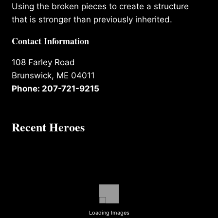
Using the broken pieces to create a structure
that is stronger than previously inherited.
Contact Information
108 Farley Road
Brunswick, ME 04011
Phone: 207-721-9215
Recent Heroes
Loading Images