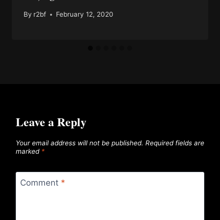
By
r2bf
February 12, 2020
Leave a Reply
Your email address will not be published.
Required fields are
marked
*
Comment
*