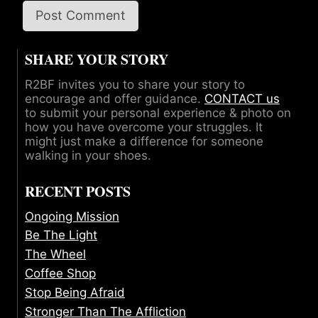
SHARE YOUR STORY
R2BF invites you to share your story to
encourage and offer guidance.
CONTACT us
to submit your personal experience & photo on
how you have overcome your struggles. It
might just make a difference for someone
walking in your shoes.
RECENT POSTS
Ongoing Mission
Be The Light
The Wheel
Coffee Shop
Stop Being Afraid
Stronger Than The Affliction