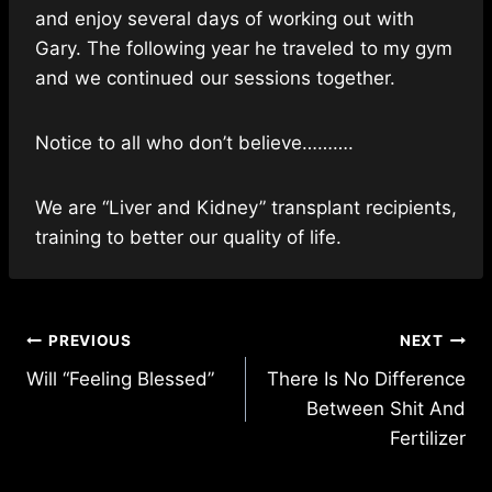
and enjoy several days of working out with
Gary. The following year he traveled to my gym
and we continued our sessions together.
Notice to all who don’t believe……….
We are “Liver and Kidney” transplant recipients,
training to better our quality of life.
Post
PREVIOUS
NEXT
Will “Feeling Blessed”
There Is No Difference
navigation
Between Shit And
Fertilizer