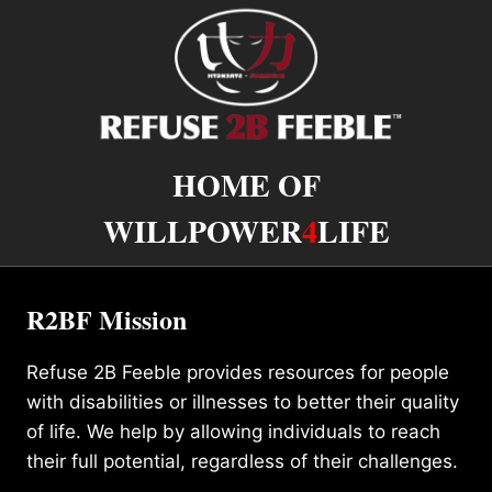
HOME OF
WILLPOWER
4
LIFE
R2BF Mission
Refuse 2B Feeble provides resources for people
with disabilities or illnesses to better their quality
of life. We help by allowing individuals to reach
their full potential, regardless of their challenges.