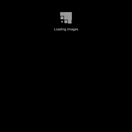
Loading Images