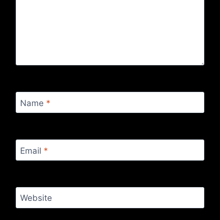
Name
*
Email
*
Website