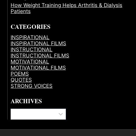
How Weight Training Helps Arthritis & Dialysis
Patients
CATEGORIES
INSPIRATIONAL
INSPIRATIONAL FILMS
INSTRUCTIONAL
INSTRUCTIONAL FILMS
MOTIVATIONAL
MOTIVATIONAL FILMS
POEMS
QUOTES
STRONG VOICES
ARCHIVES
Archives