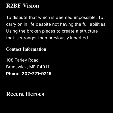
R2BF Vision
To dispute that which is deemed impossible. To
carry on in life despite not having the full abilities.
Using the broken pieces to create a structure
that is stronger than previously inherited.
Contact Information
108 Farley Road
Brunswick, ME 04011
Phone: 207-721-9215
Recent Heroes