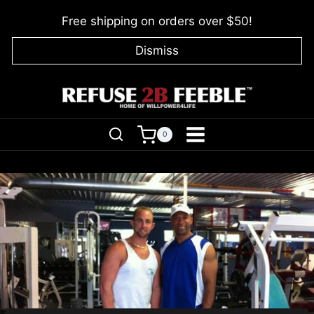
Skip
Free shipping on orders over $50!
to
content
Dismiss
0