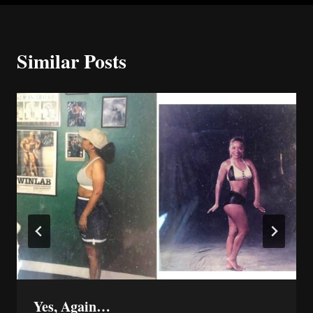
Similar Posts
Yes, Again…