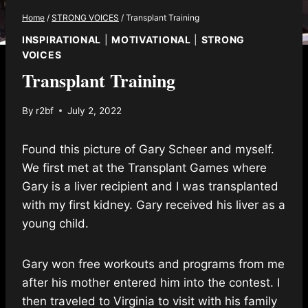
Home
/
STRONG VOICES
/
Transplant Training
INSPIRATIONAL
|
MOTIVATIONAL
|
STRONG
VOICES
Transplant Training
By
r2bf
July 2, 2022
Found this picture of Gary Scheer and myself.
We first met at the Transplant Games where
Gary is a liver recipient and I was transplanted
with my first kidney. Gary received his liver as a
young child.
Gary won free workouts and programs from me
after his mother entered him into the contest. I
then traveled to Virginia to visit with his family