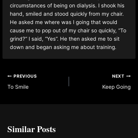
circumstances of being on dialysis. I shook his
hand, smiled and stood quickly from my chair.
He asked me where was I going that would
cause me to pop out of my chair so quickly, “To
grind?” I said, “Yes”. He then asked me to sit
down and began asking me about training.
Post
PREVIOUS
NEXT
To Smile
Keep Going
navigation
Similar Posts