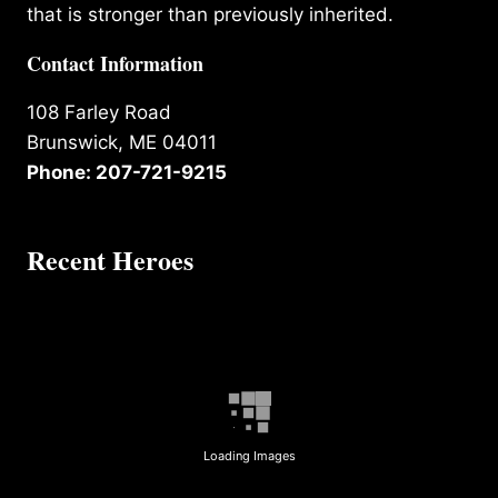
that is stronger than previously inherited.
Contact Information
108 Farley Road
Brunswick, ME 04011
Phone: 207-721-9215
Recent Heroes
Loading Images