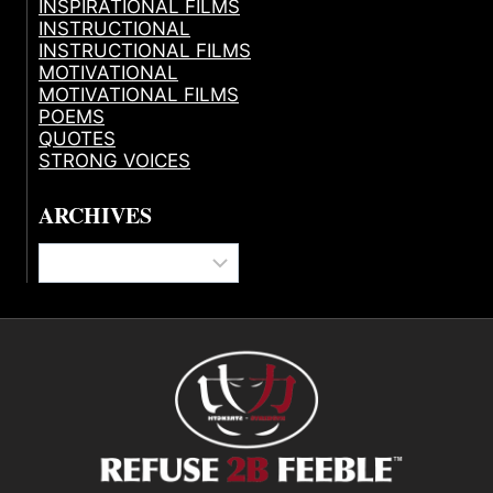
INSPIRATIONAL FILMS
INSTRUCTIONAL
INSTRUCTIONAL FILMS
MOTIVATIONAL
MOTIVATIONAL FILMS
POEMS
QUOTES
STRONG VOICES
ARCHIVES
Archives