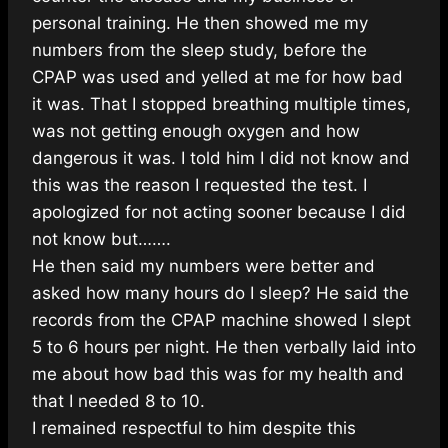
personal training. He then showed me my
numbers from the sleep study, before the
CPAP was used and yelled at me for how bad
it was. That I stopped breathing multiple times,
was not getting enough oxygen and how
dangerous it was. I told him I did not know and
this was the reason I requested the test. I
apologized for not acting sooner because I did
not know but…….
He then said my numbers were better and
asked how many hours do I sleep? He said the
records from the CPAP machine showed I slept
5 to 6 hours per night. He then verbally laid into
me about how bad this was for my health and
that I needed 8 to 10.
I remained respectful to him despite this