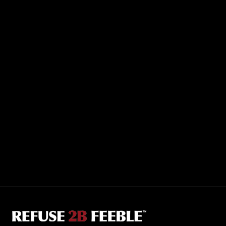
Sporting R2BF apparel across the globe…
Taiwan.