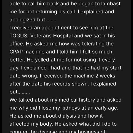
able to call him back and he began to lambast
me for not returning his call. I explained and
apologized but……..
I received an appointment to see him at the
TOGUS, Veterans Hospital and we sat in his
office. He asked me how was tolerating the
CPAP machine and I told him I felt so much
better. He yelled at me for not using it every
day. I explained I had and that he had my start
date wrong. I received the machine 2 weeks
after the date his records shown. I explained
but………
We talked about my medical history and asked
me why did I lose my kidneys at an early age.
He asked me about dialysis and how it
affected my body. He asked what did I do to
counter the disease and my business of