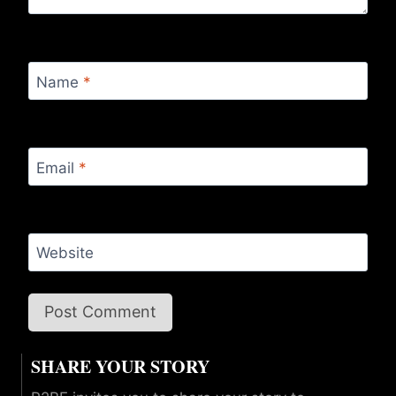
Name
*
Email
*
Website
SHARE YOUR STORY