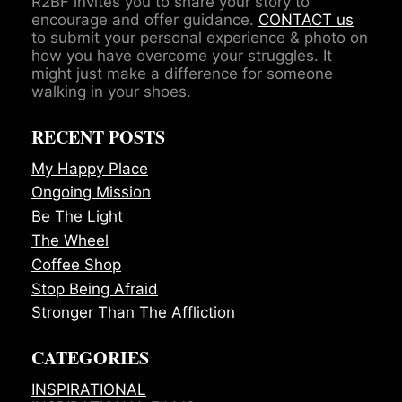
R2BF invites you to share your story to
encourage and offer guidance.
CONTACT us
to submit your personal experience & photo on
how you have overcome your struggles. It
might just make a difference for someone
walking in your shoes.
RECENT POSTS
My Happy Place
Ongoing Mission
Be The Light
The Wheel
Coffee Shop
Stop Being Afraid
Stronger Than The Affliction
CATEGORIES
INSPIRATIONAL