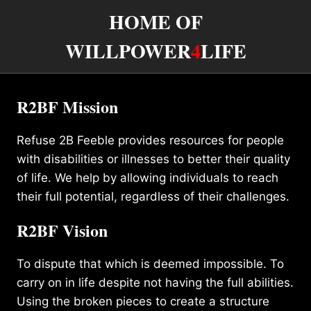
HOME OF
WILLPOWER
4
LIFE
R2BF Mission
Refuse 2B Feeble provides resources for people
with disabilities or illnesses to better their quality
of life. We help by allowing individuals to reach
their full potential, regardless of their challenges.
R2BF Vision
To dispute that which is deemed impossible. To
carry on in life despite not having the full abilities.
Using the broken pieces to create a structure