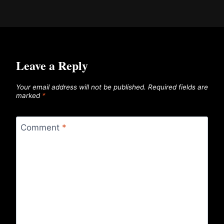
Leave a Reply
Your email address will not be published.
Required fields are
marked
*
Comment
*