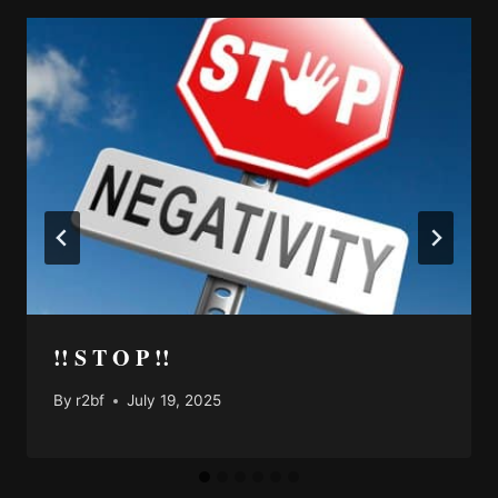
!! S T O P !!
By
r2bf
July 19, 2025