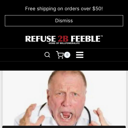
Skip
Free shipping on orders over $50!
to
content
Dismiss
0