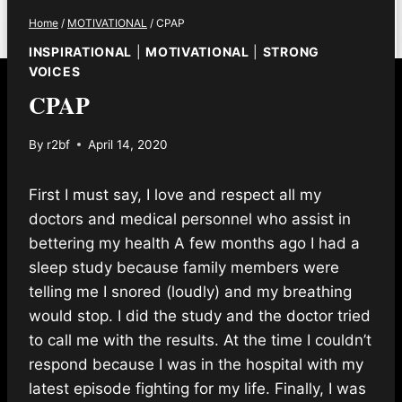
Home
/
MOTIVATIONAL
/
CPAP
INSPIRATIONAL
|
MOTIVATIONAL
|
STRONG
VOICES
CPAP
By
r2bf
April 14, 2020
First I must say, I love and respect all my
doctors and medical personnel who assist in
bettering my health A few months ago I had a
sleep study because family members were
telling me I snored (loudly) and my breathing
would stop. I did the study and the doctor tried
to call me with the results. At the time I couldn’t
respond because I was in the hospital with my
latest episode fighting for my life. Finally, I was