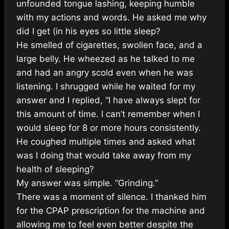
unfounded tongue lashing, keeping humble
with my actions and words. He asked me why
did I get (in his eyes so little sleep?
He smelled of cigarettes, swollen face, and a
large belly. He wheezed as he talked to me
and had an angry scold even when he was
listening. I shrugged while he waited for my
answer and I replied, “I have always slept for
this amount of time. I can’t remember when I
would sleep for 8 or more hours consistently.
He coughed multiple times and asked what
was I doing that would take away from my
health of sleeping?
My answer was simple. “Grinding.”
There was a moment of silence. I thanked him
for the CPAP prescription for the machine and
allowing me to feel even better despite the