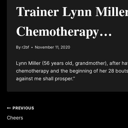
Trainer Lynn Mille
Chemotherapy…
By
r2bf
November 11, 2020
Lynn Miller (56 years old, grandmother), after h
chemotherapy and the beginning of her 28 bouts
against me shall prosper.”
Post
PREVIOUS
Cheers
navigation