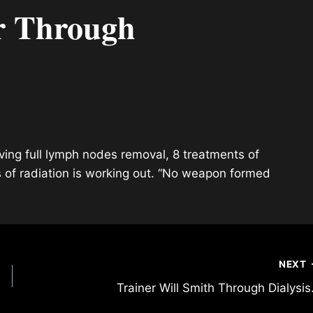
r Through
aving full lymph nodes removal, 8 treatments of
 of radiation is working out. “No weapon formed
NEXT
Trainer Will Smith Through Dialysi