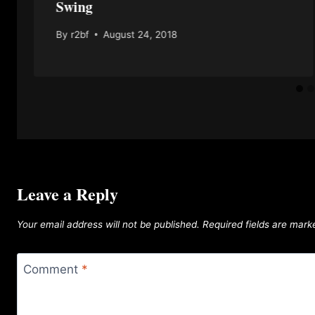
Swing
By
r2bf
August 24, 2018
Leave a Reply
Your email address will not be published.
Required fields are mar
Comment
*