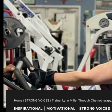
Home
/
STRONG VOICES
/
Trainer Lynn Miller Through Chemotherap
INSPIRATIONAL
|
MOTIVATIONAL
|
STRONG VOICES