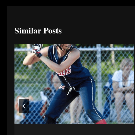
Similar Posts