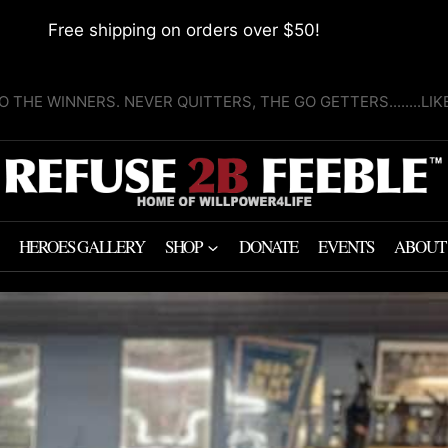
Free shipping on orders over $50!
O THE WINNERS. NEVER QUITTERS, THE GO GETTERS........LI
HEROES GALLERY
SHOP
DONATE
EVENTS
ABOUT