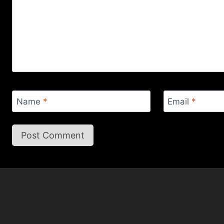
Name
*
Email
*