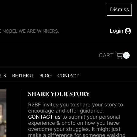
Dismiss
Login
KE NOBEL WE ARE WINNERS.
CART
0
 US
BETTER U
BLOG
CONTACT
SHARE YOUR STORY
R2BF invites you to share your story to
encourage and offer guidance.
CONTACT us
to submit your personal
experience & photo on how you have
overcome your struggles. It might just
make a difference for someone walking