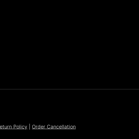
Parker Lee Drehobl
- Feb 23,2021
eturn Policy
|
Order Cancellation