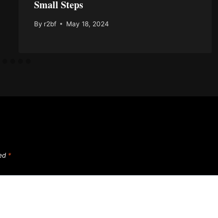
Small Steps
By
r2bf
May 18, 2024
ked
*