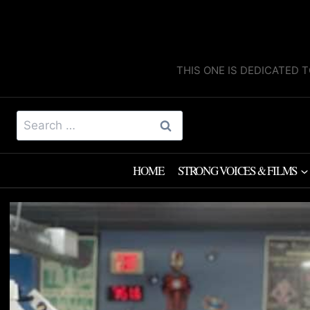
Skip
to
content
THIS ONE IS DEDICATED T
Search
for:
HOME
STRONG VOICES & FILMS