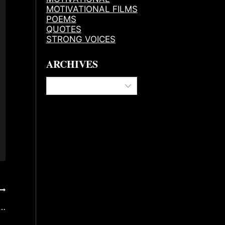
MOTIVATIONAL FILMS
POEMS
QUOTES
STRONG VOICES
ARCHIVES
Archives
s…