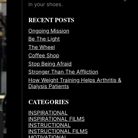
in your shoes.
RECENT POSTS
Ongoing Mission
Be The Light
The Wheel
Coffee Shop
Stop Being Afraid
Stronger Than The Affliction
How Weight Training Helps Arthritis &
Dialysis Patients
CATEGORIES
INSPIRATIONAL
INSPIRATIONAL FILMS
INSTRUCTIONAL
INSTRUCTIONAL FILMS
MOTIVATIONAL