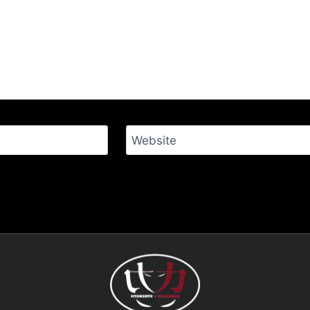
Website