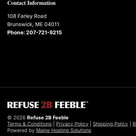
Contact Information
108 Farley Road
Brunswick, ME 04011
Phone: 207-721-9215
© 2026
Refuse 2B Feeble
Terms & Conditions
|
Privacy Policy
|
Shipping Policy
|
R
Powered by
Maine Hosting Solutions