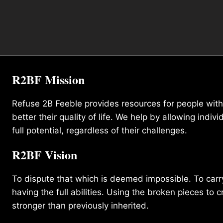
R2BF Mission
Refuse 2B Feeble provides resources for people with d
better their quality of life. We help by allowing indivi
full potential, regardless of their challenges.
R2BF Vision
To dispute that which is deemed impossible. To carry 
having the full abilities. Using the broken pieces to c
stronger than previously inherited.