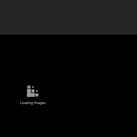
Loading Images