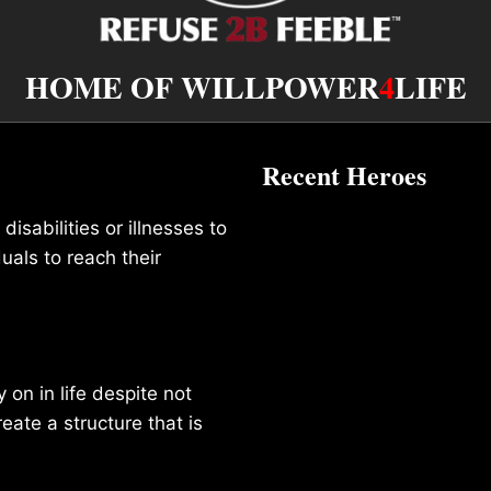
HOME OF WILLPOWER
4
LIFE
Recent Heroes
isabilities or illnesses to
duals to reach their
on in life despite not
reate a structure that is