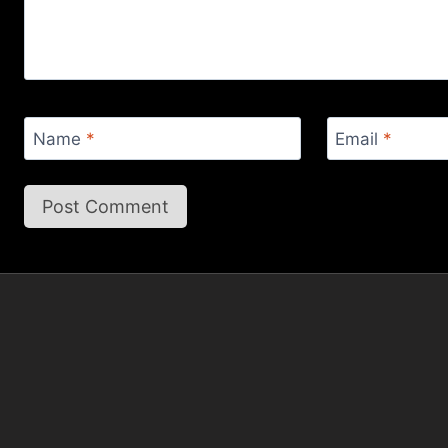
Name
*
Email
*