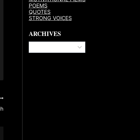
POEMS
QUOTES
STRONG VOICES
ARCHIVES
Archives
ch