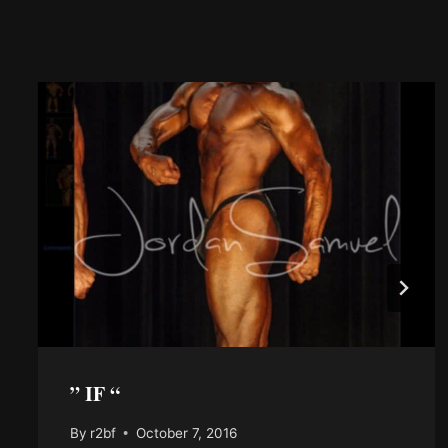
” IF “
By
r2bf
October 7, 2016