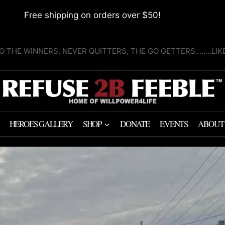
Free shipping on orders over $50!
O THE WINNERS. NEVER QUITTERS, THE GO GETTERS........LI
HEROES GALLERY
SHOP
DONATE
EVENTS
ABOUT