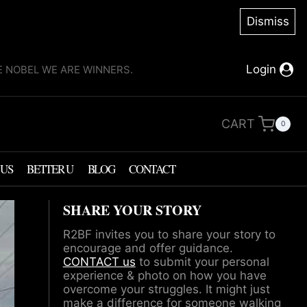
Dismiss
Login
KE NOBEL WE ARE WINNERS.
CART
0
 US
BETTER U
BLOG
CONTACT
SHARE YOUR STORY
R2BF invites you to share your story to
encourage and offer guidance.
CONTACT us
to submit your personal
experience & photo on how you have
overcome your struggles. It might just
make a difference for someone walking