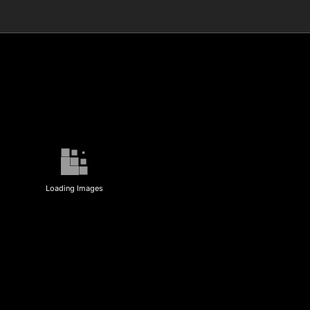
Loading Images