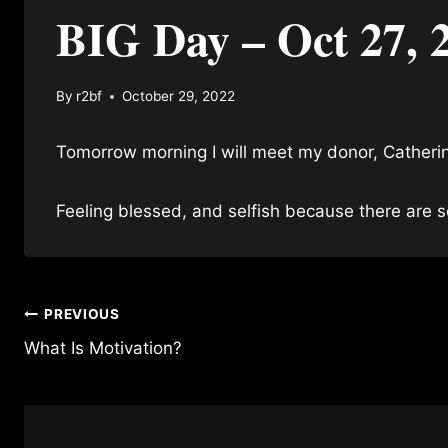
BIG Day – Oct 27, 
By
r2bf
October 29, 2022
Tomorrow morning I will meet my donor, Catheri
Feeling blessed, and selfish because there are
Post
PREVIOUS
What Is Motivation?
navigation