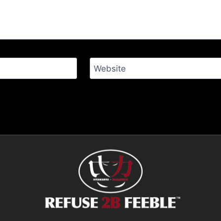
Website