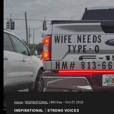
Home
/
INSPIRATIONAL
/
BIG Day – Oct 27, 2022
INSPIRATIONAL
|
STRONG VOICES