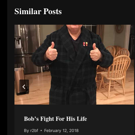
Similar Posts
Bob’s Fight For His Life
By
r2bf
February 12, 2018