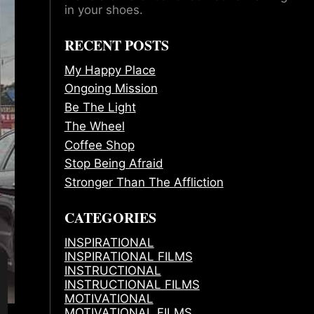
in your shoes.
RECENT POSTS
My Happy Place
Ongoing Mission
Be The Light
The Wheel
Coffee Shop
Stop Being Afraid
Stronger Than The Affliction
CATEGORIES
INSPIRATIONAL
INSPIRATIONAL FILMS
INSTRUCTIONAL
INSTRUCTIONAL FILMS
MOTIVATIONAL
MOTIVATIONAL FILMS