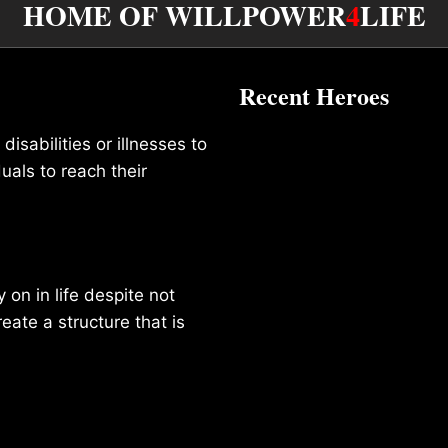
HOME OF WILLPOWER
4
LIFE
Recent Heroes
isabilities or illnesses to
duals to reach their
on in life despite not
reate a structure that is