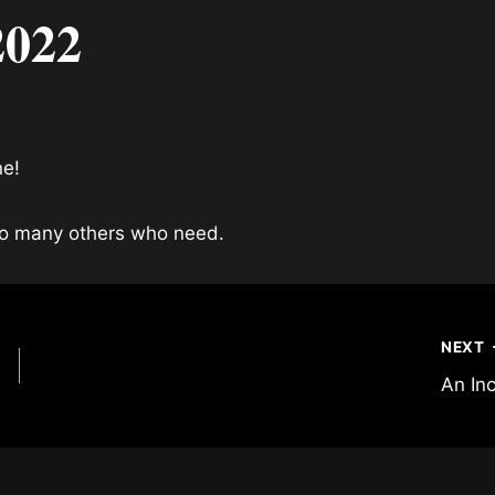
2022
ne!
 so many others who need.
NEXT
An In