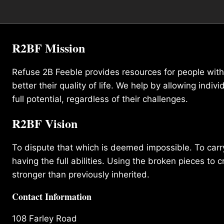
R2BF Mission
Refuse 2B Feeble provides resources for people with d
better their quality of life. We help by allowing indivi
full potential, regardless of their challenges.
R2BF Vision
To dispute that which is deemed impossible. To carry 
having the full abilities. Using the broken pieces to c
stronger than previously inherited.
Contact Information
108 Farley Road