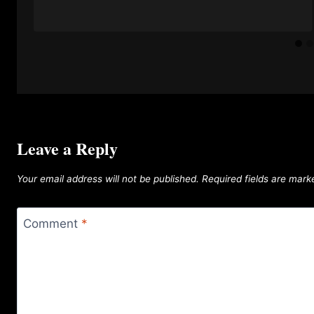
Leave a Reply
Your email address will not be published.
Required fields are mar
Comment
*