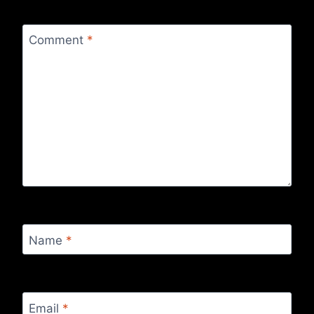
Comment
*
Name
*
Email
*