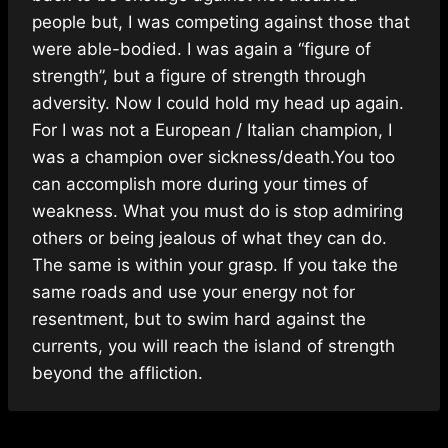
people but, I was competing against those that
were able-bodied. I was again a “figure of
strength”, but a figure of strength through
adversity. Now I could hold my head up again.
For I was not a European / Italian champion, I
was a champion over sickness/death.You too
can accomplish more during your times of
weakness. What you must do is stop admiring
others or being jealous of what they can do.
The same is within your grasp. If you take the
same roads and use your energy not for
resentment, but to swim hard against the
currents, you will reach the island of strength
beyond the affliction.