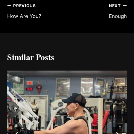
Post
PREVIOUS
NEXT
How Are You?
Enough
navigation
Similar Posts