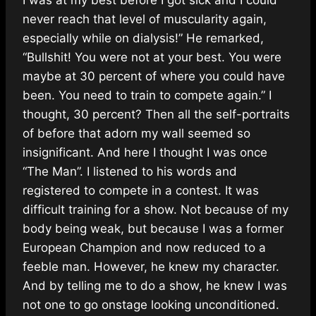
never reach that level of muscularity again,
especially while on dialysis!” He remarked,
“Bullshit! You were not at your best. You were
maybe at 30 percent of where you could have
been. You need to train to compete again.” I
thought, 30 percent? Then all the self-portraits
of before that adorn my wall seemed so
insignificant. And here I thought I was once
“The Man”. I listened to his words and
registered to compete in a contest. It was
difficult training for a show. Not because of my
body being weak, but because I was a former
European Champion and now reduced to a
feeble man. However, he knew my character.
And by telling me to do a show, he knew I was
not one to go onstage looking unconditioned.