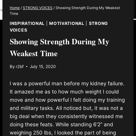
Home
/
STRONG VOICES
/
Showing Strength During My Weakest
Time
INSPIRATIONAL
|
MOTIVATIONAL
|
STRONG
VOICES
Showing Strength During My
Weakest Time
By
r2bf
July 15, 2020
I was a powerful man before my kidney failure.
It amazed me as to how much weight I could
move and how powerful I felt doing my training
and military tasks. All noticed but, it was not a
big deal when they consistently witnessed me
doing these feats. While standing 6’2” and
weighing 250 lbs, I looked the part of being