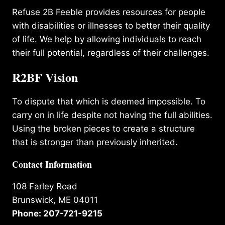
Refuse 2B Feeble provides resources for people
with disabilities or illnesses to better their quality
of life. We help by allowing individuals to reach
their full potential, regardless of their challenges.
R2BF Vision
To dispute that which is deemed impossible. To
carry on in life despite not having the full abilities.
Using the broken pieces to create a structure
that is stronger than previously inherited.
Contact Information
108 Farley Road
Brunswick, ME 04011
Phone: 207-721-9215