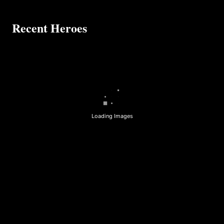
Recent Heroes
Loading Images