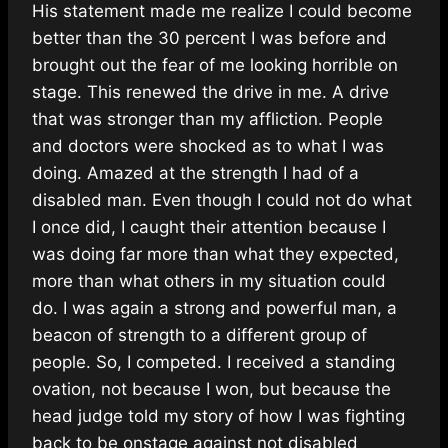
His statement made me realize I could become
better than the 30 percent I was before and
brought out the fear of me looking horrible on
stage. This renewed the drive in me. A drive
that was stronger than my affliction. People
and doctors were shocked as to what I was
doing. Amazed at the strength I had of a
disabled man. Even though I could not do what
I once did, I caught their attention because I
was doing far more than what they expected,
more than what others in my situation could
do. I was again a strong and powerful man, a
beacon of strength to a different group of
people. So, I competed. I received a standing
ovation, not because I won, but because the
head judge told my story of how I was fighting
back to be onstage against not disabled