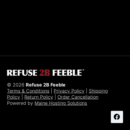
Sporting R2BF apparel across the globe…
Taiwan.
© 2026
Refuse 2B Feeble
Terms & Conditions
|
Privacy Policy
|
Shipping
Policy
|
Return Policy
|
Order Cancellation
Powered by
Maine Hosting Solutions