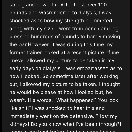
strong and powerful. After I lost over 100
pounds and wasrendered to dialysis, I was
shocked as to how my strength plummeted
along with my size. I went from bench and leg
pressing hundreds of pounds to barely moving
the bar.However, it was during this time my
former trainer looked at a recent picture of me.
I never allowed my picture to be taken in my
early days on dialysis. I was embarrassed as to
how I looked. So sometime later after working
out, I allowed my picture to be taken. I thought
he would be please at how I looked but, he
wasn’t. His words, “What happened? You look
like shit!” I was shocked to hear this and
immediately went on the defensive. “I lost my
kidneys! Do you know what I’ve been through?!
I was at my best before I got sick and I could