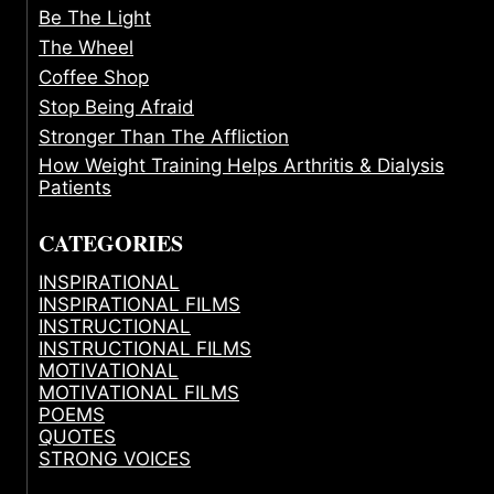
Be The Light
The Wheel
Coffee Shop
Stop Being Afraid
Stronger Than The Affliction
How Weight Training Helps Arthritis & Dialysis
Patients
CATEGORIES
INSPIRATIONAL
INSPIRATIONAL FILMS
INSTRUCTIONAL
INSTRUCTIONAL FILMS
MOTIVATIONAL
MOTIVATIONAL FILMS
POEMS
QUOTES
STRONG VOICES