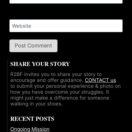
Website
SHARE YOUR STORY
R2BF invites you to share your story to
encourage and offer guidance.
CONTACT us
to submit your personal experience & photo on
how you have overcome your struggles. It
might just make a difference for someone
walking in your shoes.
RECENT POSTS
Ongoing Mission