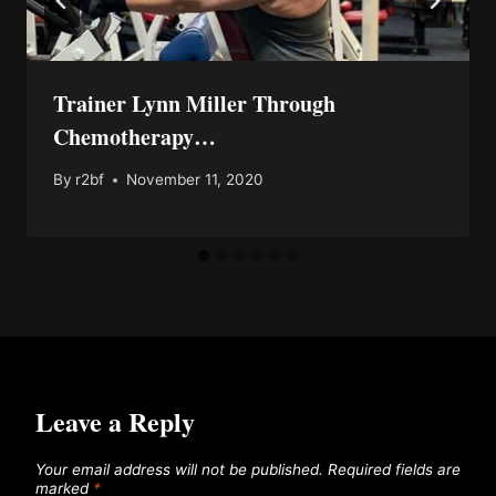
Trainer Lynn Miller Through
Chemotherapy…
By
r2bf
November 11, 2020
Leave a Reply
Your email address will not be published.
Required fields are
marked
*