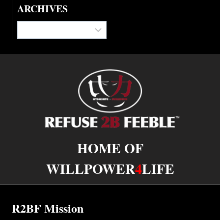
ARCHIVES
Archives
HOME OF
WILLPOWER
4
LIFE
R2BF Mission