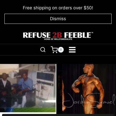
Skip
Free shipping on orders over $50!
to
content
Dismiss
0