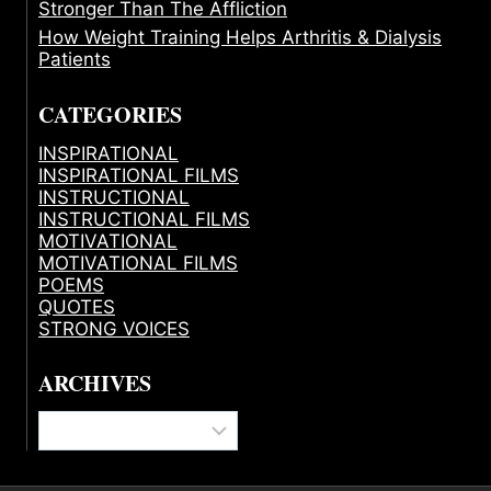
Stronger Than The Affliction
How Weight Training Helps Arthritis & Dialysis
Patients
CATEGORIES
INSPIRATIONAL
INSPIRATIONAL FILMS
INSTRUCTIONAL
INSTRUCTIONAL FILMS
MOTIVATIONAL
MOTIVATIONAL FILMS
POEMS
QUOTES
STRONG VOICES
ARCHIVES
Archives