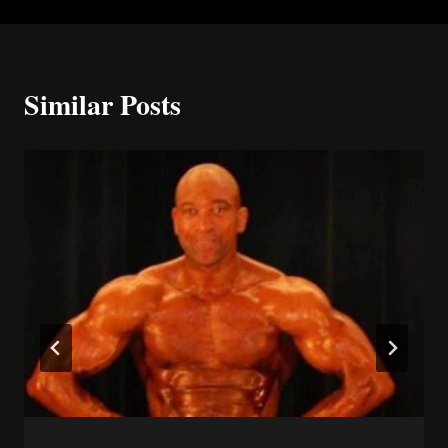
Similar Posts