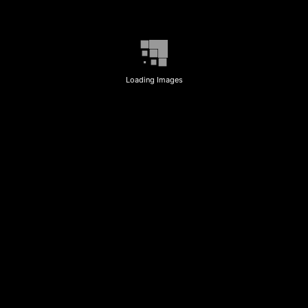
Loading Images