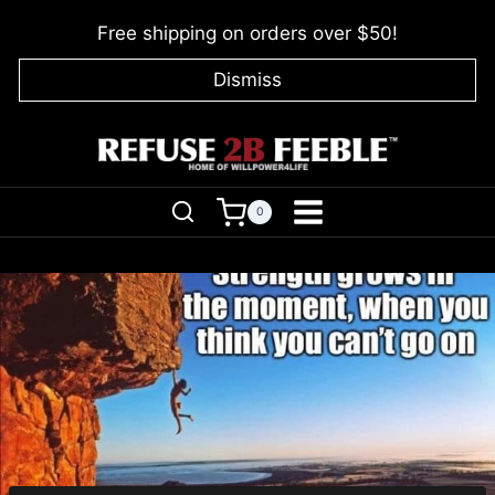
Skip
Free shipping on orders over $50!
to
content
Dismiss
0