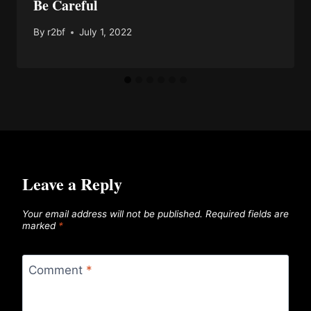
Be Careful
By
r2bf
July 1, 2022
Leave a Reply
Your email address will not be published.
Required fields are
marked
*
Comment
*