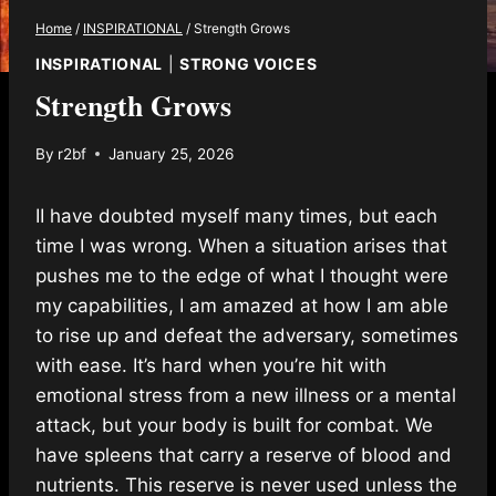
Home
/
INSPIRATIONAL
/
Strength Grows
INSPIRATIONAL
|
STRONG VOICES
Strength Grows
By
r2bf
January 25, 2026
II have doubted myself many times, but each
time I was wrong. When a situation arises that
pushes me to the edge of what I thought were
my capabilities, I am amazed at how I am able
to rise up and defeat the adversary, sometimes
with ease. It’s hard when you’re hit with
emotional stress from a new illness or a mental
attack, but your body is built for combat. We
have spleens that carry a reserve of blood and
nutrients. This reserve is never used unless the