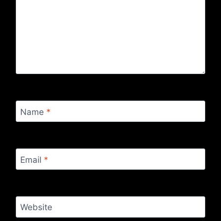
Name
*
Email
*
Website