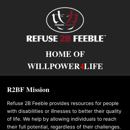
HOME OF
WILLPOWER
4
LIFE
R2BF Mission
Refuse 2B Feeble provides resources for people
with disabilities or illnesses to better their quality
of life. We help by allowing individuals to reach
their full potential, regardless of their challenges.