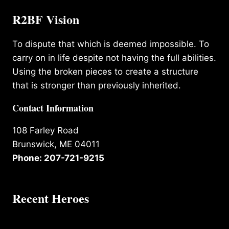
R2BF Vision
To dispute that which is deemed impossible. To
carry on in life despite not having the full abilities.
Using the broken pieces to create a structure
that is stronger than previously inherited.
Contact Information
108 Farley Road
Brunswick, ME 04011
Phone: 207-721-9215
Recent Heroes