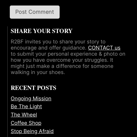
SHARE YOUR STORY
R2BF invites you to share your story to
encourage and offer guidance.
CONTACT us
to submit your personal experience & photo on
how you have overcome your struggles. It
might just make a difference for someone
walking in your shoes.
RECENT POSTS
Ongoing Mission
Be The Light
The Wheel
Coffee Shop
Stop Being Afraid