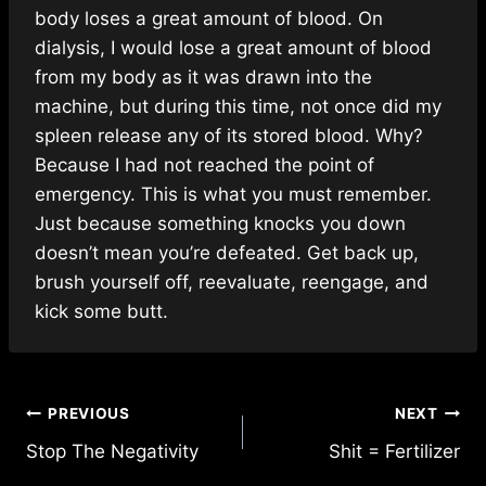
body loses a great amount of blood. On
dialysis, I would lose a great amount of blood
from my body as it was drawn into the
machine, but during this time, not once did my
spleen release any of its stored blood. Why?
Because I had not reached the point of
emergency. This is what you must remember.
Just because something knocks you down
doesn’t mean you’re defeated. Get back up,
brush yourself off, reevaluate, reengage, and
kick some butt.
Post
PREVIOUS
NEXT
Stop The Negativity
Shit = Fertilizer
navigation