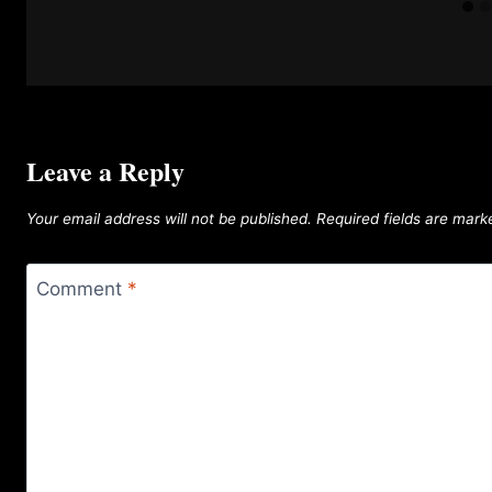
Leave a Reply
Your email address will not be published.
Required fields are mar
Comment
*