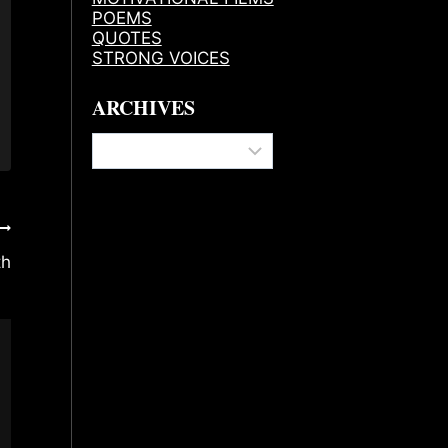
POEMS
QUOTES
STRONG VOICES
ARCHIVES
Archives
th