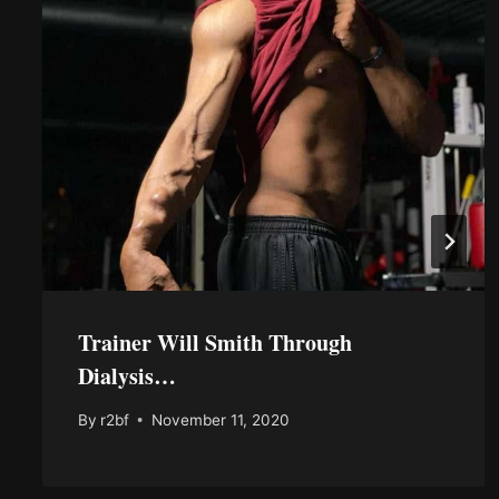
Trainer Will Smith Through
Dialysis…
By
r2bf
November 11, 2020