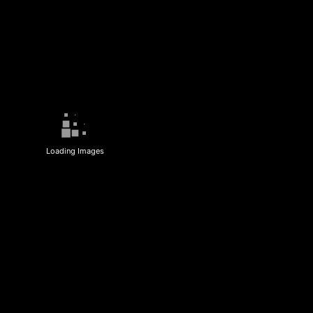
Loading Images