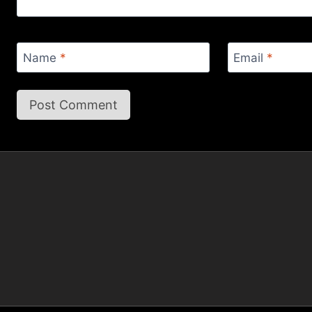
Name
*
Email
*