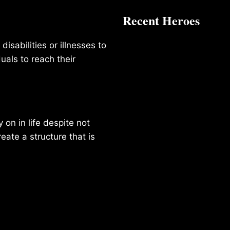
Recent Heroes
isabilities or illnesses to
duals to reach their
on in life despite not
reate a structure that is