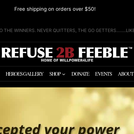
Free shipping on orders over $50!
O THE WINNERS. NEVER QUITTERS, THE GO GETTERS........LI
HEROES GALLERY
SHOP
DONATE
EVENTS
ABOUT