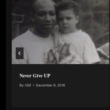
Never Give UP
By
r2bf
December 6, 2016