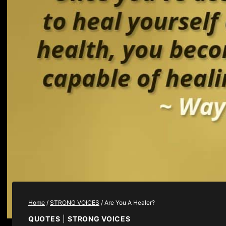
Home
/
STRONG VOICES
/
Are You A Healer?
QUOTES
|
STRONG VOICES