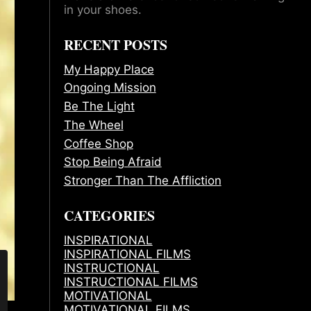
in your shoes.
RECENT POSTS
My Happy Place
Ongoing Mission
Be The Light
The Wheel
Coffee Shop
Stop Being Afraid
Stronger Than The Affliction
CATEGORIES
INSPIRATIONAL
INSPIRATIONAL FILMS
INSTRUCTIONAL
INSTRUCTIONAL FILMS
MOTIVATIONAL
MOTIVATIONAL FILMS