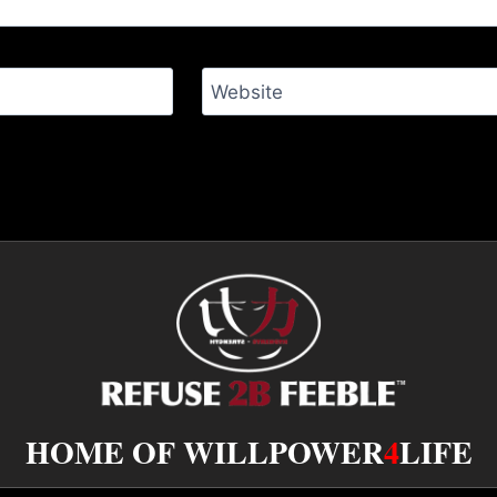
Website
HOME OF WILLPOWER
4
LIFE