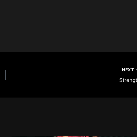
NEXT
Streng