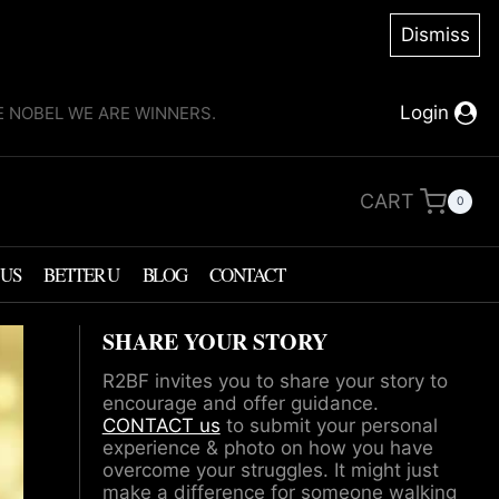
Dismiss
Login
KE NOBEL WE ARE WINNERS.
CART
0
 US
BETTER U
BLOG
CONTACT
SHARE YOUR STORY
R2BF invites you to share your story to
encourage and offer guidance.
CONTACT us
to submit your personal
experience & photo on how you have
overcome your struggles. It might just
make a difference for someone walking