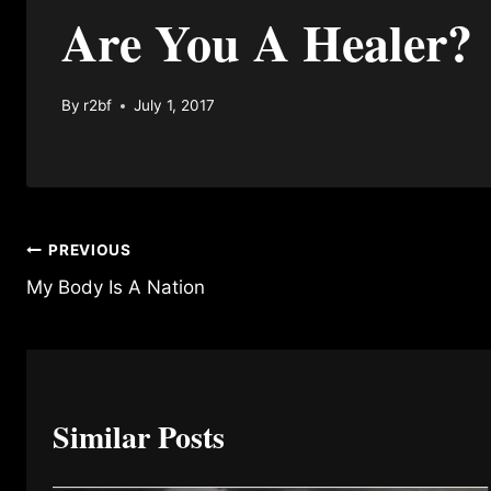
Are You A Healer?
By
r2bf
July 1, 2017
Post
PREVIOUS
My Body Is A Nation
navigation
Similar Posts