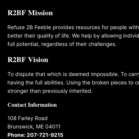
R2BF Mission
Refuse 2B Feeble provides resources for people with d
better their quality of life. We help by allowing indivi
full potential, regardless of their challenges.
R2BF Vision
To dispute that which is deemed impossible. To carry 
having the full abilities. Using the broken pieces to c
stronger than previously inherited.
Contact Information
108 Farley Road
Brunswick, ME 04011
Phone: 207-721-9215