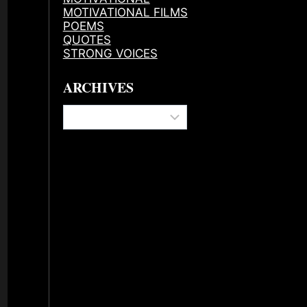
MOTIVATIONAL FILMS
POEMS
QUOTES
STRONG VOICES
ARCHIVES
Archives