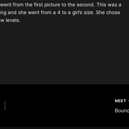
nt from the first picture to the second. This was a
ming and she went from a 4 to a girl’s size. She chose
w levels.
NEXT
Boun