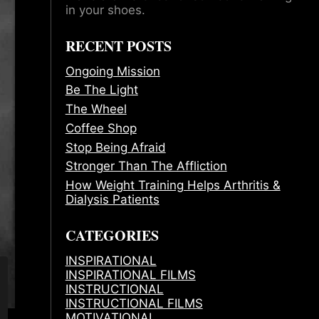
in your shoes.
RECENT POSTS
Ongoing Mission
Be The Light
The Wheel
Coffee Shop
Stop Being Afraid
Stronger Than The Affliction
How Weight Training Helps Arthritis &
Dialysis Patients
CATEGORIES
INSPIRATIONAL
INSPIRATIONAL FILMS
INSTRUCTIONAL
INSTRUCTIONAL FILMS
MOTIVATIONAL