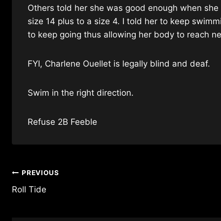
Others told her she was good enough when she we
size 14 plus to a size 4. I told her to keep swim
to keep going thus allowing her body to reach ne
FYI,
Charlene Ouellet
is legally blind and deaf.
Swim in the right direction.
Refuse 2B Feeble
Post
PREVIOUS
Roll Tide
navigation