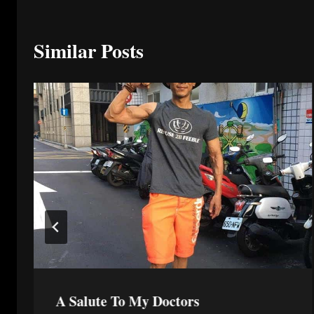
Similar Posts
A Salute To My Doctors