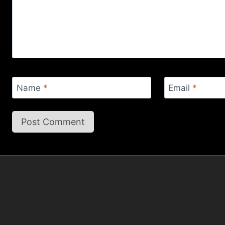
Name
*
Email
*