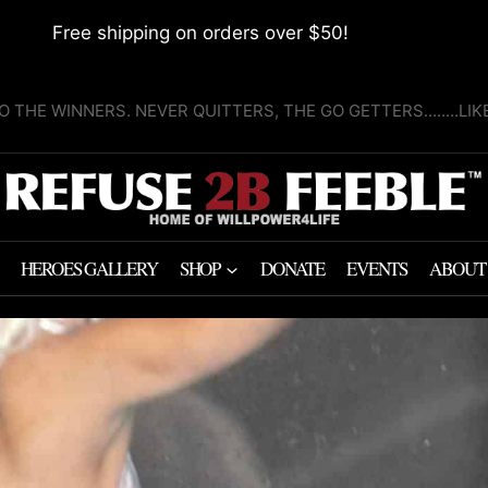
Free shipping on orders over $50!
O THE WINNERS. NEVER QUITTERS, THE GO GETTERS........LI
HEROES GALLERY
SHOP
DONATE
EVENTS
ABOUT