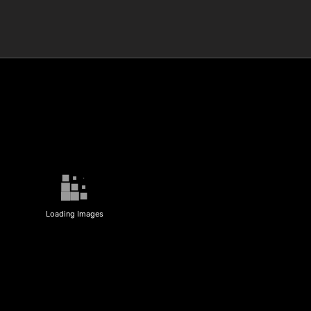
Loading Images