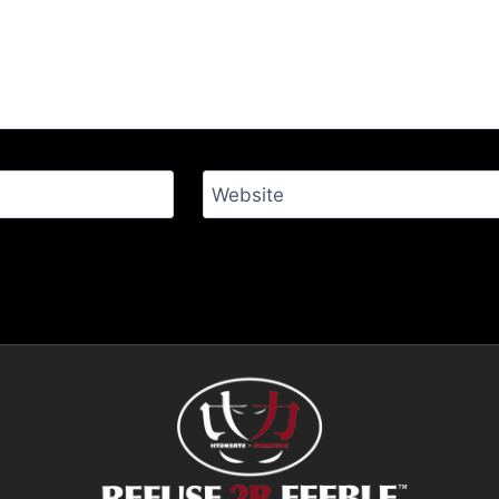
Website