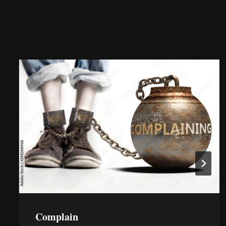
Complain