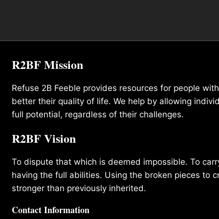
R2BF Mission
Refuse 2B Feeble provides resources for people with d
better their quality of life. We help by allowing indivi
full potential, regardless of their challenges.
R2BF Vision
To dispute that which is deemed impossible. To carry 
having the full abilities. Using the broken pieces to c
stronger than previously inherited.
Contact Information