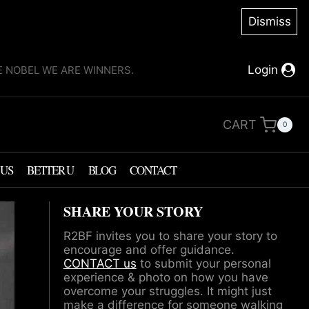
Dismiss
Login
KE NOBEL WE ARE WINNERS.
CART
0
 US
BETTER U
BLOG
CONTACT
SHARE YOUR STORY
R2BF invites you to share your story to
encourage and offer guidance.
CONTACT us
to submit your personal
experience & photo on how you have
overcome your struggles. It might just
make a difference for someone walking