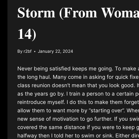
Storm (From Womans
14)
By
r2bf
January 22, 2024
Never being satisfied keeps me going. To make a 
the long haul. Many come in asking for quick fixe
class reunion doesn’t mean that you look good. I
as the years go by. I train a person to a certain
reintroduce myself. I do this to make them forg
allow them to want more by “starting over”. Whe
new sense of motivation to go further. If you sw
covered the same distance if you were to keep g
halfway then I told her to swim or sink. Either d