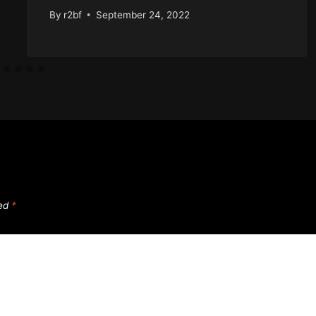
By
r2bf
September 24, 2022
ked
*