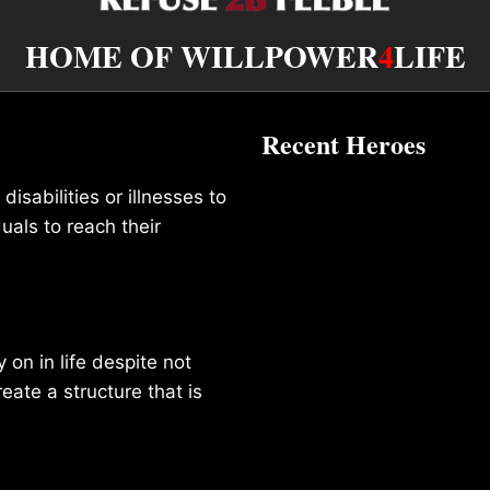
HOME OF WILLPOWER
4
LIFE
Recent Heroes
isabilities or illnesses to
duals to reach their
on in life despite not
reate a structure that is