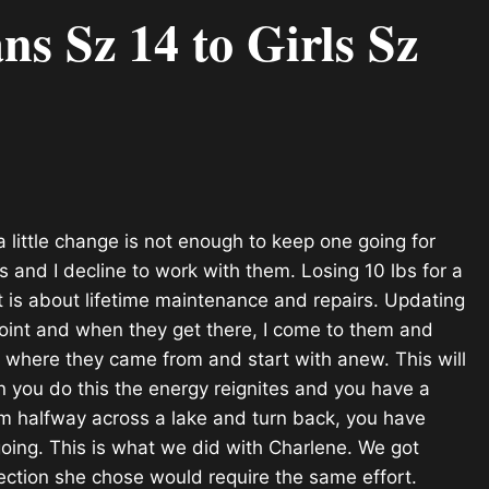
 Sz 14 to Girls Sz
little change is not enough to keep one going for
s and I decline to work with them. Losing 10 lbs for a
t is about lifetime maintenance and repairs. Updating
 point and when they get there, I come to them and
et where they came
from and start with anew. This will
n you do this the energy reignites and you have a
im halfway across a lake and turn back, you have
oing. This is what we did with Charlene. We got
irection she chose would require the same effort.