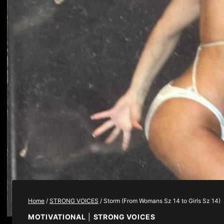
Home
/
STRONG VOICES
/
Storm (From Womans Sz 14 to Girls Sz 14)
MOTIVATIONAL
|
STRONG VOICES