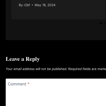
By
r2bf
May 18, 2024
Leave a Reply
Your email address will not be published.
Required fields are mar
Comment
*