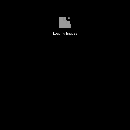
Loading Images