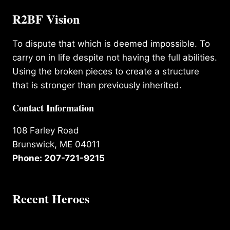
R2BF Vision
To dispute that which is deemed impossible. To
carry on in life despite not having the full abilities.
Using the broken pieces to create a structure
that is stronger than previously inherited.
Contact Information
108 Farley Road
Brunswick, ME 04011
Phone: 207-721-9215
Recent Heroes