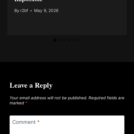
By
r2bf
May 9, 2026
Leave a Reply
Your email address will not be published.
Required fields are
marked
*
Comment
*