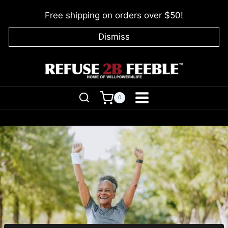
Skip
Free shipping on orders over $50!
to
content
Dismiss
0