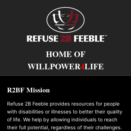
HOME OF
WILLPOWER
4
LIFE
R2BF Mission
Refuse 2B Feeble provides resources for people
with disabilities or illnesses to better their quality
of life. We help by allowing individuals to reach
their full potential, regardless of their challenges.