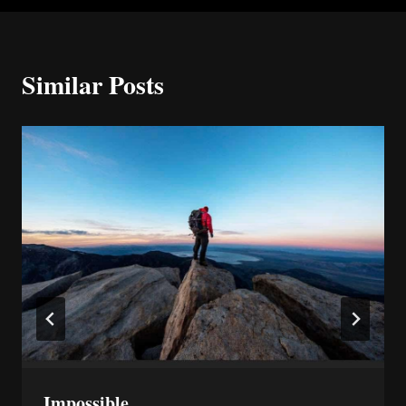
Similar Posts
Impossible