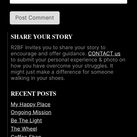
SHARE YOUR STORY
R2BF invites you to share your story to
encourage and offer guidance.
CONTACT us
to submit your personal experience & photo on
how you have overcome your struggles. It
might just make a difference for someone
walking in your shoes.
RECENT POSTS
My Happy Place
Ongoing Mission
Be The Light
The Wheel
Coffee Shop