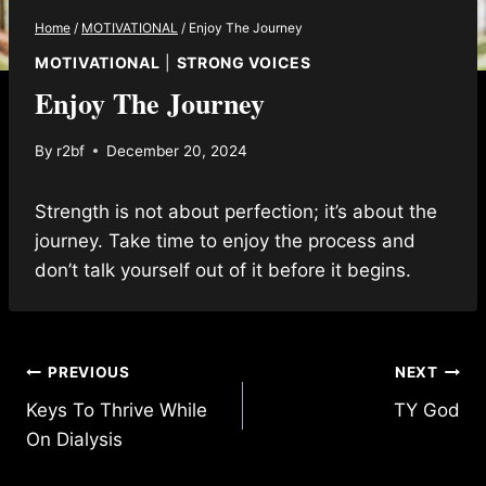
Home
/
MOTIVATIONAL
/
Enjoy The Journey
MOTIVATIONAL
|
STRONG VOICES
Enjoy The Journey
By
r2bf
December 20, 2024
Strength is not about perfection; it’s about the
journey. Take time to enjoy the process and
don’t talk yourself out of it before it begins.
Post
PREVIOUS
NEXT
Keys To Thrive While
TY God
navigation
On Dialysis