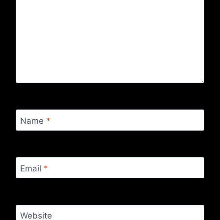
Name
*
Email
*
Website