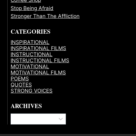
Stop Being Afraid
Stronger Than The Affliction
CATEGORIES
INSPIRATIONAL
INSPIRATIONAL FILMS
INSTRUCTIONAL
INSTRUCTIONAL FILMS
MOTIVATIONAL
MOTIVATIONAL FILMS
POEMS
QUOTES
STRONG VOICES
ARCHIVES
Archives