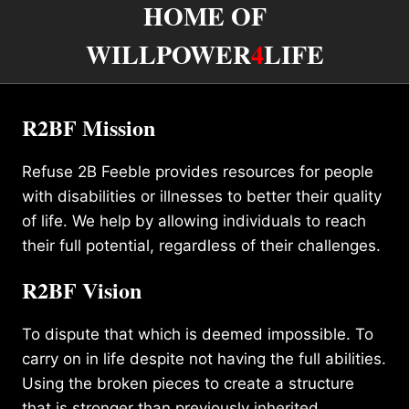
HOME OF
WILLPOWER
4
LIFE
R2BF Mission
Refuse 2B Feeble provides resources for people
with disabilities or illnesses to better their quality
of life. We help by allowing individuals to reach
their full potential, regardless of their challenges.
R2BF Vision
To dispute that which is deemed impossible. To
carry on in life despite not having the full abilities.
Using the broken pieces to create a structure
that is stronger than previously inherited.