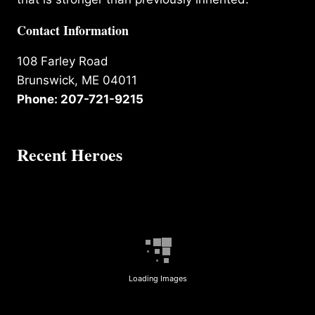
Contact Information
108 Farley Road
Brunswick, ME 04011
Phone: 207-721-9215
Recent Heroes
Loading Images