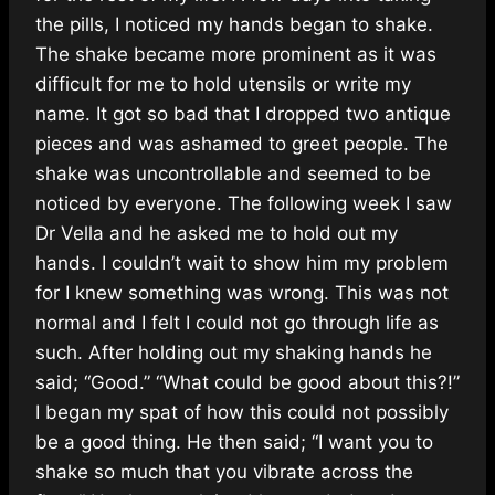
the pills
, I noticed my hands began to shake.
The shake became more prominent as it was
difficult for me to hold utensils or write my
name. It got so bad that I dropped two antique
pieces and was ashamed to greet people. The
shake was uncontrollable and seemed to be
noticed by everyone. The following week I saw
Dr Vella and he asked me to hold out my
hands. I couldn’t wait to show him my problem
for I knew something was wrong. This was not
normal and I felt I could not go through life as
such. After holding out my shaking hands he
said; “Good.” “What could be good about this?!”
I began my spat of how this could not possibly
be a good thing. He then said; “I want you to
shake so much that you vibrate across the