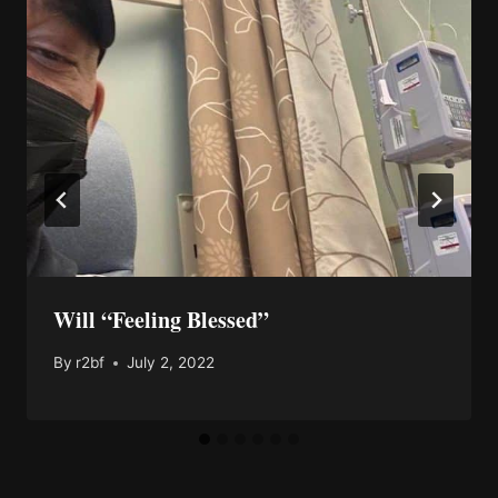
Will “Feeling Blessed”
By
r2bf
July 2, 2022