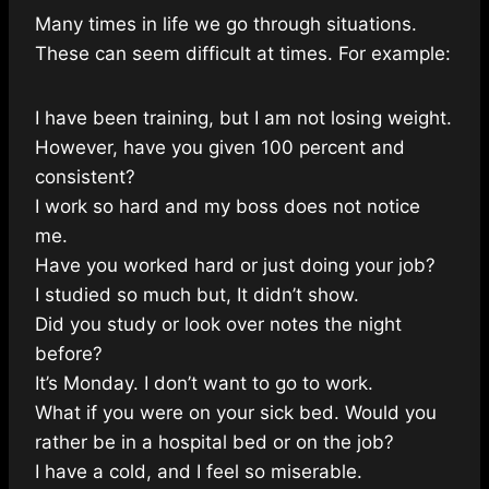
Many times in life we go through situations.
These can seem difficult at times. For example:
I have been training, but I am not losing weight.
However, have you given 100 percent and
consistent?
I work so hard and my boss does not notice
me.
Have you worked hard or just doing your job?
I studied so much but, It didn’t show.
Did you study or look over notes the night
before?
It’s Monday. I don’t want to go to work.
What if you were on your sick bed. Would you
rather be in a hospital bed or on the job?
I have a cold, and I feel so miserable.