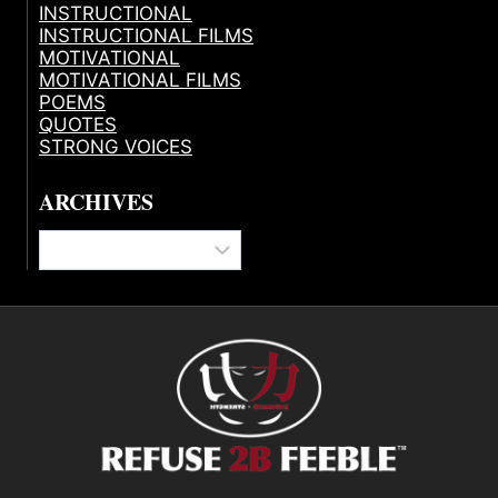
INSTRUCTIONAL
INSTRUCTIONAL FILMS
MOTIVATIONAL
MOTIVATIONAL FILMS
POEMS
QUOTES
STRONG VOICES
ARCHIVES
Archives