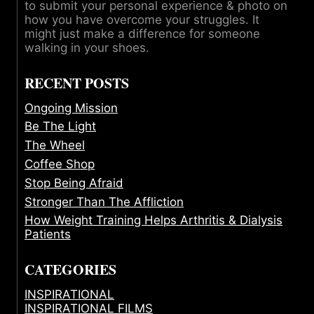
to submit your personal experience & photo on
how you have overcome your struggles. It
might just make a difference for someone
walking in your shoes.
RECENT POSTS
Ongoing Mission
Be The Light
The Wheel
Coffee Shop
Stop Being Afraid
Stronger Than The Affliction
How Weight Training Helps Arthritis & Dialysis
Patients
CATEGORIES
INSPIRATIONAL
INSPIRATIONAL FILMS