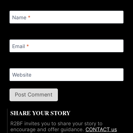
Name
*
Email
*
Website
SHARE YOUR STORY
R2BF invites you to share your story to
encourage and offer guidance.
CONTACT us