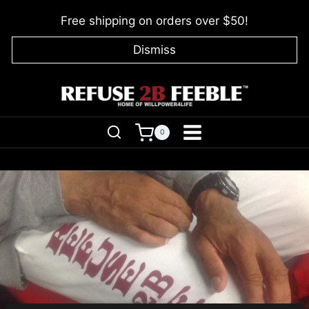
Skip
Free shipping on orders over $50!
to
content
Dismiss
0