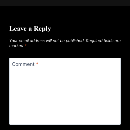
Leave a Reply
Your email address will not be published.
Required fields are
marked
*
Comment
*