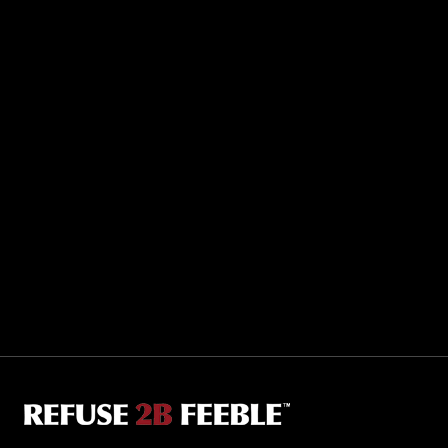
Sporting R2BF apparel across the globe…
Taiwan.