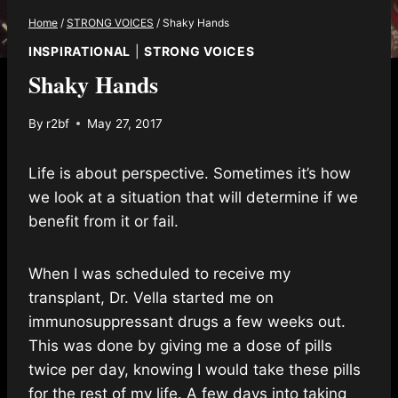
Home
/
STRONG VOICES
/
Shaky Hands
INSPIRATIONAL
|
STRONG VOICES
Shaky Hands
By
r2bf
May 27, 2017
Life is about perspective. Sometimes it’s how
we look at a situation that will determine if we
benefit from it or fail.
When I was scheduled to receive my
transplant, Dr. Vella started me on
immunosuppressant drugs a few weeks out.
This was done by giving me a dose of pills
twice per day, knowing I would take these pills
for the rest of my life. A few days into taking