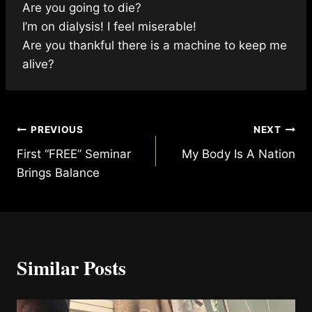
Are you going to die?
I’m on dialysis! I feel miserable!
Are you thankful there is a machine to keep me
alive?
Post
PREVIOUS
NEXT
First “FREE” Seminar
My Body Is A Nation
navigation
Brings Balance
Similar Posts