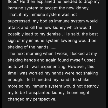
floor.” He then explained he needed to drop my
immune system to accept the new kidney.
That, if my immune system was not
suppressed, my bodies immune system would
attack and kill the new kidney which would
possibly lead to my demise . He said, the best
sign of my immune system lowering would be
shaking of the hands………
The next morning when I woke, I looked at my
shaking hands and again found myself upset
as to what I was experiencing. However, this
time I was worried my hands were not shaking
enough. I felt I needed my hands to shake
more so my immune system would not destroy
my to be transplanted kidney. In one night I
changed my perspective.