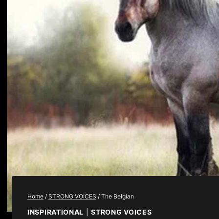
Home
/
STRONG VOICES
/
The Belgian
INSPIRATIONAL
|
STRONG VOICES