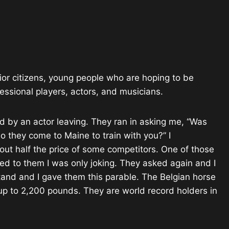
enior citizens, young people who are hoping to be
ofessional players, actors, and musicians.
 by an actor leaving. They ran in asking me, “Was
 they come to Maine to train with you?” I
ut half the price of some competitors. One of those
aled to them I was only joking. They asked again and I
tand and I gave them this parable. The Belgian horse
 up to 2,200 pounds. They are world record holders in