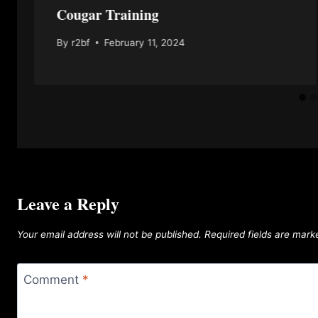
Cougar Training
By
r2bf
February 11, 2024
Leave a Reply
Your email address will not be published.
Required fields are mar
Comment
*