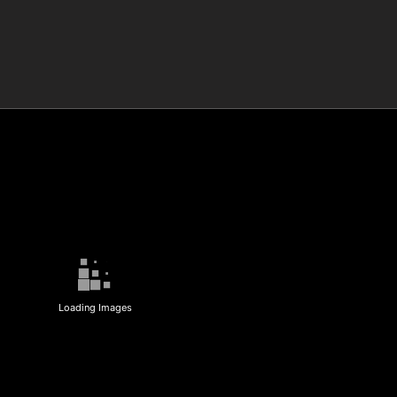
Loading Images