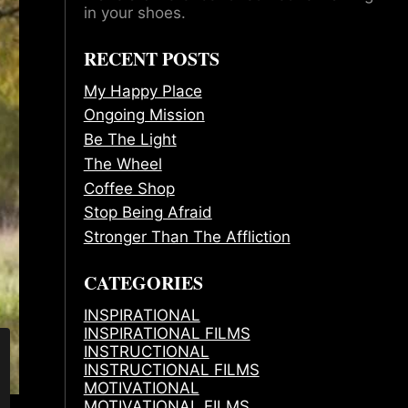
in your shoes.
RECENT POSTS
My Happy Place
Ongoing Mission
Be The Light
The Wheel
Coffee Shop
Stop Being Afraid
Stronger Than The Affliction
CATEGORIES
INSPIRATIONAL
INSPIRATIONAL FILMS
INSTRUCTIONAL
INSTRUCTIONAL FILMS
MOTIVATIONAL
MOTIVATIONAL FILMS