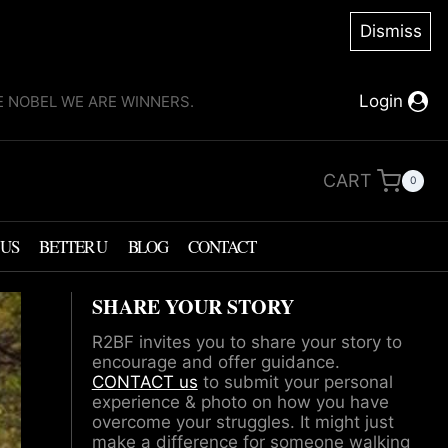
Dismiss
Login
KE NOBEL WE ARE WINNERS.
CART
0
 US
BETTER U
BLOG
CONTACT
SHARE YOUR STORY
R2BF invites you to share your story to
encourage and offer guidance.
CONTACT us
to submit your personal
experience & photo on how you have
overcome your struggles. It might just
make a difference for someone walking