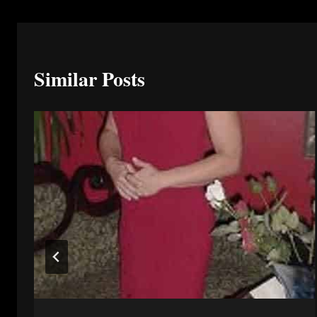
Similar Posts