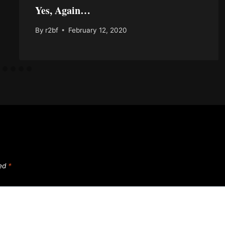
Yes, Again…
By
r2bf
February 12, 2020
ked
*