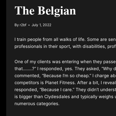
The Belgian
By
r2bf
July 1, 2022
I train people from all walks of life. Some are s
professionals in their sport, with disabilities, pr
One of my clients was entering when they passed
that……..?” I responded, yes. They asked, “Why do
commented, “Because I’m so cheap.” I charge abo
competitors is Planet Fitness. After a bit, I reve
responded, “Because I care.” They didn’t unders
is bigger than Clydesdales and typically weighs
numerous categories.