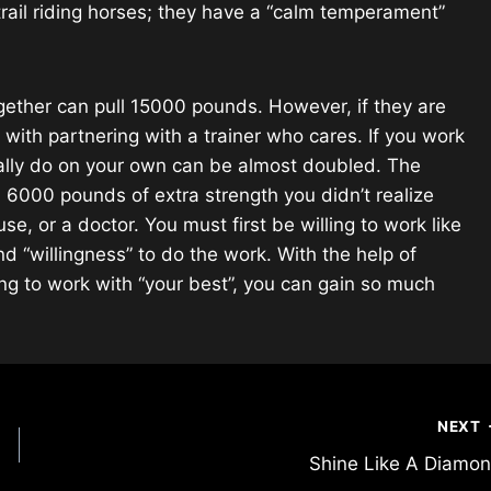
trail riding horses; they have a “calm temperament”
gether can pull 15000 pounds. However, if they are
s with partnering with a trainer who cares. If you work
rmally do on your own can be almost doubled. The
n 6000 pounds of extra strength you didn’t realize
, or a doctor. You must first be willing to work like
d “willingness” to do the work. With the help of
g to work with “your best”, you can gain so much
NEXT
Shine Like A Diamo