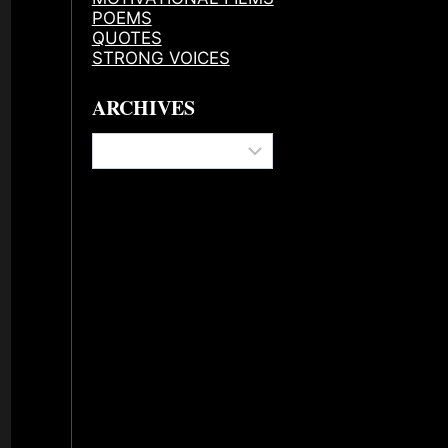
POEMS
QUOTES
STRONG VOICES
ARCHIVES
Archives