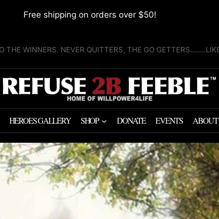
Free shipping on orders over $50!
O THE WINNERS. NEVER QUITTERS, THE GO GETTERS........LI
HEROES GALLERY
SHOP
DONATE
EVENTS
ABOUT