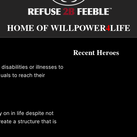
HOME OF WILLPOWER
4
LIFE
Recent Heroes
isabilities or illnesses to
duals to reach their
on in life despite not
reate a structure that is