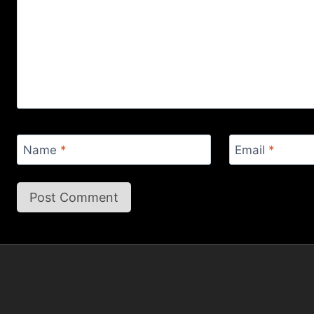
Name
*
Email
*