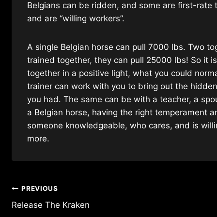
Belgians can be ridden, and some are first-rate 
and are “willing workers”.
A single Belgian horse can pull 7000 lbs. Two to
trained together, they can pull 25000 lbs! So it i
together in a positive light, what you could no
trainer can work with you to bring out the hidde
you had. The same can be with a teacher, a spouse
a Belgian horse, having the right temperament an
someone knowledgeable, who cares, and is willin
more.
Post
PREVIOUS
Release The Kraken
navigation