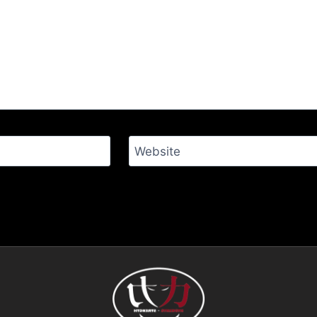
Website