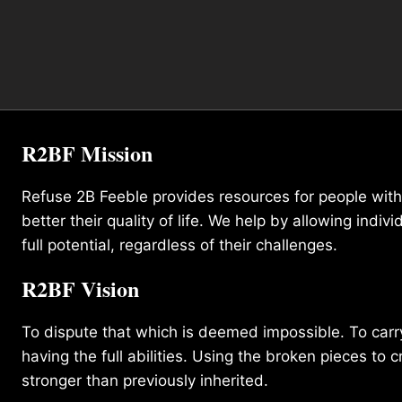
R2BF Mission
Refuse 2B Feeble provides resources for people with d
better their quality of life. We help by allowing indivi
full potential, regardless of their challenges.
R2BF Vision
To dispute that which is deemed impossible. To carry 
having the full abilities. Using the broken pieces to c
stronger than previously inherited.