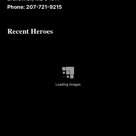
Phone: 207-721-9215
Recent Heroes
Loading Images