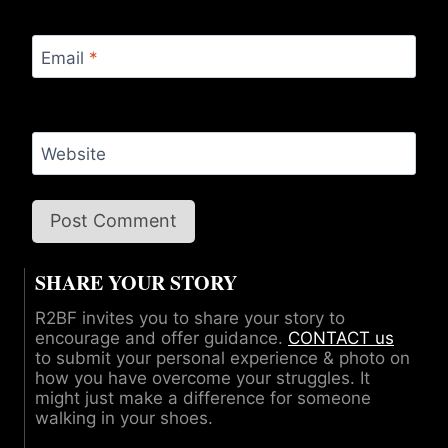
Email
*
Website
SHARE YOUR STORY
R2BF invites you to share your story to
encourage and offer guidance.
CONTACT us
to submit your personal experience & photo on
how you have overcome your struggles. It
might just make a difference for someone
walking in your shoes.