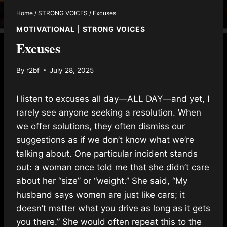
Home
/
STRONG VOICES
/
Excuses
MOTIVATIONAL
|
STRONG VOICES
Excuses
By
r2bf
July 28, 2025
I listen to excuses all day—ALL DAY—and yet, I
rarely see anyone seeking a resolution. When
we offer solutions, they often dismiss our
suggestions as if we don’t know
what we’re
talking about. One particular incident stands
out: a woman once told me that she didn’t care
about her “size” or “weight.” She said, “My
husband says women are just like cars; it
doesn’t matter what you drive as long as it gets
you there.” She would often repeat this to the