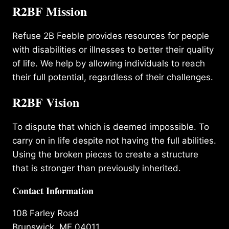
R2BF Mission
Refuse 2B Feeble provides resources for people
with disabilities or illnesses to better their quality
of life. We help by allowing individuals to reach
their full potential, regardless of their challenges.
R2BF Vision
To dispute that which is deemed impossible. To
carry on in life despite not having the full abilities.
Using the broken pieces to create a structure
that is stronger than previously inherited.
Contact Information
108 Farley Road
Brunswick, ME 04011