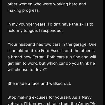
other women who were working hard and
making progress.
In my younger years, I didn’t have the skills to
hold my tongue. I responded,
“Your husband has two cars in the garage. One
is an old beat-up Ford Escort, and the other is
a brand new Ferrari. Both cars run fine and will
get him to work, but which car do you think he
will choose to drive?”
She made a face and walked out.
Stop making excuses for yourself. As a Navy
veteran, I’ll borrow a phrase from the Army: “Be