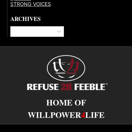
STRONG VOICES
ARCHIVES
Archives
HOME OF
WILLPOWER
4
LIFE