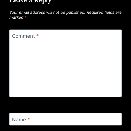
Your email address will not be published.
Required fields are
marked
*
Comment
*
Name
*