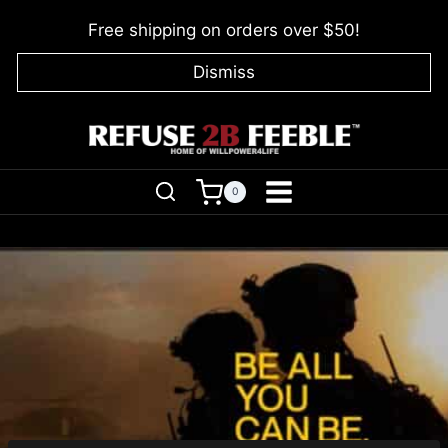
Skip
Free shipping on orders over $50!
to
content
Dismiss
0