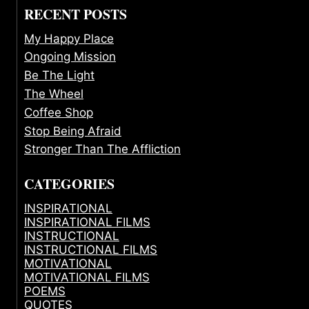
RECENT POSTS
My Happy Place
Ongoing Mission
Be The Light
The Wheel
Coffee Shop
Stop Being Afraid
Stronger Than The Affliction
CATEGORIES
INSPIRATIONAL
INSPIRATIONAL FILMS
INSTRUCTIONAL
INSTRUCTIONAL FILMS
MOTIVATIONAL
MOTIVATIONAL FILMS
POEMS
QUOTES