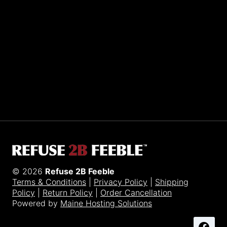
Sporting R2BF apparel across the globe…
Taiwan.
© 2026
Refuse 2B Feeble
Terms & Conditions
|
Privacy Policy
|
Shipping
Policy
|
Return Policy
|
Order Cancellation
Powered by
Maine Hosting Solutions