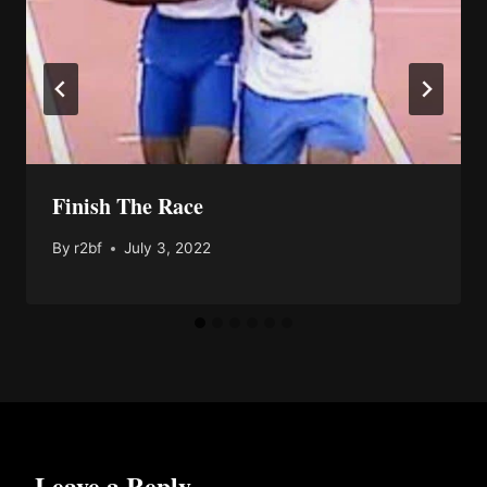
Finish The Race
By
r2bf
July 3, 2022
Leave a Reply