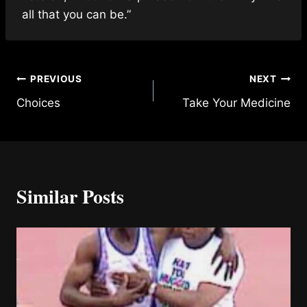
all that you can be.”
Post
PREVIOUS
NEXT
Choices
Take Your Medicine
navigation
Similar Posts