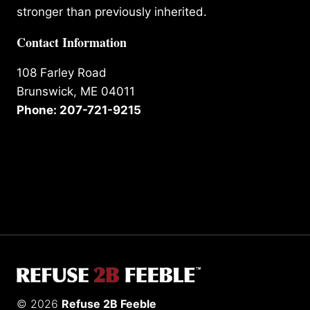
stronger than previously inherited.
Contact Information
108 Farley Road
Brunswick, ME 04011
Phone: 207-721-9215
© 2026
Refuse 2B Feeble