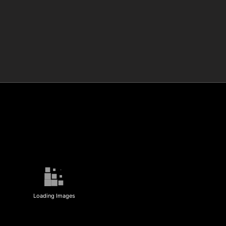
Loading Images