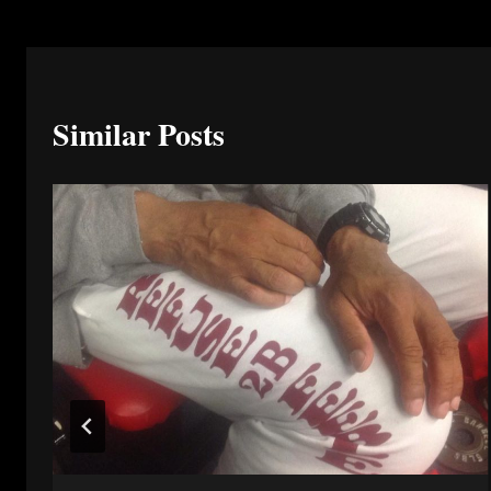
Similar Posts