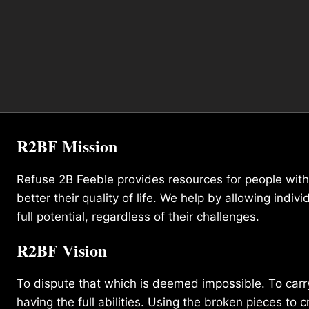
R2BF Mission
Refuse 2B Feeble provides resources for people with d
better their quality of life. We help by allowing indivi
full potential, regardless of their challenges.
R2BF Vision
To dispute that which is deemed impossible. To carry 
having the full abilities. Using the broken pieces to c