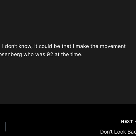
. I don’t know, it could be that I make the movement
 Rosenberg who was 92 at the time.
NEXT
Don’t Look Ba