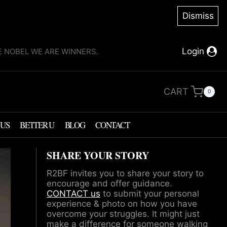
Dismiss
Login
KE NOBEL WE ARE WINNERS.
CART
0
 US
BETTER U
BLOG
CONTACT
SHARE YOUR STORY
R2BF invites you to share your story to
encourage and offer guidance.
CONTACT us
to submit your personal
experience & photo on how you have
overcome your struggles. It might just
make a difference for someone walking