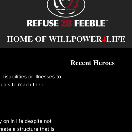
HOME OF WILLPOWER
4
LIFE
Recent Heroes
isabilities or illnesses to
duals to reach their
on in life despite not
reate a structure that is