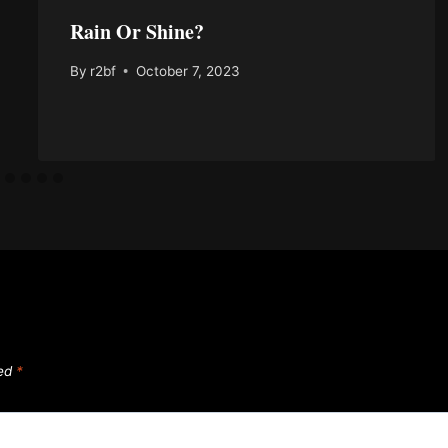
Rain Or Shine?
By
r2bf
October 7, 2023
ked
*