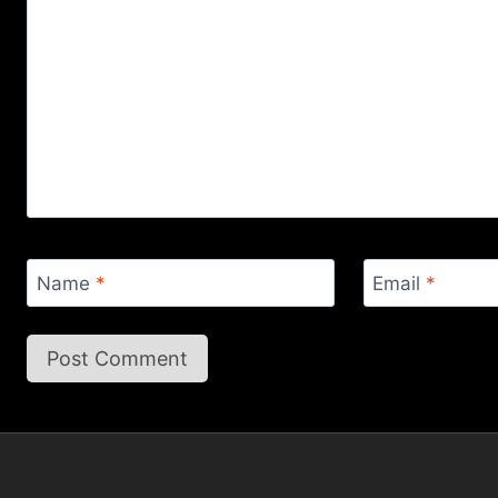
Name
*
Email
*