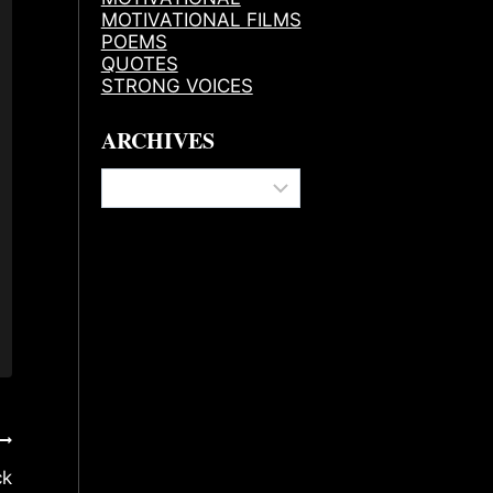
MOTIVATIONAL FILMS
POEMS
QUOTES
STRONG VOICES
ARCHIVES
Archives
ck