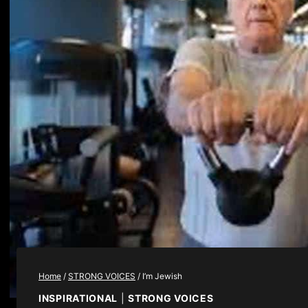
Home
/
STRONG VOICES
/
I’m Jewish
INSPIRATIONAL
|
STRONG VOICES