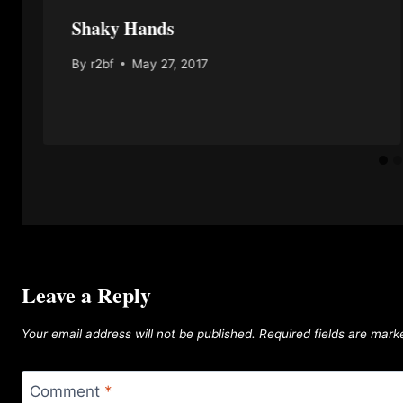
Shaky Hands
By
r2bf
May 27, 2017
Leave a Reply
Your email address will not be published.
Required fields are mar
Comment
*