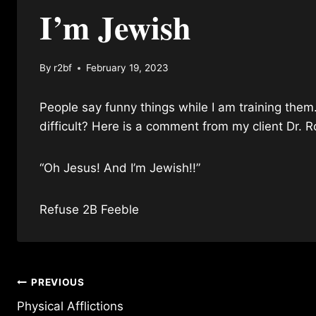
I’m Jewish
By
r2bf
February 19, 2023
People say funny things while I am training them
difficult? Here is a comment from my client Dr.
“Oh Jesus! And I’m Jewish!!”
Refuse 2B Feeble
Post
PREVIOUS
Physical Afflictions
navigation