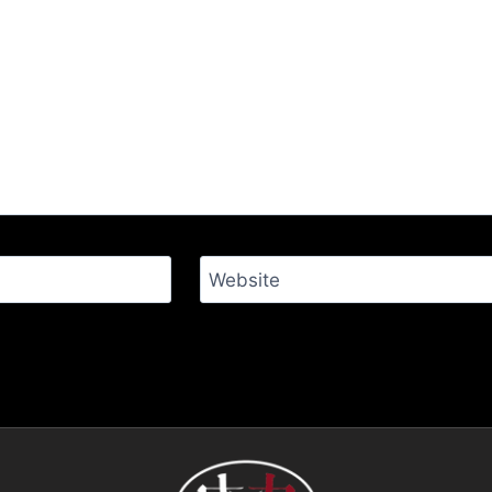
Website