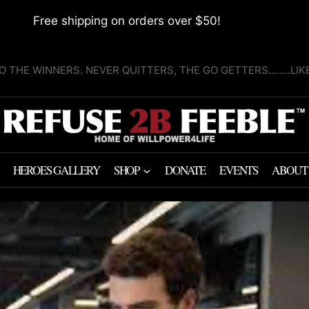
Free shipping on orders over $50!
O THE WINNERS. NEVER QUITTERS, THE GO GETTERS........LI
HEROES GALLERY
SHOP
DONATE
EVENTS
ABOUT