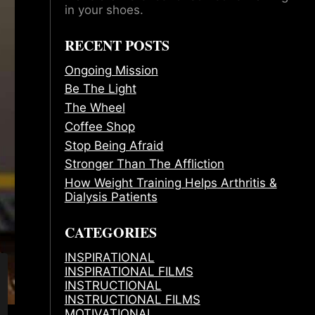
in your shoes.
RECENT POSTS
Ongoing Mission
Be The Light
The Wheel
Coffee Shop
Stop Being Afraid
Stronger Than The Affliction
How Weight Training Helps Arthritis &
Dialysis Patients
CATEGORIES
INSPIRATIONAL
INSPIRATIONAL FILMS
INSTRUCTIONAL
INSTRUCTIONAL FILMS
MOTIVATIONAL