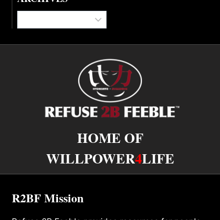
Archives
HOME OF
WILLPOWER
4
LIFE
R2BF Mission