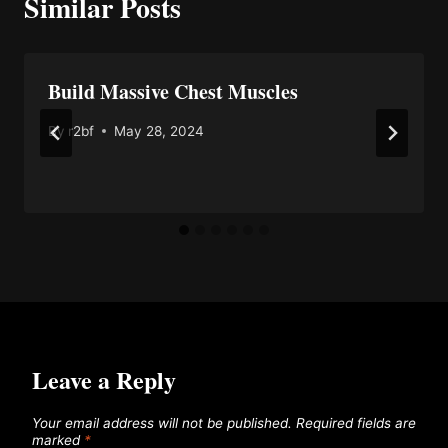
Similar Posts
Build Massive Chest Muscles
By
r2bf
May 28, 2024
Leave a Reply
Your email address will not be published.
Required fields are
marked
*