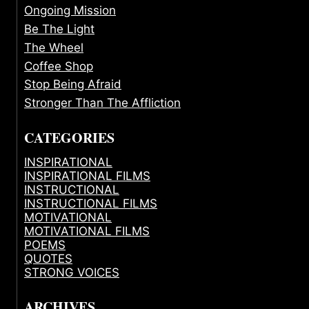
Ongoing Mission
Be The Light
The Wheel
Coffee Shop
Stop Being Afraid
Stronger Than The Affliction
CATEGORIES
INSPIRATIONAL
INSPIRATIONAL FILMS
INSTRUCTIONAL
INSTRUCTIONAL FILMS
MOTIVATIONAL
MOTIVATIONAL FILMS
POEMS
QUOTES
STRONG VOICES
ARCHIVES