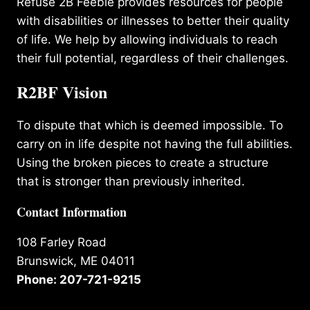
Refuse 2B Feeble provides resources for people
with disabilities or illnesses to better their quality
of life. We help by allowing individuals to reach
their full potential, regardless of their challenges.
R2BF Vision
To dispute that which is deemed impossible. To
carry on in life despite not having the full abilities.
Using the broken pieces to create a structure
that is stronger than previously inherited.
Contact Information
108 Farley Road
Brunswick, ME 04011
Phone: 207-721-9215