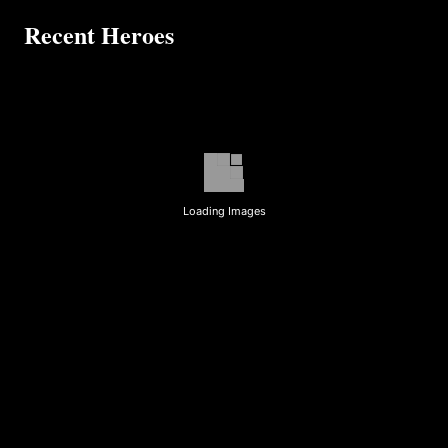
Recent Heroes
Loading Images