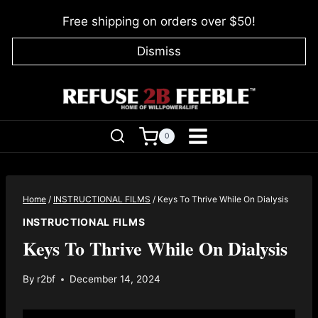
Skip
Free shipping on orders over $50!
to
content
Dismiss
0
Home
/
INSTRUCTIONAL FILMS
/
Keys To Thrive While On Dialysis
INSTRUCTIONAL FILMS
Keys To Thrive While On Dialysis
By
r2bf
December 14, 2024