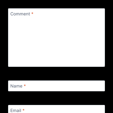
Comment
*
Name
*
Email
*