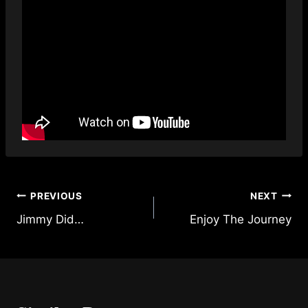
Post
PREVIOUS
NEXT
Jimmy Did…
Enjoy The Journey
navigation