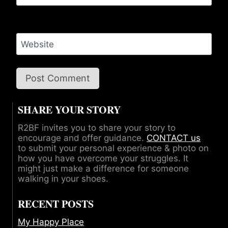
Website
SHARE YOUR STORY
R2BF invites you to share your story to
encourage and offer guidance.
CONTACT us
to submit your personal experience & photo on
how you have overcome your struggles. It
might just make a difference for someone
walking in your shoes.
RECENT POSTS
My Happy Place