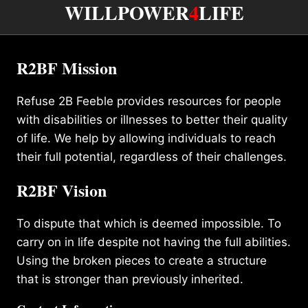
WILLPOWER
4
LIFE
R2BF Mission
Refuse 2B Feeble provides resources for people
with disabilities or illnesses to better their quality
of life. We help by allowing individuals to reach
their full potential, regardless of their challenges.
R2BF Vision
To dispute that which is deemed impossible. To
carry on in life despite not having the full abilities.
Using the broken pieces to create a structure
that is stronger than previously inherited.