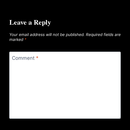
Leave a Reply
Your email address will not be published.
Required fields are
marked
*
Comment
*