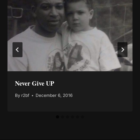
Never Give UP
By
r2bf
December 6, 2016