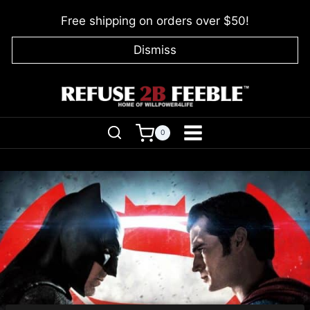
Skip
Free shipping on orders over $50!
to
content
Dismiss
0