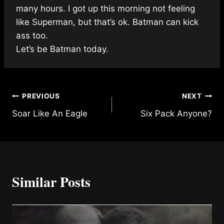
many hours. I got up this morning not feeling
like Superman, but that’s ok. Batman can kick
ass too.
Let’s be Batman today.
Post
PREVIOUS
NEXT
Soar Like An Eagle
Six Pack Anyone?
navigation
Similar Posts