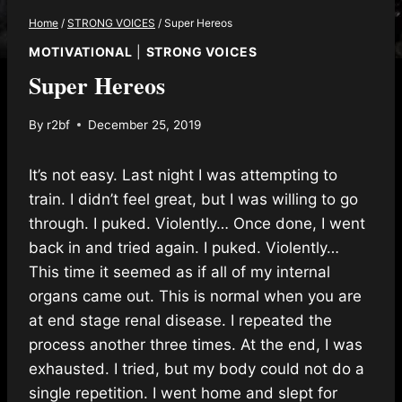
Home
/
STRONG VOICES
/
Super Hereos
MOTIVATIONAL
|
STRONG VOICES
Super Hereos
By
r2bf
December 25, 2019
It’s not easy. Last night I was attempting to
train. I didn’t feel great, but I was willing to go
through. I puked. Violently… Once done, I went
back in and tried again. I puked. Violently…
This time it seemed as if all of my internal
organs came out. This is normal when you are
at end stage renal disease. I repeated the
process another three times. At the end, I was
exhausted. I tried, but my body could not do a
single repetition. I went home and slept for