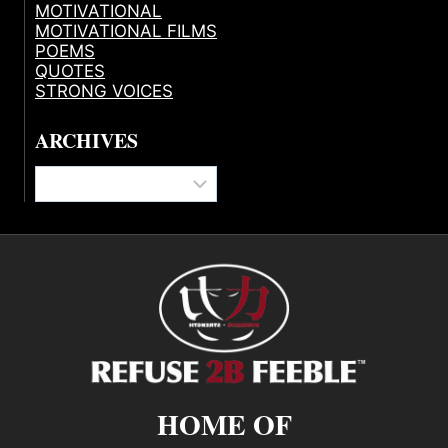
MOTIVATIONAL
MOTIVATIONAL FILMS
POEMS
QUOTES
STRONG VOICES
ARCHIVES
Archives
HOME OF