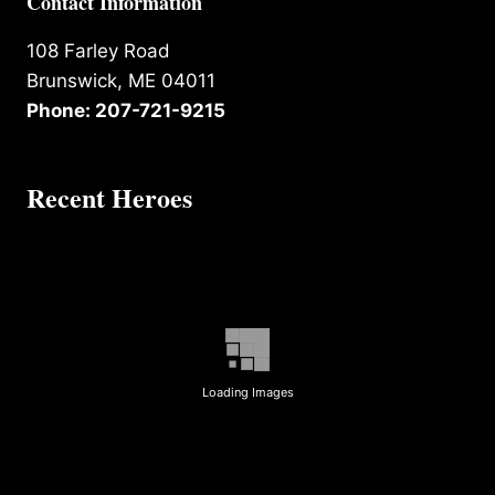
Contact Information
108 Farley Road
Brunswick, ME 04011
Phone: 207-721-9215
Recent Heroes
Loading Images