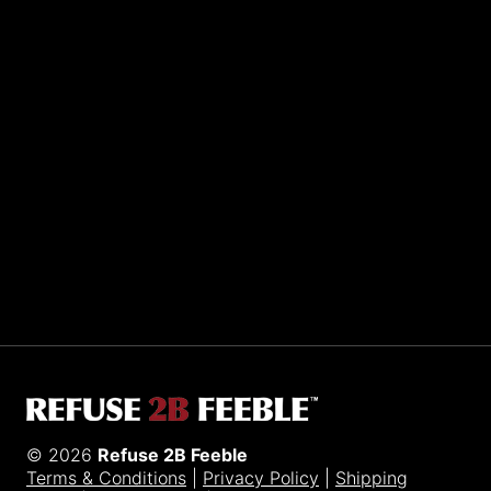
Sporting R2BF apparel across the globe…
Taiwan.
© 2026
Refuse 2B Feeble
Terms & Conditions
|
Privacy Policy
|
Shipping