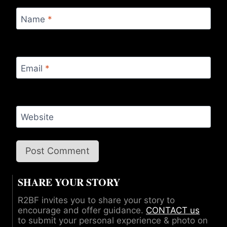
Name
*
Email
*
Website
SHARE YOUR STORY
R2BF invites you to share your story to
encourage and offer guidance.
CONTACT us
to submit your personal experience & photo on