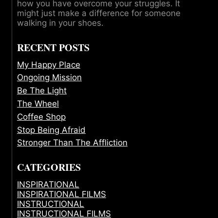
how you have overcome your struggles. It
might just make a difference for someone
walking in your shoes.
RECENT POSTS
My Happy Place
Ongoing Mission
Be The Light
The Wheel
Coffee Shop
Stop Being Afraid
Stronger Than The Affliction
CATEGORIES
INSPIRATIONAL
INSPIRATIONAL FILMS
INSTRUCTIONAL
INSTRUCTIONAL FILMS