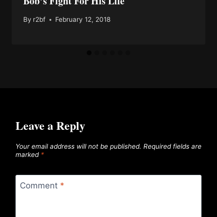
Bob’s Fight For His Life
By
r2bf
February 12, 2018
Leave a Reply
Your email address will not be published.
Required fields are
marked
*
Comment
*