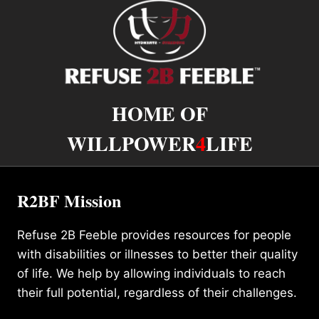
HOME OF
WILLPOWER
4
LIFE
R2BF Mission
Refuse 2B Feeble provides resources for people
with disabilities or illnesses to better their quality
of life. We help by allowing individuals to reach
their full potential, regardless of their challenges.