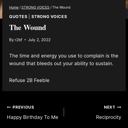
Home
/
STRONG VOICES
/
The Wound
QUOTES
|
STRONG VOICES
The Wound
By
r2bf
July 2, 2022
The time and energy you use to complain is the
wound that bleeds out your ability to sustain.
Refuse 2B Feeble
Post
PREVIOUS
NEXT
Happy Birthday To Me
Reciprocity
navigation