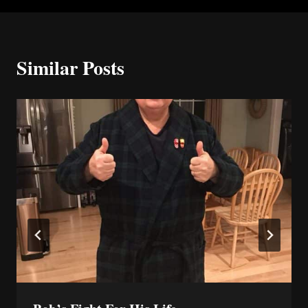
Similar Posts