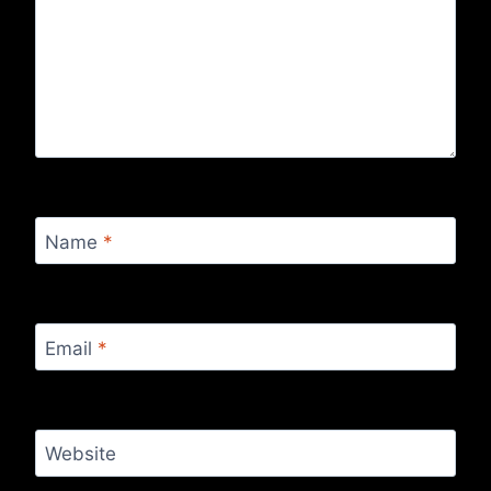
Name
*
Email
*
Website