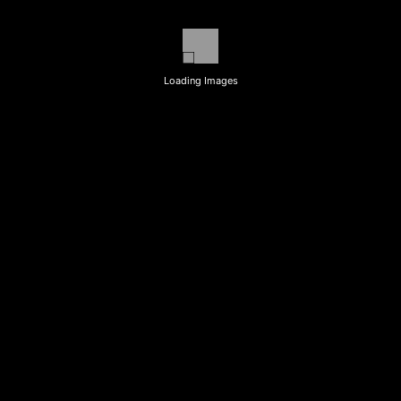
Loading Images