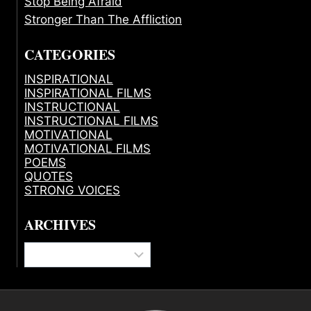
Stop Being Afraid
Stronger Than The Affliction
CATEGORIES
INSPIRATIONAL
INSPIRATIONAL FILMS
INSTRUCTIONAL
INSTRUCTIONAL FILMS
MOTIVATIONAL
MOTIVATIONAL FILMS
POEMS
QUOTES
STRONG VOICES
ARCHIVES
Archives