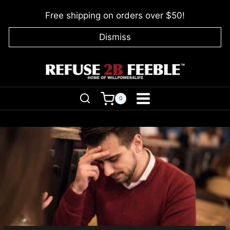
Skip
Free shipping on orders over $50!
to
content
Dismiss
0