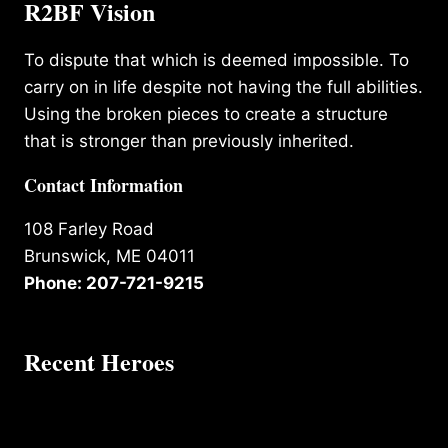
R2BF Vision
To dispute that which is deemed impossible. To
carry on in life despite not having the full abilities.
Using the broken pieces to create a structure
that is stronger than previously inherited.
Contact Information
108 Farley Road
Brunswick, ME 04011
Phone: 207-721-9215
Recent Heroes