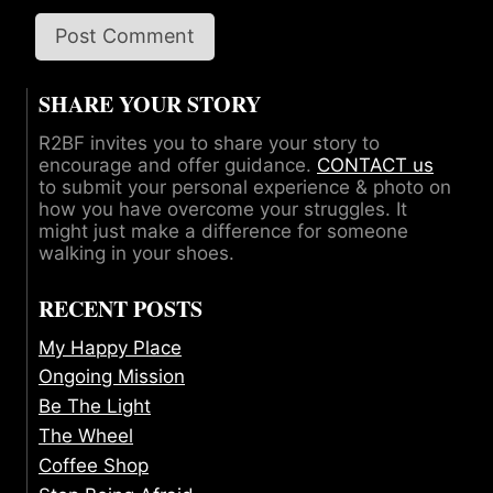
SHARE YOUR STORY
R2BF invites you to share your story to
encourage and offer guidance.
CONTACT us
to submit your personal experience & photo on
how you have overcome your struggles. It
might just make a difference for someone
walking in your shoes.
RECENT POSTS
My Happy Place
Ongoing Mission
Be The Light
The Wheel
Coffee Shop