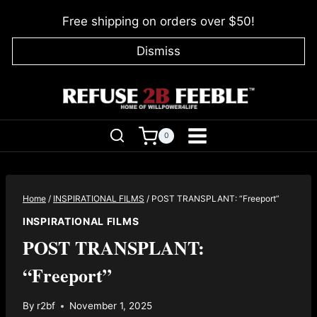
Skip
Free shipping on orders over $50!
to
content
Dismiss
0
Home
/
INSPIRATIONAL FILMS
/
POST TRANSPLANT: “Freeport”
INSPIRATIONAL FILMS
POST TRANSPLANT:
“Freeport”
By
r2bf
November 1, 2025