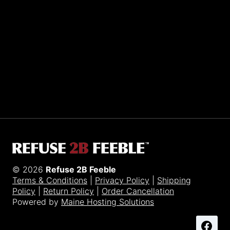
Sporting R2BF apparel across the globe…
Taiwan.
© 2026
Refuse 2B Feeble
Terms & Conditions
|
Privacy Policy
|
Shipping
Policy
|
Return Policy
|
Order Cancellation
Powered by
Maine Hosting Solutions