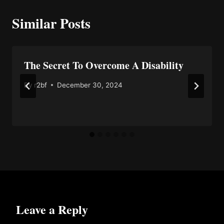
Similar Posts
The Secret To Overcome A Disability
By
r2bf
December 30, 2024
Leave a Reply