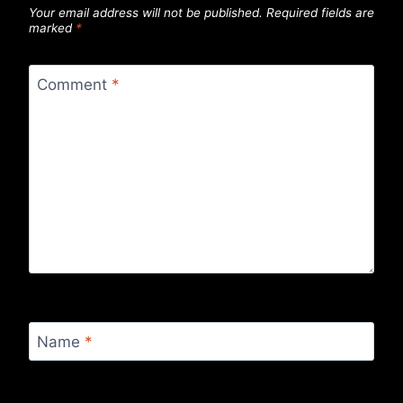
Your email address will not be published.
Required fields are
marked
*
Comment
*
Name
*