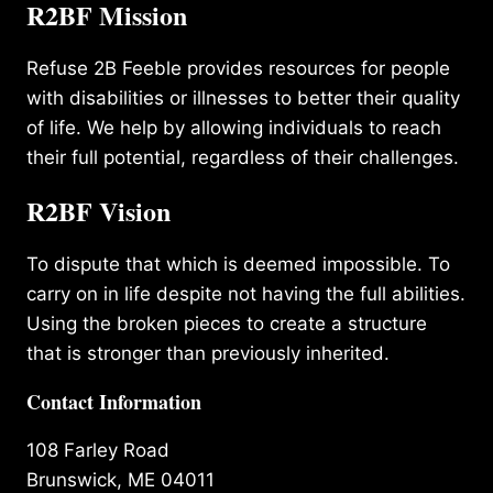
R2BF Mission
Refuse 2B Feeble provides resources for people
with disabilities or illnesses to better their quality
of life. We help by allowing individuals to reach
their full potential, regardless of their challenges.
R2BF Vision
To dispute that which is deemed impossible. To
carry on in life despite not having the full abilities.
Using the broken pieces to create a structure
that is stronger than previously inherited.
Contact Information
108 Farley Road
Brunswick, ME 04011