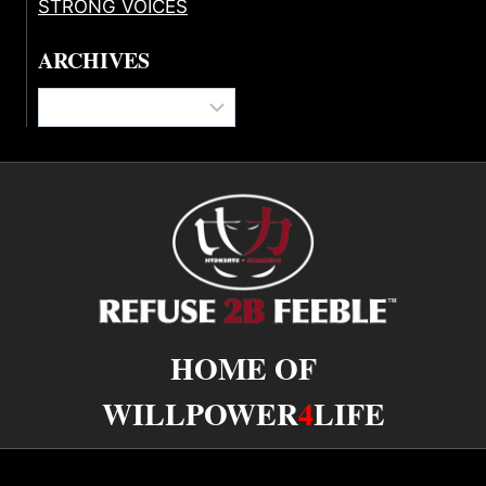
STRONG VOICES
ARCHIVES
Archives
HOME OF
WILLPOWER
4
LIFE