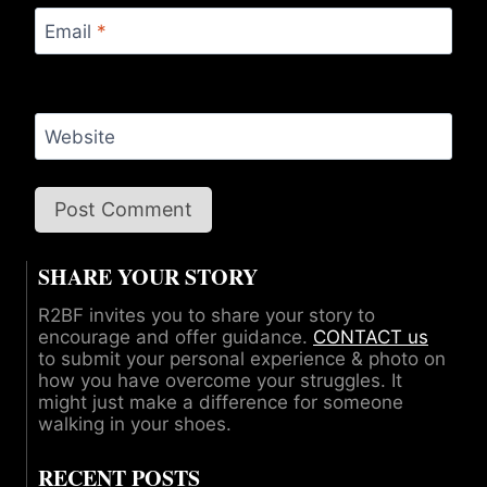
Email
*
Website
SHARE YOUR STORY
R2BF invites you to share your story to
encourage and offer guidance.
CONTACT us
to submit your personal experience & photo on
how you have overcome your struggles. It
might just make a difference for someone
walking in your shoes.
RECENT POSTS