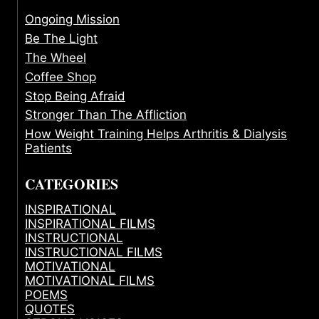
Ongoing Mission
Be The Light
The Wheel
Coffee Shop
Stop Being Afraid
Stronger Than The Affliction
How Weight Training Helps Arthritis & Dialysis
Patients
CATEGORIES
INSPIRATIONAL
INSPIRATIONAL FILMS
INSTRUCTIONAL
INSTRUCTIONAL FILMS
MOTIVATIONAL
MOTIVATIONAL FILMS
POEMS
QUOTES