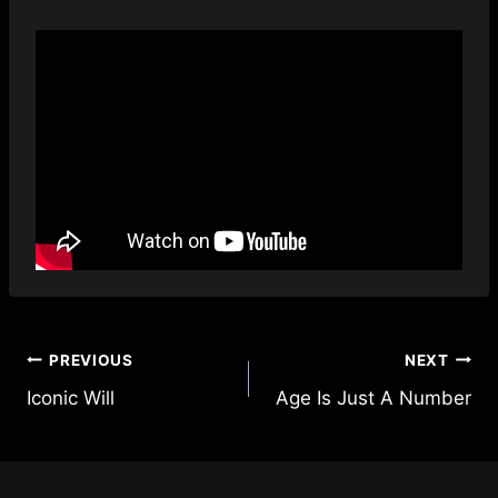
Post
PREVIOUS
NEXT
Iconic Will
Age Is Just A Number
navigation