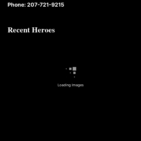
Phone: 207-721-9215
Recent Heroes
Loading Images