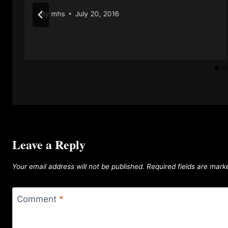
By
mhs
July 20, 2016
Leave a Reply
Your email address will not be published.
Required fields are mar
Comment
*