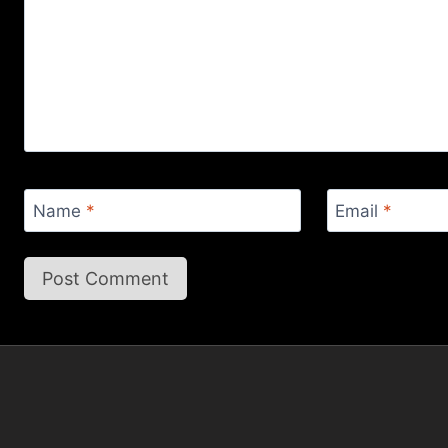
Name
*
Email
*