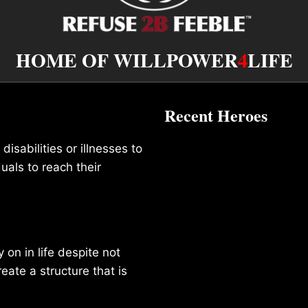
HOME OF WILLPOWER
4
LIFE
Recent Heroes
isabilities or illnesses to
duals to reach their
on in life despite not
reate a structure that is