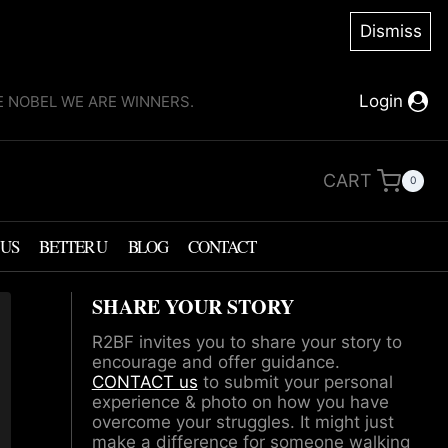
Dismiss
Login
KE NOBEL WE ARE WINNERS.
CART
0
 US
BETTER U
BLOG
CONTACT
SHARE YOUR STORY
R2BF invites you to share your story to
encourage and offer guidance.
CONTACT us
to submit your personal
experience & photo on how you have
overcome your struggles. It might just
make a difference for someone walking