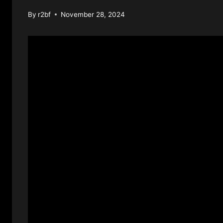
By
r2bf
November 28, 2024