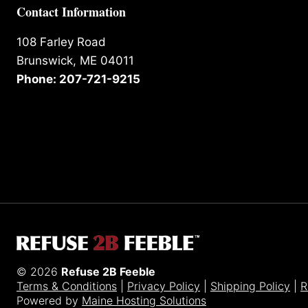
Contact Information
108 Farley Road
Brunswick, ME 04011
Phone: 207-721-9215
© 2026
Refuse 2B Feeble
Terms & Conditions
|
Privacy Policy
|
Shipping Policy
|
R
Powered by
Maine Hosting Solutions