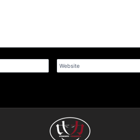
Website