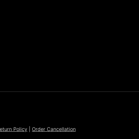
Parker Lee Drehobl
- Feb 23,2021
eturn Policy
|
Order Cancellation