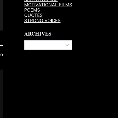
MOTIVATIONAL FILMS
POEMS
QUOTES
STRONG VOICES
ARCHIVES
Archives
do
The History Of Refuse 2B Feeble