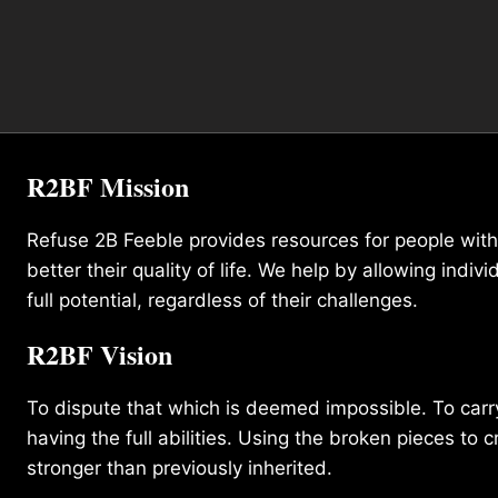
R2BF Mission
Refuse 2B Feeble provides resources for people with d
better their quality of life. We help by allowing indivi
full potential, regardless of their challenges.
R2BF Vision
To dispute that which is deemed impossible. To carry 
having the full abilities. Using the broken pieces to c
stronger than previously inherited.