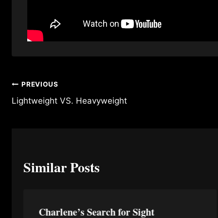
Post
PREVIOUS
Lightweight VS. Heavyweight
navigation
Similar Posts
Charlene’s Search for Sight