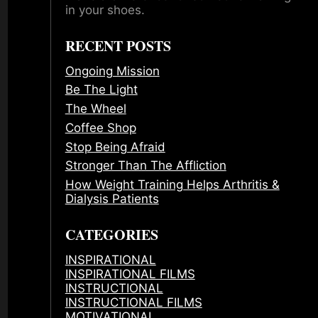
in your shoes.
RECENT POSTS
Ongoing Mission
Be The Light
The Wheel
Coffee Shop
Stop Being Afraid
Stronger Than The Affliction
How Weight Training Helps Arthritis &
Dialysis Patients
CATEGORIES
INSPIRATIONAL
INSPIRATIONAL FILMS
INSTRUCTIONAL
INSTRUCTIONAL FILMS
MOTIVATIONAL