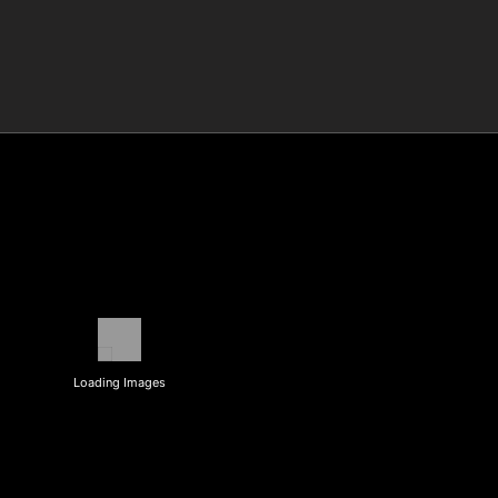
Loading Images