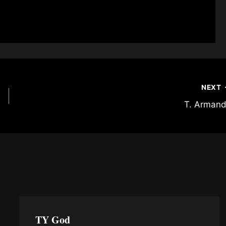
NEXT
T. Arman
TY God