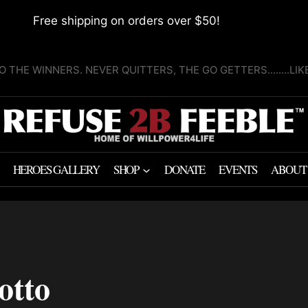
Free shipping on orders over $50!
O THE WINNERS. NEVER QUITTERS, THE GO GETTERS........LI
HEROES GALLERY
SHOP
DONATE
EVENTS
ABOUT
otto