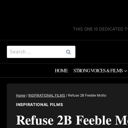
Skip
to
content
THIS ONE IS DEDICATED T
Search
for:
HOME
STRONG VOICES & FILMS
Home
/
INSPIRATIONAL FILMS
/
Refuse 2B Feeble Motto
INSPIRATIONAL FILMS
Refuse 2B Feeble M