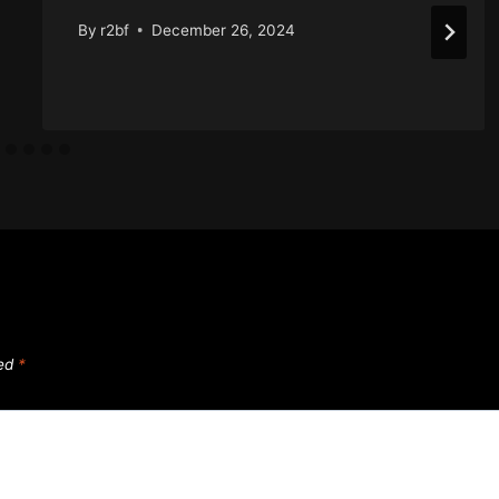
By
r2bf
December 26, 2024
ked
*