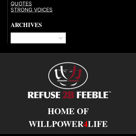
QUOTES
STRONG VOICES
ARCHIVES
Archives
HOME OF
WILLPOWER
4
LIFE