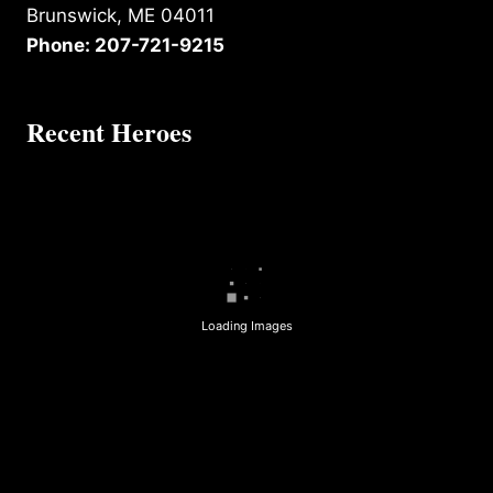
Brunswick, ME 04011
Phone: 207-721-9215
Recent Heroes
Loading Images