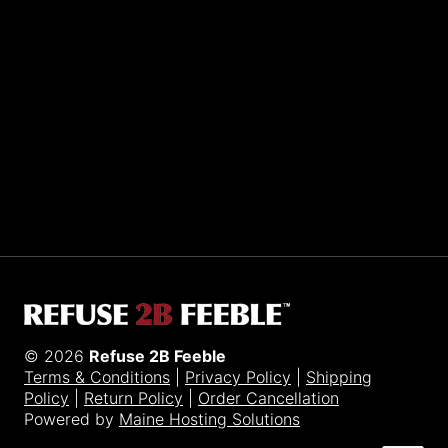
Sporting R2BF apparel across the globe…
Taiwan.
© 2026
Refuse 2B Feeble
Terms & Conditions
|
Privacy Policy
|
Shipping
Policy
|
Return Policy
|
Order Cancellation
Powered by
Maine Hosting Solutions