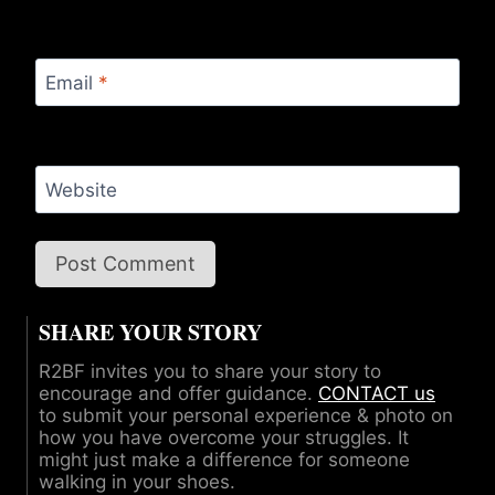
Email
*
Website
SHARE YOUR STORY
R2BF invites you to share your story to
encourage and offer guidance.
CONTACT us
to submit your personal experience & photo on
how you have overcome your struggles. It
might just make a difference for someone
walking in your shoes.