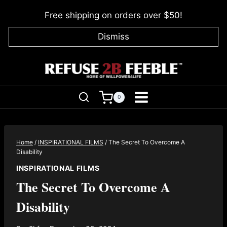
Skip
Free shipping on orders over $50!
to
content
Dismiss
0
Home
/
INSPIRATIONAL FILMS
/
The Secret To Overcome A
Disability
INSPIRATIONAL FILMS
The Secret To Overcome A
Disability