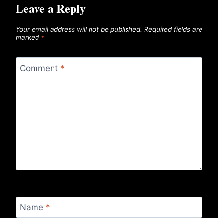
Leave a Reply
Your email address will not be published.
Required fields are
marked
*
Comment
*
Name
*