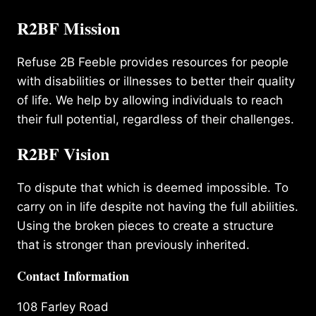
R2BF Mission
Refuse 2B Feeble provides resources for people
with disabilities or illnesses to better their quality
of life. We help by allowing individuals to reach
their full potential, regardless of their challenges.
R2BF Vision
To dispute that which is deemed impossible. To
carry on in life despite not having the full abilities.
Using the broken pieces to create a structure
that is stronger than previously inherited.
Contact Information
108 Farley Road