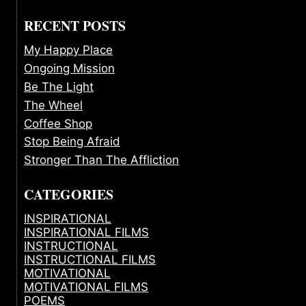
RECENT POSTS
My Happy Place
Ongoing Mission
Be The Light
The Wheel
Coffee Shop
Stop Being Afraid
Stronger Than The Affliction
CATEGORIES
INSPIRATIONAL
INSPIRATIONAL FILMS
INSTRUCTIONAL
INSTRUCTIONAL FILMS
MOTIVATIONAL
MOTIVATIONAL FILMS
POEMS