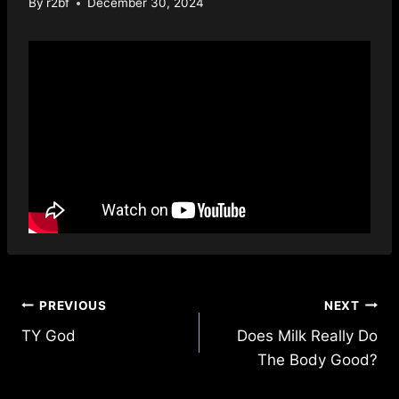
By
r2bf
December 30, 2024
Post
PREVIOUS
NEXT
TY God
Does Milk Really Do
navigation
The Body Good?