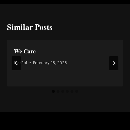
Similar Posts
We Care
By
r2bf
February 15, 2026