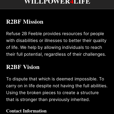
WILLPOWER
4
LIFE
R2BF Mission
Refuse 2B Feeble provides resources for people
with disabilities or illnesses to better their quality
of life. We help by allowing individuals to reach
their full potential, regardless of their challenges.
R2BF Vision
To dispute that which is deemed impossible. To
carry on in life despite not having the full abilities.
Using the broken pieces to create a structure
that is stronger than previously inherited.
Contact Information