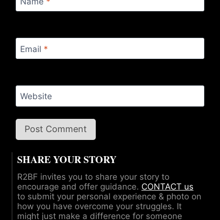
Name
*
Email
*
Website
SHARE YOUR STORY
R2BF invites you to share your story to
encourage and offer guidance.
CONTACT us
to submit your personal experience & photo on
how you have overcome your struggles. It
might just make a difference for someone