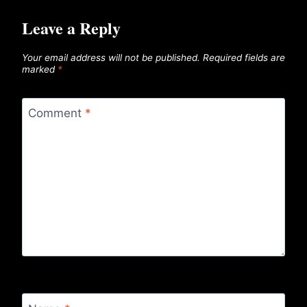
Leave a Reply
Your email address will not be published.
Required fields are
marked
*
Comment
*