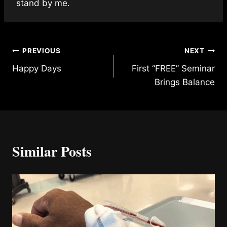
stand by me.
Post
PREVIOUS
NEXT
Happy Days
First “FREE” Seminar
navigation
Brings Balance
Similar Posts