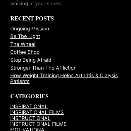
walking in your shoes.
RECENT POSTS
Ongoing Mission
Be The Light
The Wheel
Coffee Shop
Stop Being Afraid
Stronger Than The Affliction
How Weight Training Helps Arthritis & Dialysis
Patients
CATEGORIES
INSPIRATIONAL
INSPIRATIONAL FILMS
INSTRUCTIONAL
INSTRUCTIONAL FILMS
MOTIVATIONAL