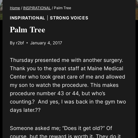
Home
/
INSPIRATIONAL
/
Palm Tree
INSPIRATIONAL
|
STRONG VOICES
Palm Tree
By
r2bf
January 4, 2017
Thursday presented me with another surgery.
Thank you to the great staff at Maine Medical
Center who took great care of me and allowed
my son to watch the procedure. This makes
procedure number 43 or 44, but who’s
counting.
?
And yes, I was back in the gym two
days later.
?
?
Someone asked me; “Does it get old?” Of
course, but the reward is worth it. They do it