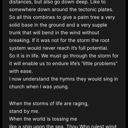
distances, but also go down deep. Like to
somewhere down around the tectonic plates.
So all this combines to give a palm tree a very
solid base in the ground and a very supple
trunk that will bend in the wind without
breaking. If it was not for the storm the root
system would never reach it’s full potential.
So it is in life. We must go through the storm for
it will enable us to endure life’s “little problems”
with ease.
I now understand the hymns they would sing in
church when I was young.
When the storms of life are raging,
stand by me.
When the world is tossing me
like a ship upon the sea. Thou Who rulest wind