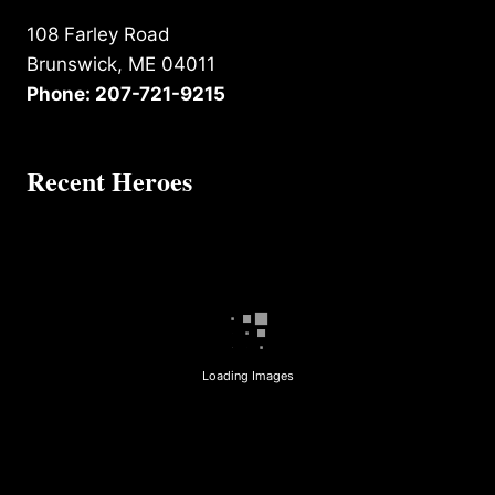
108 Farley Road
Brunswick, ME 04011
Phone: 207-721-9215
Recent Heroes
Loading Images