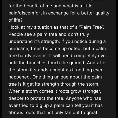
for the benefit of me and what is a little
pain/discomfort in exchange for a better quality
of life?
I look at my si
tuation as that of a “Palm Tree”.
People see a palm tree and don’t truly
understand it’s strength. If you notice during a
hurricane, trees become uprooted, but a palm
tree hardly ever is. It will bend completely over
until the branches touch the ground. And after
the storm it stands upright as if nothing ever
happened. One thing unique about the palm
tree is it get its strength through the storm.
When a storm comes it roots grow stronger,
deeper to protect the tree. Anyone who has
ever tried to dig up a palm can tell you it has
fibrous roots that not only fan out to great