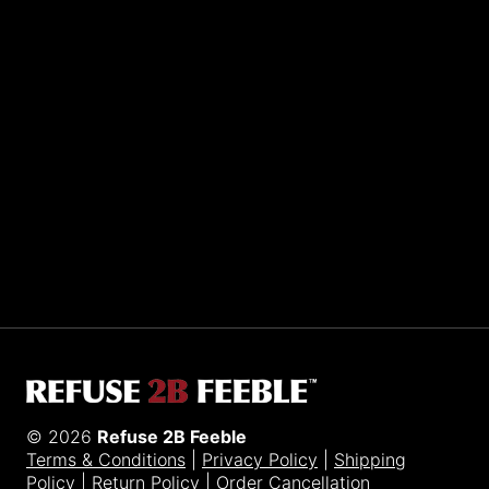
Sporting R2BF apparel across the globe…
Taiwan.
© 2026
Refuse 2B Feeble
Terms & Conditions
|
Privacy Policy
|
Shipping
Policy
|
Return Policy
|
Order Cancellation