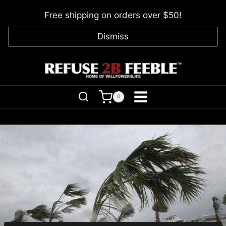
Skip
Free shipping on orders over $50!
to
content
Dismiss
0