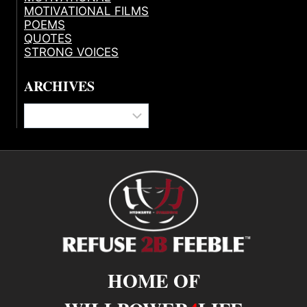
MOTIVATIONAL FILMS
POEMS
QUOTES
STRONG VOICES
ARCHIVES
Archives
HOME OF