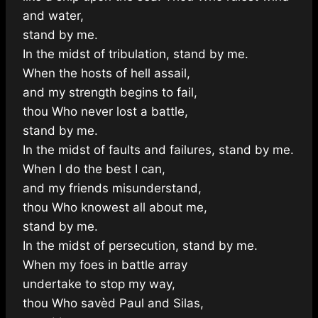
and water,
stand by me.
In the midst of tribulation, stand by me.
When the hosts of hell assail,
and my strength begins to fail,
thou Who never lost a battle,
stand by me.
In the midst of faults and failures, stand by me.
When I do the best I can,
and my friends misunderstand,
thou Who knowest all about me,
stand by me.
In the midst of persecution, stand by me.
When my foes in battle array
undertake to stop my way,
thou Who savèd Paul and Silas,