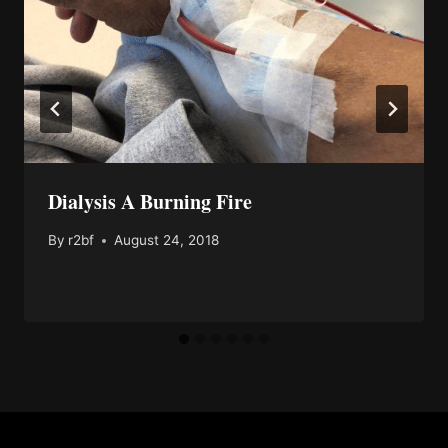
Dialysis A Burning Fire
By
r2bf
August 24, 2018