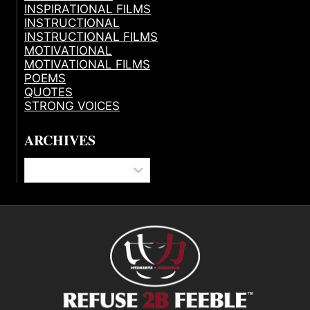
INSPIRATIONAL FILMS
INSTRUCTIONAL
INSTRUCTIONAL FILMS
MOTIVATIONAL
MOTIVATIONAL FILMS
POEMS
QUOTES
STRONG VOICES
ARCHIVES
Archives