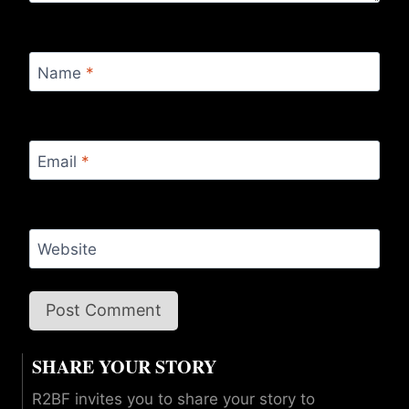
Name
*
Email
*
Website
SHARE YOUR STORY
R2BF invites you to share your story to