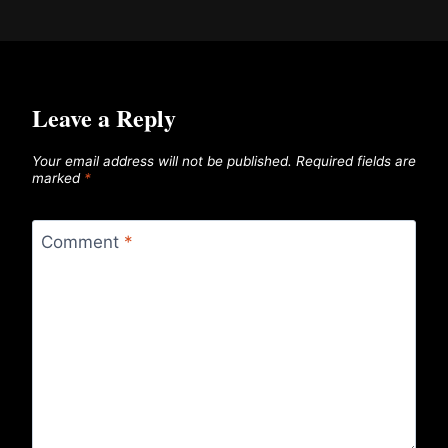
Leave a Reply
Your email address will not be published.
Required fields are
marked
*
Comment
*