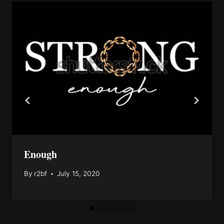
Enough
By
r2bf
July 15, 2020