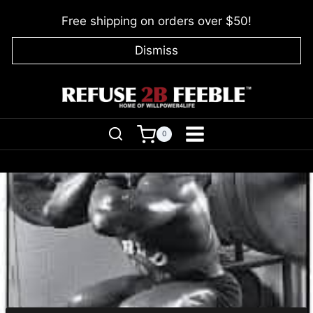
Skip
Free shipping on orders over $50!
to
content
Dismiss
0