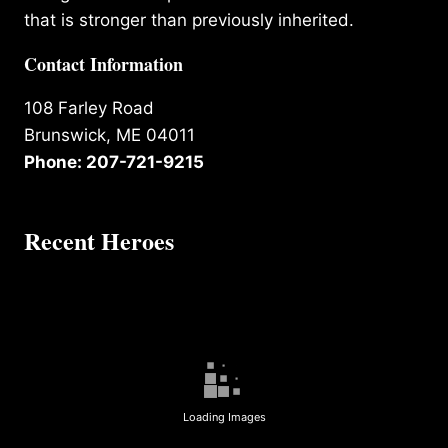
that is stronger than previously inherited.
Contact Information
108 Farley Road
Brunswick, ME 04011
Phone: 207-721-9215
Recent Heroes
Loading Images