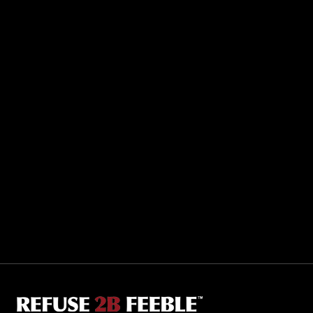
Sporting R2BF apparel across the globe…
Taiwan.