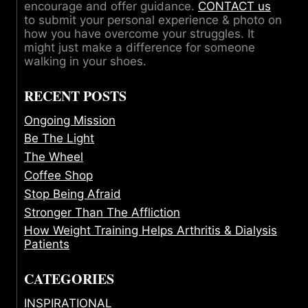
encourage and offer guidance.
CONTACT us
to submit your personal experience & photo on
how you have overcome your struggles. It
might just make a difference for someone
walking in your shoes.
RECENT POSTS
Ongoing Mission
Be The Light
The Wheel
Coffee Shop
Stop Being Afraid
Stronger Than The Affliction
How Weight Training Helps Arthritis & Dialysis
Patients
CATEGORIES
INSPIRATIONAL