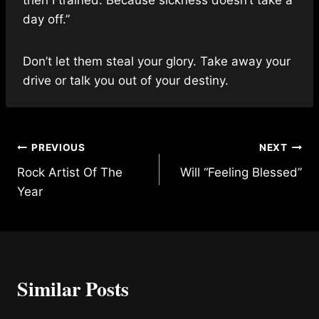
day off.”
Don’t let them steal your glory. Take away your
drive or talk you out of your destiny.
Post
PREVIOUS
NEXT
Rock Artist Of The
Will “Feeling Blessed”
navigation
Year
Similar Posts