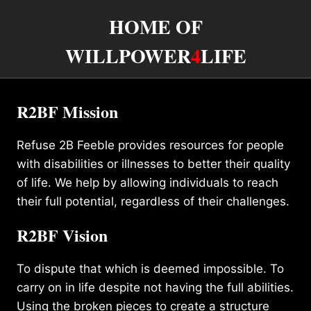
HOME OF
WILLPOWER
4
LIFE
R2BF Mission
Refuse 2B Feeble provides resources for people
with disabilities or illnesses to better their quality
of life. We help by allowing individuals to reach
their full potential, regardless of their challenges.
R2BF Vision
To dispute that which is deemed impossible. To
carry on in life despite not having the full abilities.
Using the broken pieces to create a structure