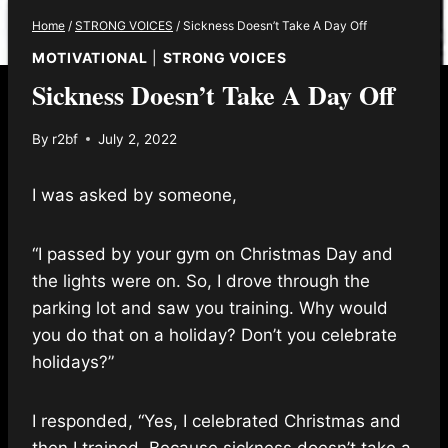
Home
/
STRONG VOICES
/
Sickness Doesn’t Take A Day Off
MOTIVATIONAL
|
STRONG VOICES
Sickness Doesn’t Take A Day Off
By
r2bf
July 2, 2022
I was asked by someone,
“I passed by your gym on Christmas Day and
the lights were on. So, I drove through the
parking lot and saw you training. Why would
you do that on a holiday? Don’t you celebrate
holidays?”
I responded, “Yes, I celebrated Christmas and
then I trained. Because sickness doesn’t take a