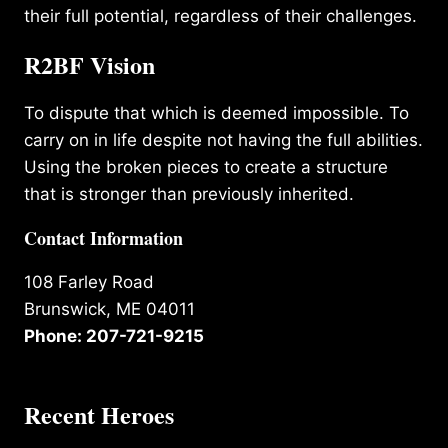
their full potential, regardless of their challenges.
R2BF Vision
To dispute that which is deemed impossible. To
carry on in life despite not having the full abilities.
Using the broken pieces to create a structure
that is stronger than previously inherited.
Contact Information
108 Farley Road
Brunswick, ME 04011
Phone: 207-721-9215
Recent Heroes