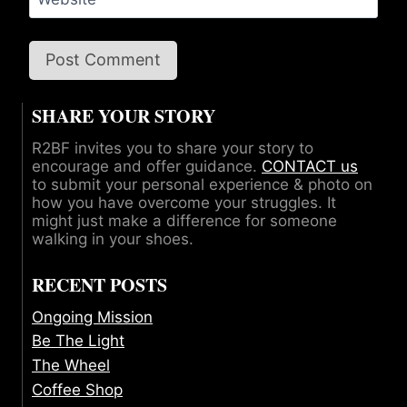
SHARE YOUR STORY
R2BF invites you to share your story to
encourage and offer guidance.
CONTACT us
to submit your personal experience & photo on
how you have overcome your struggles. It
might just make a difference for someone
walking in your shoes.
RECENT POSTS
Ongoing Mission
Be The Light
The Wheel
Coffee Shop