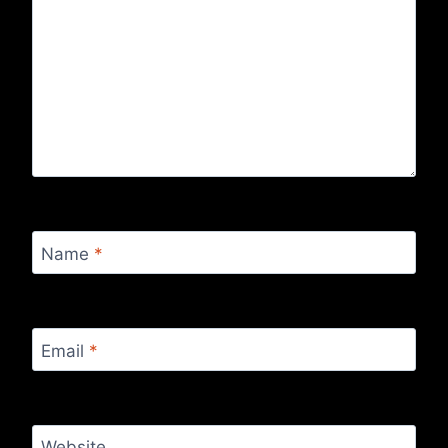
Name
*
Email
*
Website