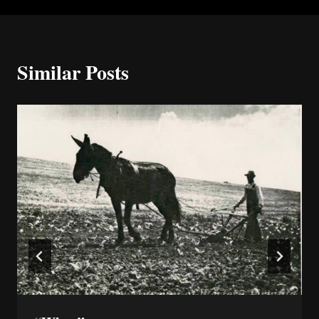
Similar Posts