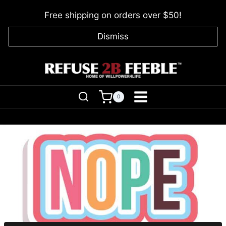
Skip
Free shipping on orders over $50!
to
content
Dismiss
0