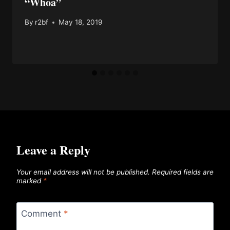
“Whoa”
By
r2bf
May 18, 2019
Leave a Reply
Your email address will not be published.
Required fields are
marked
*
Comment
*