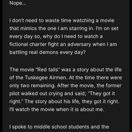
Nope…
I don’t need to waste time watching a movie
that mimics the one I am starring in. I’m on set
every day so, why do I need to watch a
fictional charter fight an adversary when I am
battling real demons every day?
The movie “Red tails” was a story about the life
of the Tuskegee Airmen. At the time there were
only two remaining. After the movie, the former
pilot walked out crying and said; “They got it
right.” The story about his life, they got it right.
I’ll watch the movie when it is about me.
I spoke to middle school students and the