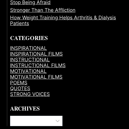
Stop Being Afraid
Stronger Than The Affliction
How Weight Training Helps Arthritis & Dialysis
Patients
CATEGORIES
INSPIRATIONAL
INSPIRATIONAL FILMS
INSTRUCTIONAL
INSTRUCTIONAL FILMS
MOTIVATIONAL
MOTIVATIONAL FILMS
POEMS
QUOTES
STRONG VOICES
ARCHIVES
Archives