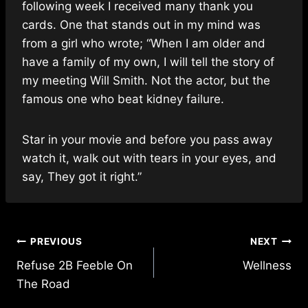
following week I received many thank you
cards. One that stands out in my mind was
from a girl who wrote; “When I am older and
have a family of my own, I will tell the story of
my meeting Will Smith. Not the actor, but the
famous one who beat kidney failure.
Star in your movie and before you pass away
watch it, walk out with tears in your eyes, and
say, They got it right.”
Post
PREVIOUS
NEXT
Refuse 2B Feeble On
Wellness
navigation
The Road