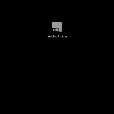
Loading Images