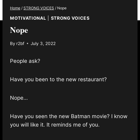
Home
/
STRONG VOICES
/
Nope
MOTIVATIONAL
|
STRONG VOICES
Nope
By
r2bf
July 3, 2022
People ask?
Have you been to the new restaurant?
Nope…
Have you seen the new Batman movie? I know
you will like it. It reminds me of you.