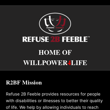
HOME OF
WILLPOWER
4
LIFE
R2BF Mission
Refuse 2B Feeble provides resources for people
with disabilities or illnesses to better their quality
of life. We help by allowing individuals to reach