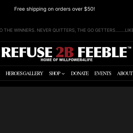
Free shipping on orders over $50!
O THE WINNERS. NEVER QUITTERS, THE GO GETTERS........LI
HEROES GALLERY
SHOP
DONATE
EVENTS
ABOUT