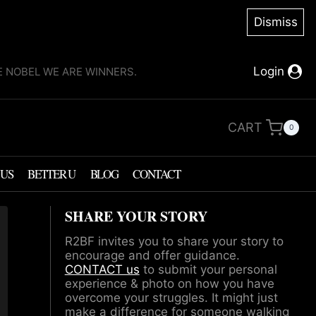
Dismiss
Login
KE NOBEL WE ARE WINNERS.
CART
0
 US
BETTER U
BLOG
CONTACT
SHARE YOUR STORY
R2BF invites you to share your story to
encourage and offer guidance.
CONTACT us
to submit your personal
experience & photo on how you have
overcome your struggles. It might just
make a difference for someone walking