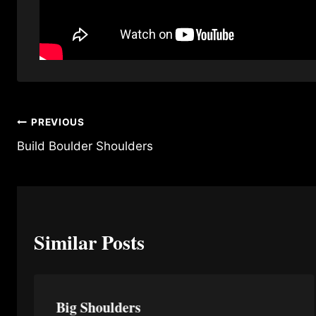
Post
PREVIOUS
Build Boulder Shoulders
navigation
Similar Posts
Big Shoulders