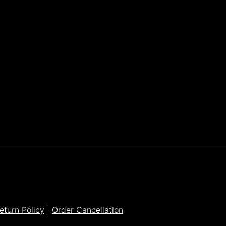
Parker Lee Drehobl
- Feb 23,2021
eturn Policy
|
Order Cancellation