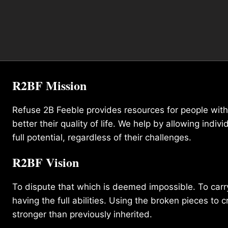
R2BF Mission
Refuse 2B Feeble provides resources for people with d
better their quality of life. We help by allowing indivi
full potential, regardless of their challenges.
R2BF Vision
To dispute that which is deemed impossible. To carry 
having the full abilities. Using the broken pieces to c
stronger than previously inherited.