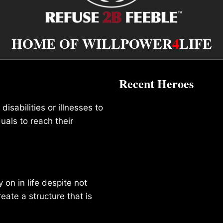
HOME OF WILLPOWER
4
LIFE
Recent Heroes
isabilities or illnesses to
duals to reach their
on in life despite not
reate a structure that is