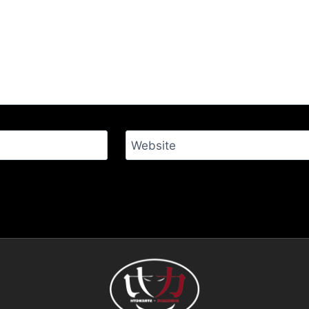
Website