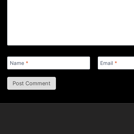
Name
*
Email
*