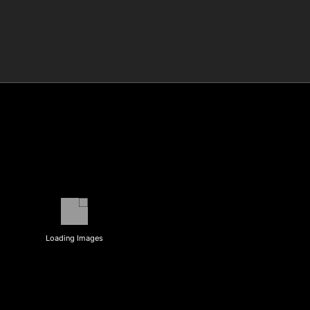
Loading Images