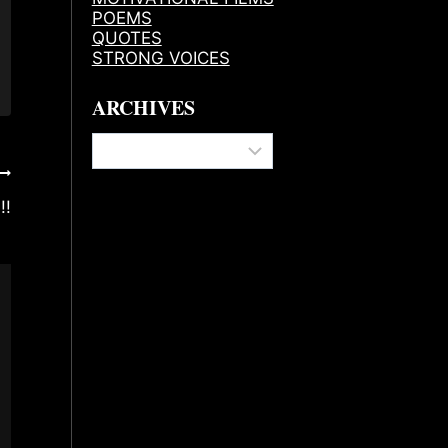
POEMS
QUOTES
STRONG VOICES
ARCHIVES
Archives
!!
Affirmation Before Confirmation