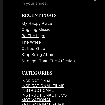
in your shoes.
RECENT POSTS
My Happy Place
Ongoing Mission
Be The Light
The Wheel
Coffee Shop
Stop Being Afraid
Stronger Than The Affliction
CATEGORIES
INSPIRATIONAL
INSPIRATIONAL FILMS
INSTRUCTIONAL
INSTRUCTIONAL FILMS
MOTIVATIONAL
MOTIVATIONAL FILMS