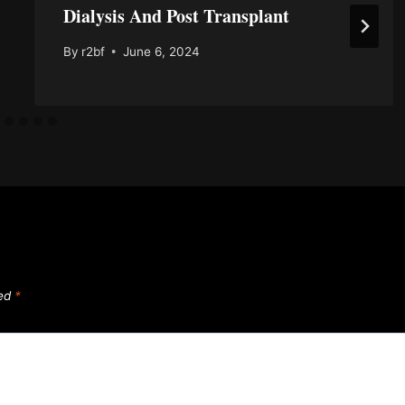
Dialysis And Post Transplant
By
r2bf
June 6, 2024
ked
*