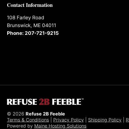
Contact Information
108 Farley Road
Brunswick, ME 04011
Phone: 207-721-9215
© 2026
Refuse 2B Feeble
Terms & Conditions
|
Privacy Policy
|
Shipping Policy
|
R
Powered by
Maine Hosting Solutions