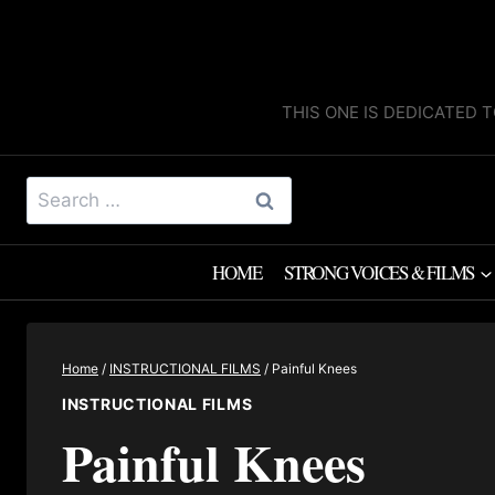
Skip
to
content
THIS ONE IS DEDICATED T
Search
for:
HOME
STRONG VOICES & FILMS
Home
/
INSTRUCTIONAL FILMS
/
Painful Knees
INSTRUCTIONAL FILMS
Painful Knees