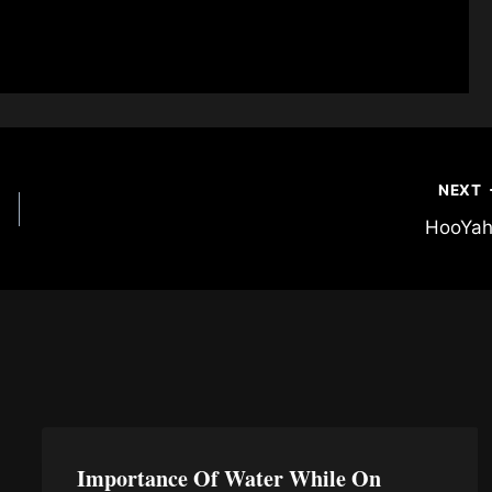
NEXT
HooYah
Importance Of Water While On