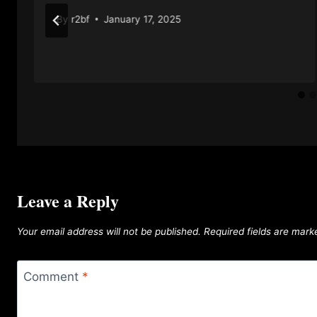
By
r2bf
January 17, 2025
Leave a Reply
Your email address will not be published.
Required fields are mar
Comment
*