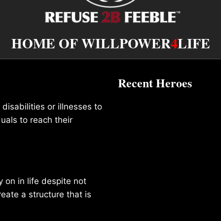
HOME OF WILLPOWER
4
LIFE
Recent Heroes
isabilities or illnesses to
duals to reach their
on in life despite not
reate a structure that is