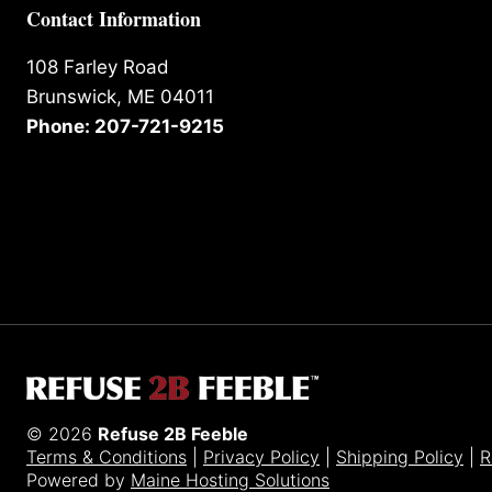
Contact Information
108 Farley Road
Brunswick, ME 04011
Phone: 207-721-9215
© 2026
Refuse 2B Feeble
Terms & Conditions
|
Privacy Policy
|
Shipping Policy
|
R
Powered by
Maine Hosting Solutions