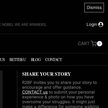
Dismiss
Login
KE NOBEL WE ARE WINNERS.
CART
0
 US
BETTER U
BLOG
CONTACT
SHARE YOUR STORY
R2BF invites you to share your story to
encourage and offer guidance.
CONTACT us
to submit your personal
experience & photo on how you have
overcome your struggles. It might just
make a difference for someone walking