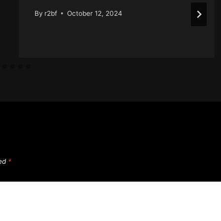
By
r2bf
October 12, 2024
ked
*