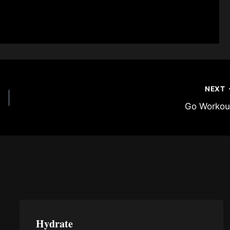
NEXT
Go Workou
Hydrate