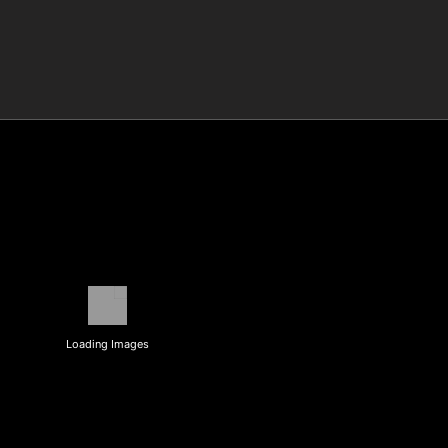
Loading Images