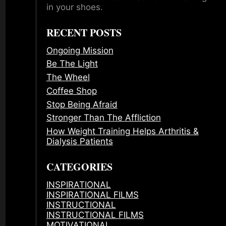
in your shoes.
RECENT POSTS
Ongoing Mission
Be The Light
The Wheel
Coffee Shop
Stop Being Afraid
Stronger Than The Affliction
How Weight Training Helps Arthritis &
Dialysis Patients
CATEGORIES
INSPIRATIONAL
INSPIRATIONAL FILMS
INSTRUCTIONAL
INSTRUCTIONAL FILMS
MOTIVATIONAL