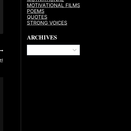
MOTIVATIONAL FILMS
POEMS
QUOTES
STRONG VOICES
ARCHIVES
Archives
t!
Best Coffee And Energy Drinks For