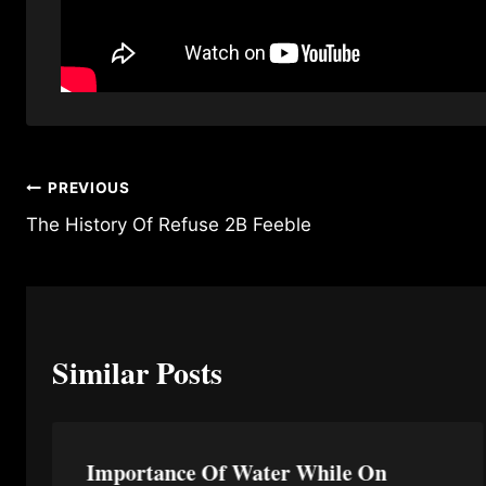
Post
PREVIOUS
The History Of Refuse 2B Feeble
navigation
Similar Posts
Importance Of Water While On