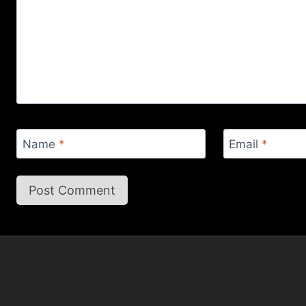
Name
*
Email
*