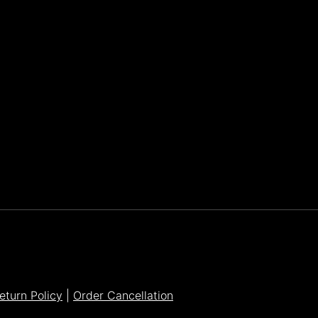
Parker Lee Drehobl
- Feb 23,2021
eturn Policy
|
Order Cancellation