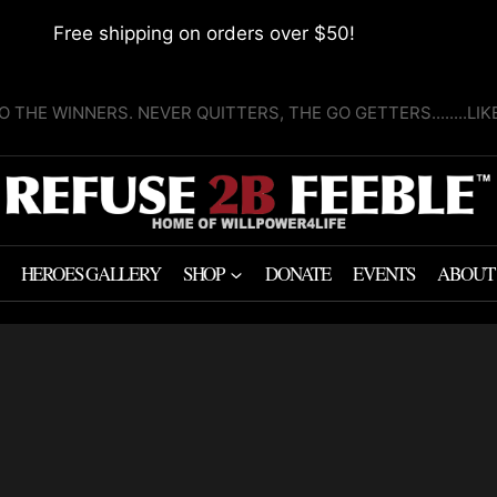
Free shipping on orders over $50!
O THE WINNERS. NEVER QUITTERS, THE GO GETTERS........LI
HEROES GALLERY
SHOP
DONATE
EVENTS
ABOUT