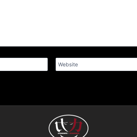
Website