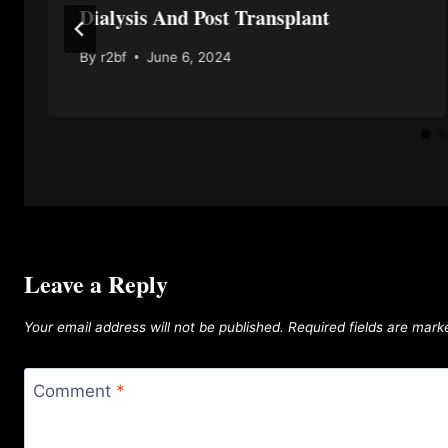
Dialysis And Post Transplant
By
r2bf
June 6, 2024
Leave a Reply
Your email address will not be published.
Required fields are mar
Comment
*