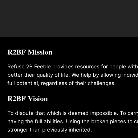
R2BF Mission
Refuse 2B Feeble provides resources for people with d
better their quality of life. We help by allowing indivi
full potential, regardless of their challenges.
R2BF Vision
To dispute that which is deemed impossible. To carry 
having the full abilities. Using the broken pieces to c
stronger than previously inherited.