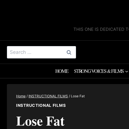
Skip
to
content
THIS ONE IS DEDICATED T
Search
for:
HOME
STRONG VOICES & FILMS
Home
/
INSTRUCTIONAL FILMS
/
Lose Fat
INSTRUCTIONAL FILMS
Lose Fat