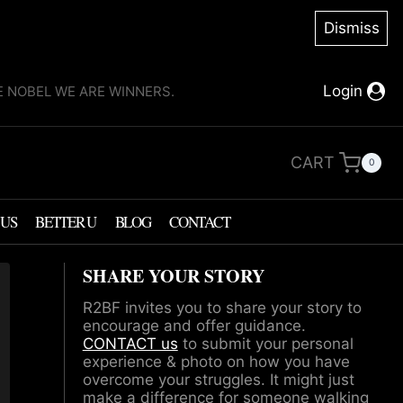
Dismiss
Login
KE NOBEL WE ARE WINNERS.
CART
0
 US
BETTER U
BLOG
CONTACT
SHARE YOUR STORY
R2BF invites you to share your story to
encourage and offer guidance.
CONTACT us
to submit your personal
experience & photo on how you have
overcome your struggles. It might just
make a difference for someone walking