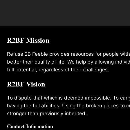
R2BF Mission
Refuse 2B Feeble provides resources for people with d
better their quality of life. We help by allowing indivi
full potential, regardless of their challenges.
R2BF Vision
To dispute that which is deemed impossible. To carry 
having the full abilities. Using the broken pieces to c
stronger than previously inherited.
Contact Information