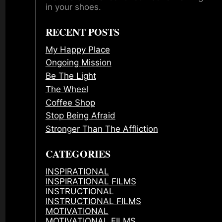
in your shoes.
RECENT POSTS
My Happy Place
Ongoing Mission
Be The Light
The Wheel
Coffee Shop
Stop Being Afraid
Stronger Than The Affliction
CATEGORIES
INSPIRATIONAL
INSPIRATIONAL FILMS
INSTRUCTIONAL
INSTRUCTIONAL FILMS
MOTIVATIONAL
MOTIVATIONAL FILMS