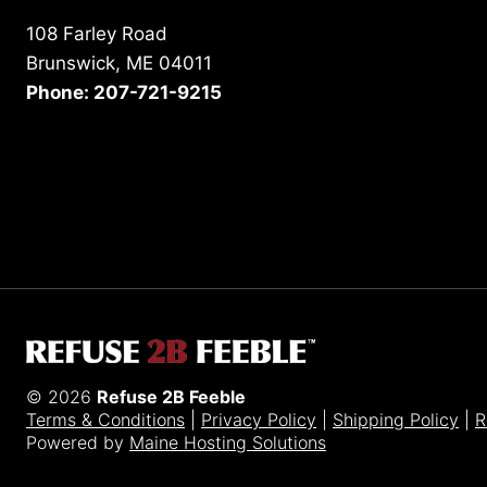
108 Farley Road
Brunswick, ME 04011
Phone: 207-721-9215
© 2026
Refuse 2B Feeble
Terms & Conditions
|
Privacy Policy
|
Shipping Policy
|
R
Powered by
Maine Hosting Solutions