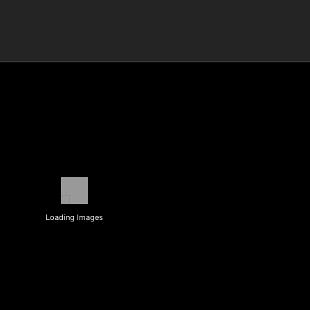
Loading Images