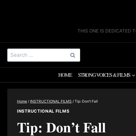
Skip
to
content
THIS ONE IS DEDICATED T
Search
for:
HOME
STRONG VOICES & FILMS
Home
/
INSTRUCTIONAL FILMS
/
Tip: Don’t Fall
INSTRUCTIONAL FILMS
Tip: Don’t Fall