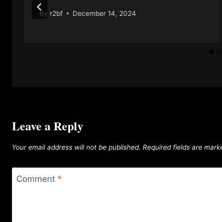
By
r2bf
December 14, 2024
Leave a Reply
Your email address will not be published.
Required fields are mar
Comment
*