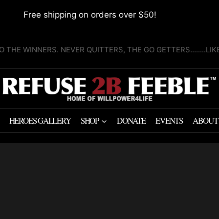
Free shipping on orders over $50!
O THE WINNERS. NEVER QUITTERS, THE GO GETTERS........LI
HEROES GALLERY
SHOP
DONATE
EVENTS
ABOUT