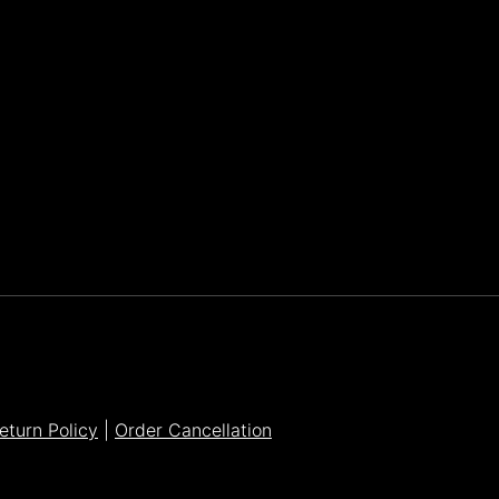
Parker Lee Drehobl
- Feb 23,2021
eturn Policy
|
Order Cancellation