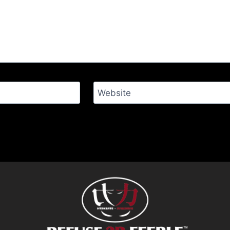
Website