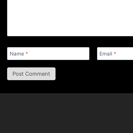
Name
*
Email
*