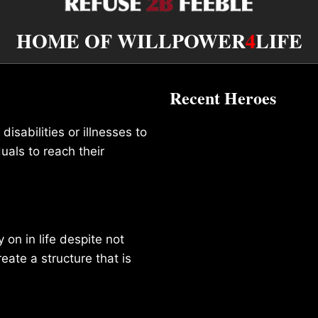
HOME OF WILLPOWER
4
LIFE
Recent Heroes
isabilities or illnesses to
duals to reach their
on in life despite not
reate a structure that is