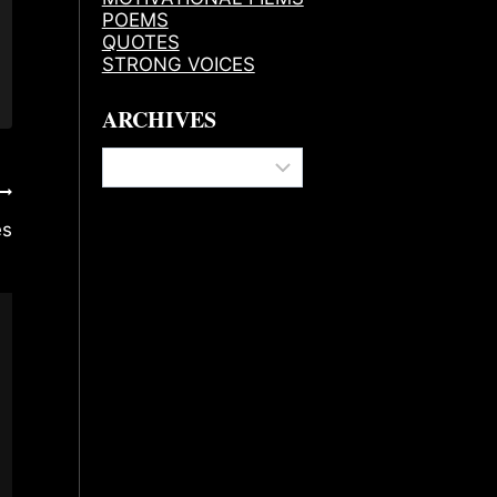
POEMS
QUOTES
STRONG VOICES
ARCHIVES
Archives
es
My Happy Place