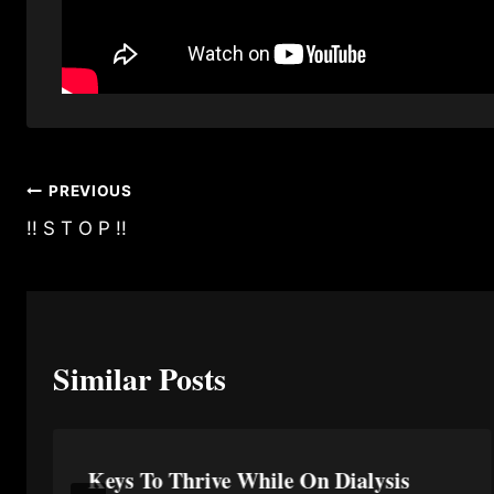
Post
PREVIOUS
!! S T O P !!
navigation
Similar Posts
Keys To Thrive While On Dialysis