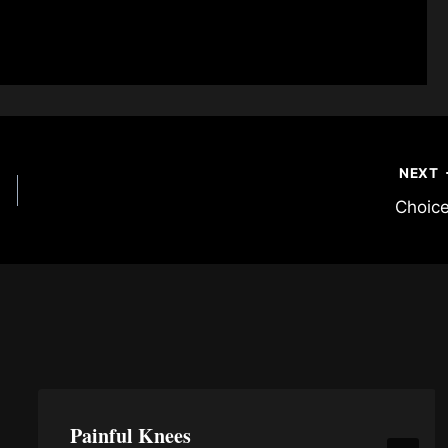
NEXT
Choic
Painful Knees