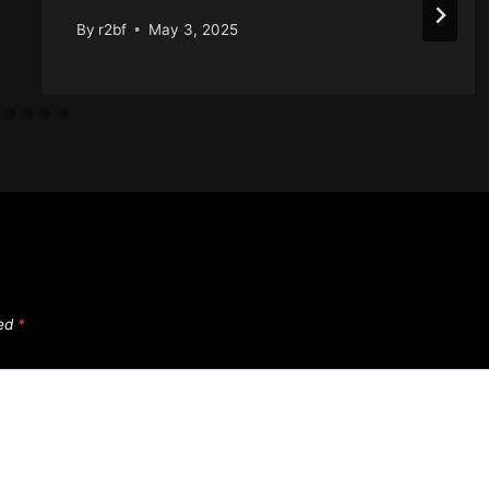
By
r2bf
May 3, 2025
ked
*