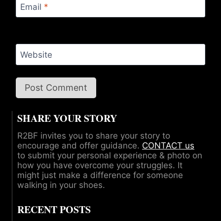
Email
*
Website
SHARE YOUR STORY
R2BF invites you to share your story to
encourage and offer guidance.
CONTACT us
to submit your personal experience & photo on
how you have overcome your struggles. It
might just make a difference for someone
walking in your shoes.
RECENT POSTS