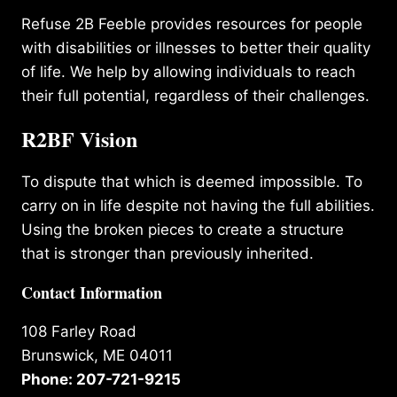
Refuse 2B Feeble provides resources for people
with disabilities or illnesses to better their quality
of life. We help by allowing individuals to reach
their full potential, regardless of their challenges.
R2BF Vision
To dispute that which is deemed impossible. To
carry on in life despite not having the full abilities.
Using the broken pieces to create a structure
that is stronger than previously inherited.
Contact Information
108 Farley Road
Brunswick, ME 04011
Phone: 207-721-9215