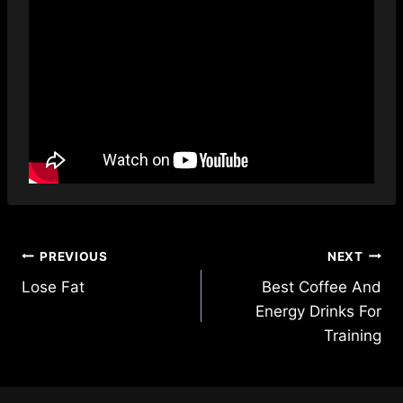
Post
PREVIOUS
NEXT
Lose Fat
Best Coffee And
navigation
Energy Drinks For
Training