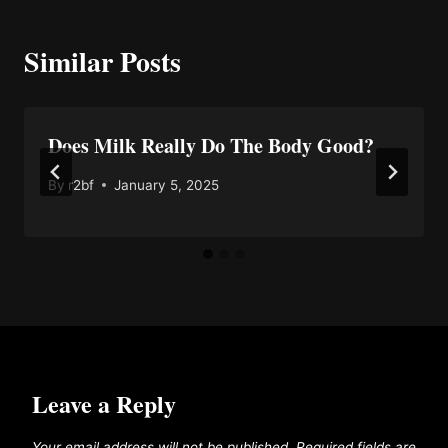
Similar Posts
Does Milk Really Do The Body Good?
By
r2bf
January 5, 2025
Leave a Reply
Your email address will not be published.
Required fields are