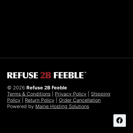
Sporting R2BF apparel across the globe…
Taiwan.
© 2026
Refuse 2B Feeble
Terms & Conditions
|
Privacy Policy
|
Shipping
Policy
|
Return Policy
|
Order Cancellation
Powered by
Maine Hosting Solutions