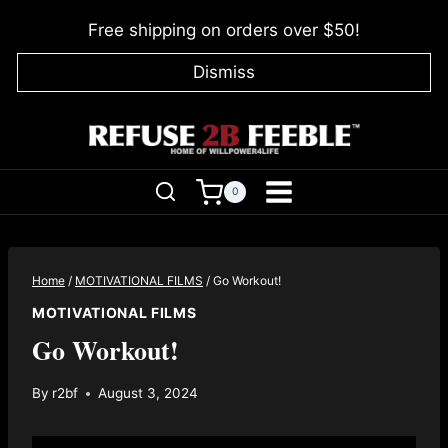
Skip
Free shipping on orders over $50!
to
content
Dismiss
0
Home
/
MOTIVATIONAL FILMS
/
Go Workout!
MOTIVATIONAL FILMS
Go Workout!
By
r2bf
August 3, 2024