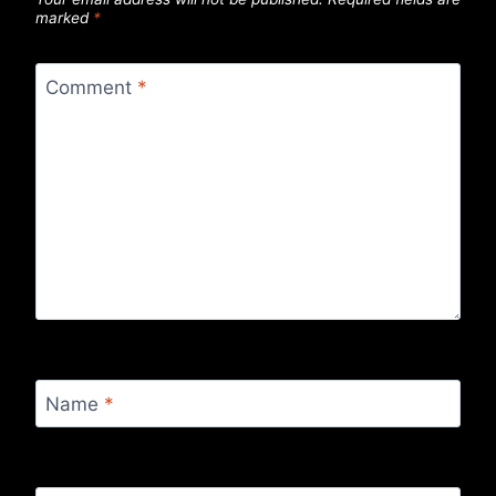
marked
*
Comment
*
Name
*