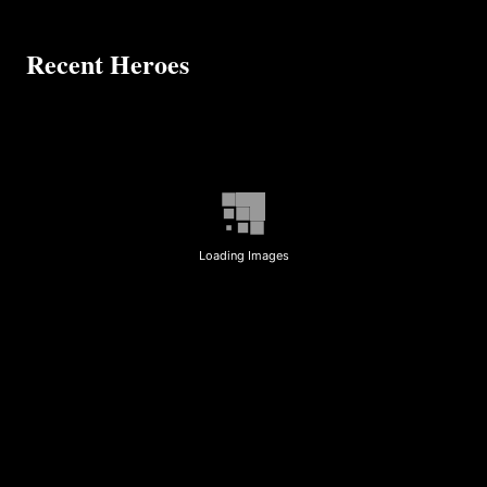
Recent Heroes
Loading Images