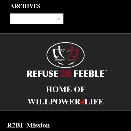
ARCHIVES
Archives
HOME OF
WILLPOWER
4
LIFE
R2BF Mission