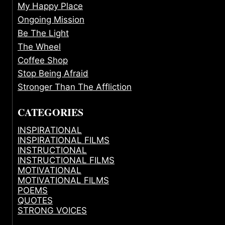
My Happy Place
Ongoing Mission
Be The Light
The Wheel
Coffee Shop
Stop Being Afraid
Stronger Than The Affliction
CATEGORIES
INSPIRATIONAL
INSPIRATIONAL FILMS
INSTRUCTIONAL
INSTRUCTIONAL FILMS
MOTIVATIONAL
MOTIVATIONAL FILMS
POEMS
QUOTES
STRONG VOICES