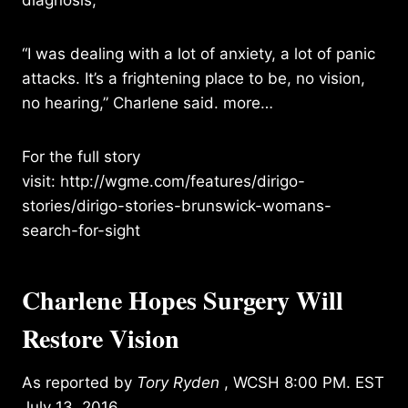
“I was dealing with a lot of anxiety, a lot of panic
attacks. It’s a frightening place to be, no vision,
no hearing,” Charlene said.
more…
For the full story
visit:
http://wgme.com/features/dirigo-
stories/dirigo-stories-brunswick-womans-
search-for-sight
Charlene Hopes Surgery Will
Restore Vision
As reported by
Tory Ryden
, WCSH 8:00 PM. EST
July 13, 2016