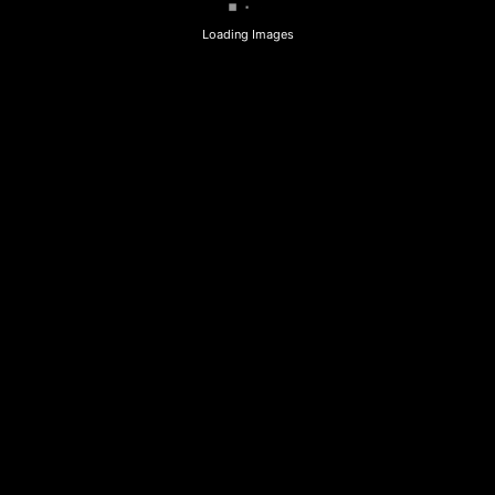
Loading Images