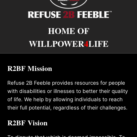
HOME OF
WILLPOWER
4
LIFE
R2BF Mission
Refuse 2B Feeble provides resources for people
with disabilities or illnesses to better their quality
of life. We help by allowing individuals to reach
their full potential, regardless of their challenges.
R2BF Vision