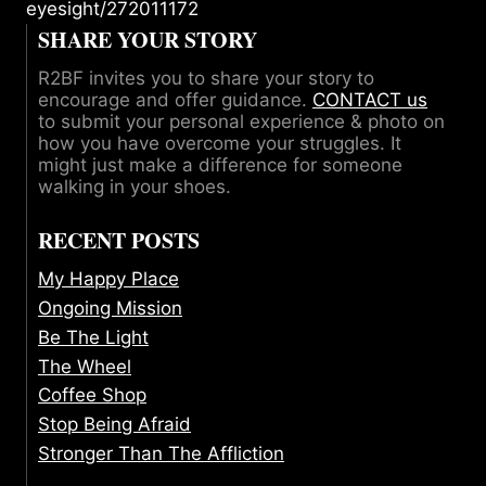
eyesight/272011172
SHARE YOUR STORY
R2BF invites you to share your story to
encourage and offer guidance.
CONTACT us
to submit your personal experience & photo on
how you have overcome your struggles. It
might just make a difference for someone
walking in your shoes.
RECENT POSTS
My Happy Place
Ongoing Mission
Be The Light
The Wheel
Coffee Shop
Stop Being Afraid
Stronger Than The Affliction