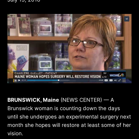
BRUNSWICK, Maine
(NEWS CENTER) — A
Brunswick woman is counting down the days
until she undergoes an experimental surgery next
month she hopes will restore at least some of her
vision.