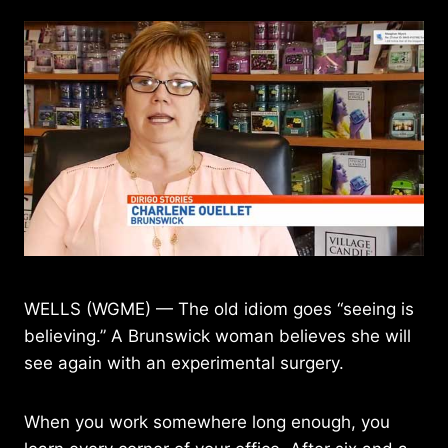
WELLS (WGME) — The old idiom goes “seeing is
believing.” A Brunswick woman believes she will
see again with an experimental surgery.
When you work somewhere long enough, you