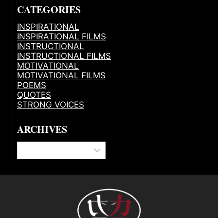
CATEGORIES
INSPIRATIONAL
INSPIRATIONAL FILMS
INSTRUCTIONAL
INSTRUCTIONAL FILMS
MOTIVATIONAL
MOTIVATIONAL FILMS
POEMS
QUOTES
STRONG VOICES
ARCHIVES
Archives