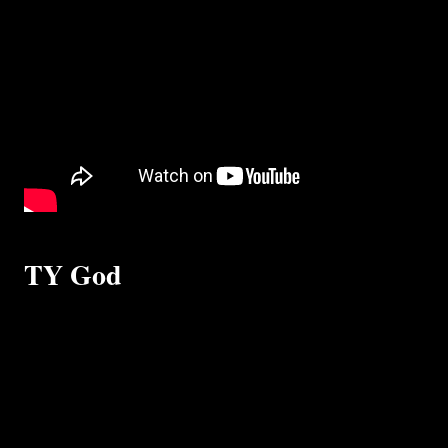
TY God