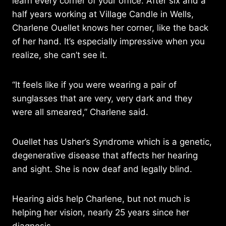
learn every corner of your office. After six and a
half years working at Village Candle in Wells,
Charlene Ouellet knows her corner, like the back
of her hand. It’s especially impressive when you
realize, she can’t see it.
“It feels like if you were wearing a pair of
sunglasses that are very, very dark and they
were all smeared,” Charlene said.
Ouellet has Usher’s Syndrome which is a genetic,
degenerative disease that affects her hearing
and sight. She is now deaf and legally blind.
Hearing aids help Charlene, but not much is
helping her vision, nearly 25 years since her
diagnosis,