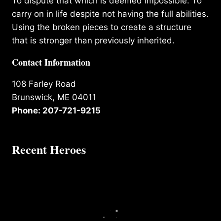
To dispute that which is deemed impossible. To
carry on in life despite not having the full abilities.
Using the broken pieces to create a structure
that is stronger than previously inherited.
Contact Information
108 Farley Road
Brunswick, ME 04011
Phone: 207-721-9215
Recent Heroes