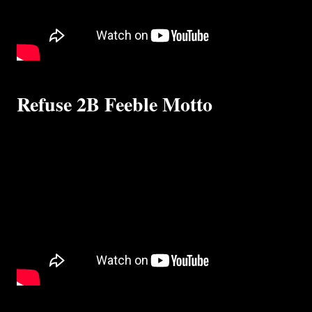
Refuse 2B Feeble Motto