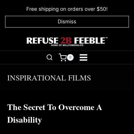
Skip
Free shipping on orders over $50!
to
content
Dismiss
0
INSPIRATIONAL FILMS
The Secret To Overcome A
Disability