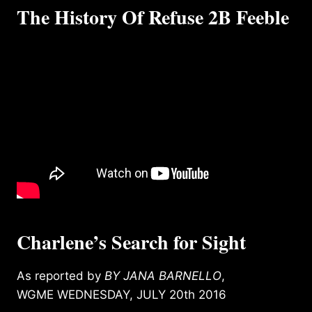
The History Of Refuse 2B Feeble
Charlene’s Search for Sight
As reported by
BY JANA BARNELLO
,
WGME WEDNESDAY, JULY 20th 2016