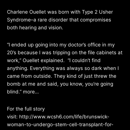
Charlene Ouellet was born with Type 2 Usher
Syndrome–a rare disorder that compromises
both hearing and vision.
“I ended up going into my doctor’s office in my
20’s because I was tripping on the file cabinets at
work,” Ouellet explained. “I couldn’t find
anything. Everything was always so dark when I
came from outside. They kind of just threw the
bomb at me and said, you know, you’re going
blind.”
more…
For the full story
visit:
http://www.wcsh6.com/life/brunswick-
woman-to-undergo-stem-cell-transplant-for-