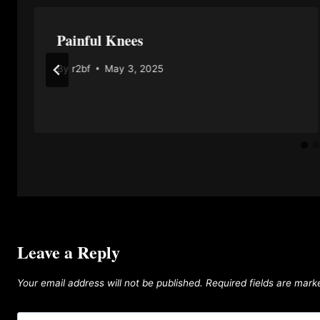
Painful Knees
By
r2bf
May 3, 2025
Leave a Reply
Your email address will not be published.
Required fields are mar