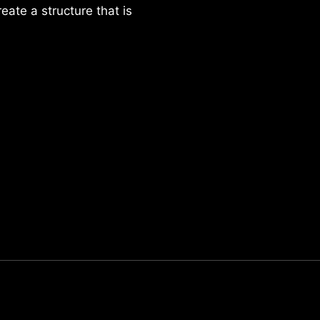
reate a structure that is
Parker Lee Drehobl
- Feb 23,2021