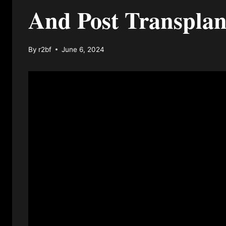
And Post Transplan
By
r2bf
June 6, 2024