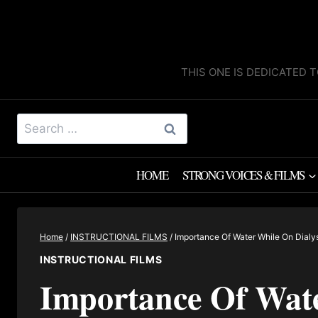
Skip
to
content
THIS ONE IS DEDICATED T
Search
for:
HOME
STRONG VOICES & FILMS
Home
/
INSTRUCTIONAL FILMS
/
Importance Of Water While On Dialy
INSTRUCTIONAL FILMS
Importance Of Wate