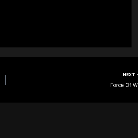
NEXT
Force Of Wi