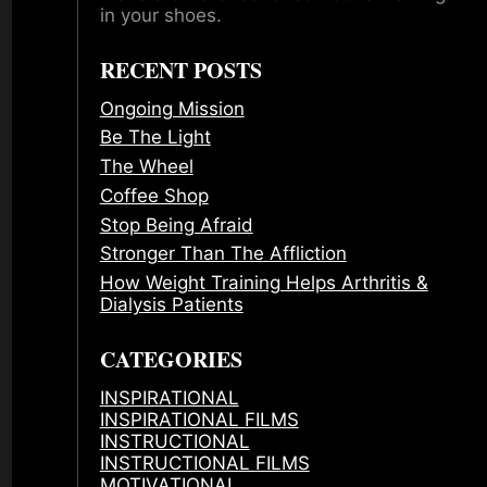
in your shoes.
RECENT POSTS
Ongoing Mission
Be The Light
The Wheel
Coffee Shop
Stop Being Afraid
Stronger Than The Affliction
How Weight Training Helps Arthritis &
Dialysis Patients
CATEGORIES
INSPIRATIONAL
INSPIRATIONAL FILMS
INSTRUCTIONAL
INSTRUCTIONAL FILMS
MOTIVATIONAL