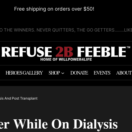
Free shipping on orders over $50!
O THE WINNERS. NEVER QUITTERS, THE GO GETTERS........LI
HEROES GALLERY
SHOP
DONATE
EVENTS
ABOUT
sis And Post Transplant
r While On Dialysis