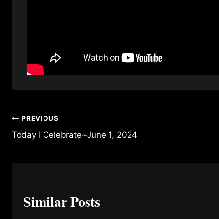
Post
PREVIOUS
Today I Celebrate~June 1, 2024
navigation
Similar Posts