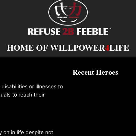
HOME OF WILLPOWER
4
LIFE
Recent Heroes
isabilities or illnesses to
duals to reach their
on in life despite not