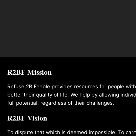
R2BF Mission
Refuse 2B Feeble provides resources for people with d
better their quality of life. We help by allowing indivi
full potential, regardless of their challenges.
R2BF Vision
To dispute that which is deemed impossible. To carry 