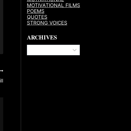
MOTIVATIONAL FILMS
POEMS
QUOTES
STRONG VOICES
ARCHIVES
Archives
ll