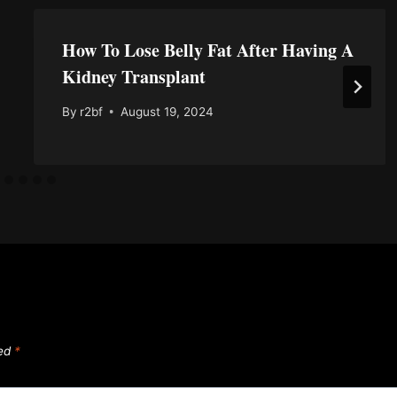
How To Lose Belly Fat After Having A
Kidney Transplant
By
r2bf
August 19, 2024
ked
*