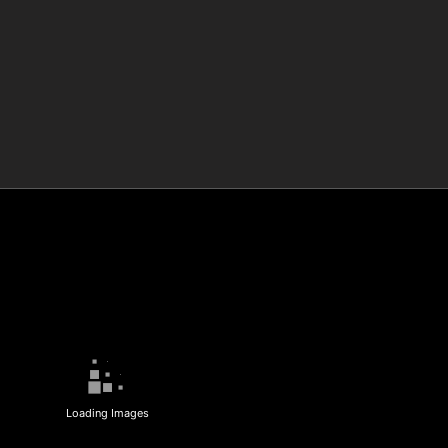
Loading Images