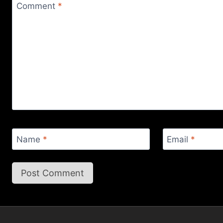
Comment
*
Name
*
Email
*