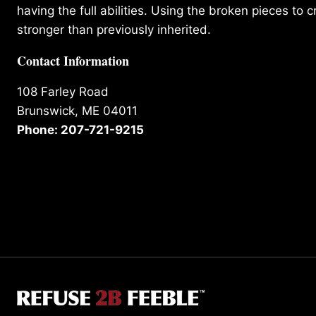
having the full abilities. Using the broken pieces to c
stronger than previously inherited.
Contact Information
108 Farley Road
Brunswick, ME 04011
Phone: 207-721-9215