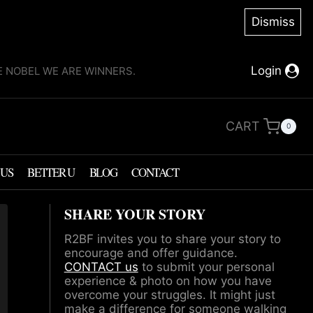
Dismiss
Login
KE NOBEL WE ARE WINNERS.
CART
0
 US
BETTER U
BLOG
CONTACT
SHARE YOUR STORY
R2BF invites you to share your story to
encourage and offer guidance.
CONTACT us
to submit your personal
experience & photo on how you have
overcome your struggles. It might just
make a difference for someone walking